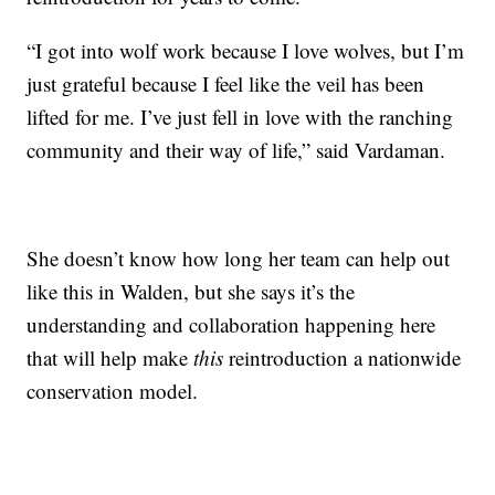
“I got into wolf work because I love wolves, but I’m
just grateful because I feel like the veil has been
lifted for me. I’ve just fell in love with the ranching
community and their way of life,” said Vardaman.
She doesn’t know how long her team can help out
like this in Walden, but she says it’s the
understanding and collaboration happening here
that will help make
this
reintroduction a nationwide
conservation model.