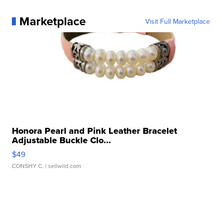
Marketplace
Visit Full Marketplace
Honora Pearl and Pink Leather Bracelet
Adjustable Buckle Clo...
$49
CONSHY C.
| sellwild.com