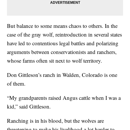
But balance to some means chaos to others. In the
case of the gray wolf, reintroduction in several states
have led to contentious legal battles and polarizing
arguments between conservationists and ranchers,
whose farms often sit next to wolf territory.
Don Gittleson’s ranch in Walden, Colorado is one
of them.
“My grandparents raised Angus cattle when I was a
kid,” said Gittleson.
Ranching is in his blood, but the wolves are
threatening to make his livelihood a lot harder to