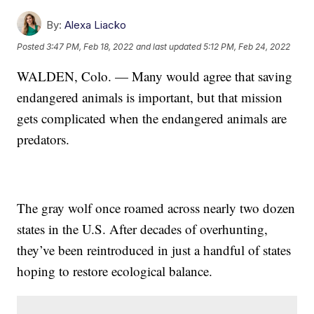
By:
Alexa Liacko
Posted
3:47 PM, Feb 18, 2022
and last updated
5:12 PM, Feb 24, 2022
WALDEN, Colo. — Many would agree that saving
endangered animals is important, but that mission
gets complicated when the endangered animals are
predators.
The gray wolf once roamed across nearly two dozen
states in the U.S. After decades of overhunting,
they’ve been reintroduced in just a handful of states
hoping to restore ecological balance.