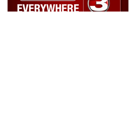
News
Weather
Sports
A Gray Local
Community
Media Station ©
Don't Waste Your Money
2002-2026