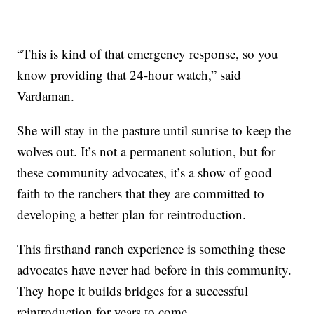
“This is kind of that emergency response, so you
know providing that 24-hour watch,” said
Vardaman.
She will stay in the pasture until sunrise to keep the
wolves out. It’s not a permanent solution, but for
these community advocates, it’s a show of good
faith to the ranchers that they are committed to
developing a better plan for reintroduction.
This firsthand ranch experience is something these
advocates have never had before in this community.
They hope it builds bridges for a successful
reintroduction for years to come.