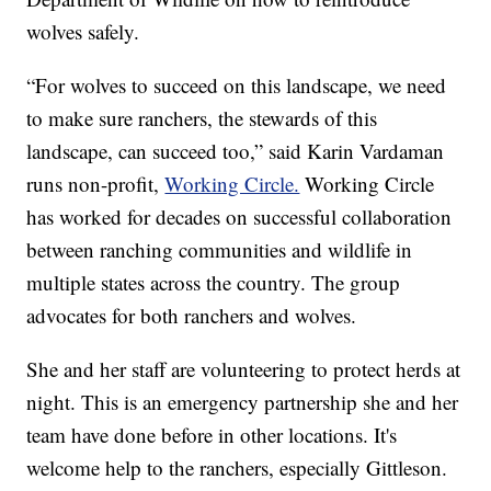
wolves safely.
“For wolves to succeed on this landscape, we need
to make sure ranchers, the stewards of this
landscape, can succeed too,” said Karin Vardaman
runs non-profit,
Working Circle.
Working Circle
has worked for decades on successful collaboration
between ranching communities and wildlife in
multiple states across the country. The group
advocates for both ranchers and wolves.
She and her staff are volunteering to protect herds at
night. This is an emergency partnership she and her
team have done before in other locations. It's
welcome help to the ranchers, especially Gittleson.