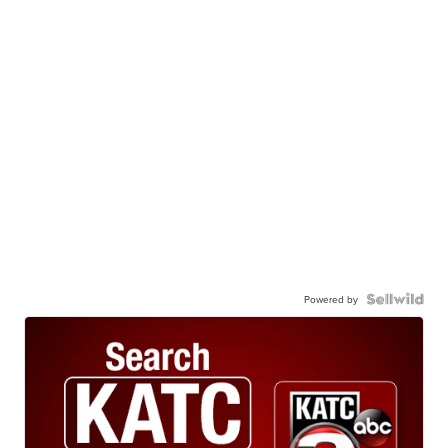
Powered by