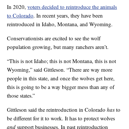
In 2020,
voters decided to reintroduce the animals
to Colorado
. In recent years, they have been
reintroduced in Idaho, Montana, and Wyoming.
Conservationists are excited to see the wolf
population growing, but many ranchers aren’t.
“This is not Idaho; this is not Montana, this is not
Wyoming,” said Gittleson. “There are way more
people in this state, and once the wolves get here,
this is going to be a way bigger mess than any of
those states.”
Gittleson said the reintroduction in Colorado
has
to
be different for it to work. It has to protect wolves
and
support businesses. In past reintroduction