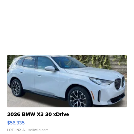
2026 BMW X3 30 xDrive
$56,335
LOTLINX A.
| sellwild.com