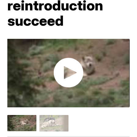
reintroduction
succeed