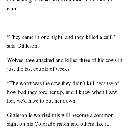
earn.
“They came in one night, and they killed a calf,”
said Gittleson.
Wolves have attacked and killed three of his cows in
just the last couple of weeks.
“The worst was the cow they didn’t kill because of
how bad they tore her up, and I knew when I saw
her, we’d have to put her down.”
Gittleson is worried this will become a common
sight on his Colorado ranch and others like it.