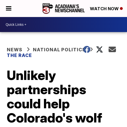
WATCH NOW
NEWS
NATIONAL POLITICS
THE RACE
Unlikely
partnerships
could help
Colorado's wolf