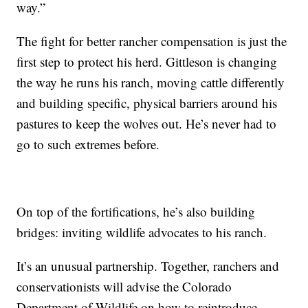
way.”
The fight for better rancher compensation is just the
first step to protect his herd. Gittleson is changing
the way he runs his ranch, moving cattle differently
and building specific, physical barriers around his
pastures to keep the wolves out. He’s never had to
go to such extremes before.
On top of the fortifications, he’s also building
bridges: inviting wildlife advocates to his ranch.
It’s an unusual partnership. Together, ranchers and
conservationists will advise the Colorado
Department of Wildlife on how to reintroduce