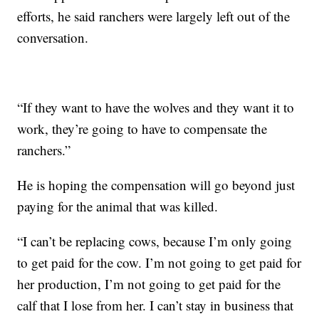
efforts, he said ranchers were largely left out of the
conversation.
“If they want to have the wolves and they want it to
work, they’re going to have to compensate the
ranchers.”
He is hoping the compensation will go beyond just
paying for the animal that was killed.
“I can’t be replacing cows, because I’m only going
to get paid for the cow. I’m not going to get paid for
her production, I’m not going to get paid for the
calf that I lose from her. I can’t stay in business that