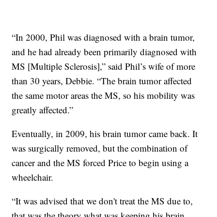
“In 2000, Phil was diagnosed with a brain tumor,
and he had already been primarily diagnosed with
MS [Multiple Sclerosis],” said Phil’s wife of more
than 30 years, Debbie. “The brain tumor affected
the same motor areas the MS, so his mobility was
greatly affected.”
Eventually, in 2009, his brain tumor came back. It
was surgically removed, but the combination of
cancer and the MS forced Price to begin using a
wheelchair.
“It was advised that we don't treat the MS due to,
that was the theory what was keeping his brain