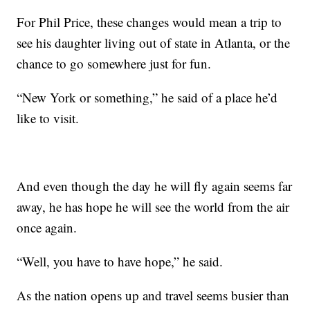
For Phil Price, these changes would mean a trip to
see his daughter living out of state in Atlanta, or the
chance to go somewhere just for fun.
“New York or something,” he said of a place he’d
like to visit.
And even though the day he will fly again seems far
away, he has hope he will see the world from the air
once again.
“Well, you have to have hope,” he said.
As the nation opens up and travel seems busier than