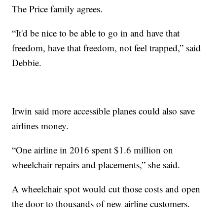
The Price family agrees.
“It'd be nice to be able to go in and have that
freedom, have that freedom, not feel trapped,” said
Debbie.
Irwin said more accessible planes could also save
airlines money.
“One airline in 2016 spent $1.6 million on
wheelchair repairs and placements,” she said.
A wheelchair spot would cut those costs and open
the door to thousands of new airline customers.