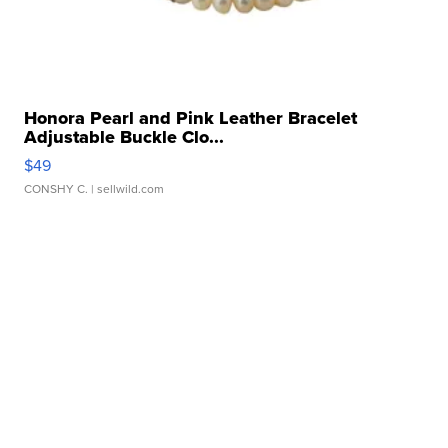
Honora Pearl and Pink Leather Bracelet
Adjustable Buckle Clo...
$49
CONSHY C.
| sellwild.com