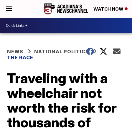
WATCH NOW
NEWS
NATIONAL POLITICS
THE RACE
Traveling with a
wheelchair not
worth the risk for
thousands of