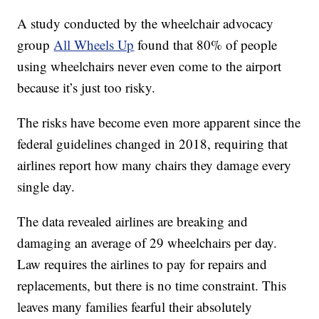
A study conducted by the wheelchair advocacy
group
All Wheels Up
found that 80% of people
using wheelchairs never even come to the airport
because it’s just too risky.
The risks have become even more apparent since the
federal guidelines changed in 2018, requiring that
airlines report how many chairs they damage every
single day.
The data revealed airlines are breaking and
damaging an average of 29 wheelchairs per day.
Law requires the airlines to pay for repairs and
replacements, but there is no time constraint. This
leaves many families fearful their absolutely