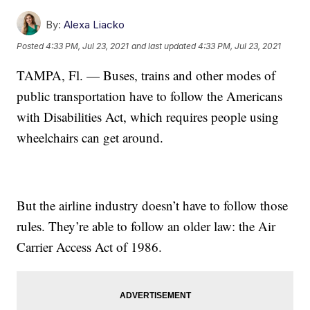
By:
Alexa Liacko
Posted
4:33 PM, Jul 23, 2021
and last updated
4:33 PM, Jul 23, 2021
TAMPA, Fl. — Buses, trains and other modes of
public transportation have to follow the Americans
with Disabilities Act, which requires people using
wheelchairs can get around.
But the airline industry doesn’t have to follow those
rules. They’re able to follow an older law: the Air
Carrier Access Act of 1986.