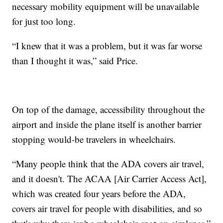
necessary mobility equipment will be unavailable
for just too long.
“I knew that it was a problem, but it was far worse
than I thought it was,” said Price.
On top of the damage, accessibility throughout the
airport and inside the plane itself is another barrier
stopping would-be travelers in wheelchairs.
“Many people think that the ADA covers air travel,
and it doesn't. The ACAA [Air Carrier Access Act],
which was created four years before the ADA,
covers air travel for people with disabilities, and so