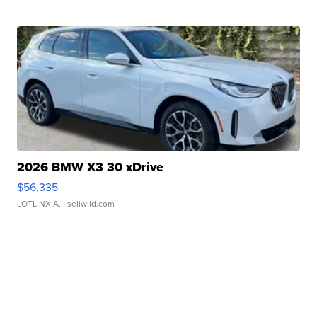
2026 BMW X3 30 xDrive
$56,335
LOTLINX A.
| sellwild.com