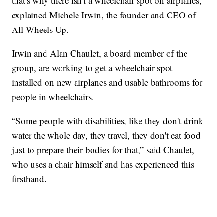
that's why there isn't a wheelchair spot on airplanes,”
explained Michele Irwin, the founder and CEO of
All Wheels Up.
Irwin and Alan Chaulet, a board member of the
group, are working to get a wheelchair spot
installed on new airplanes and usable bathrooms for
people in wheelchairs.
“Some people with disabilities, like they don't drink
water the whole day, they travel, they don't eat food
just to prepare their bodies for that,” said Chaulet,
who uses a chair himself and has experienced this
firsthand.