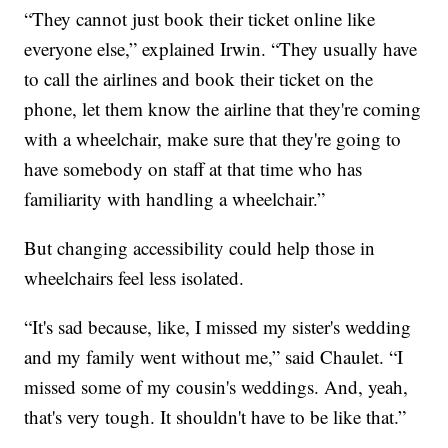
“They cannot just book their ticket online like
everyone else,” explained Irwin. “They usually have
to call the airlines and book their ticket on the
phone, let them know the airline that they're coming
with a wheelchair, make sure that they're going to
have somebody on staff at that time who has
familiarity with handling a wheelchair.”
But changing accessibility could help those in
wheelchairs feel less isolated.
“It's sad because, like, I missed my sister's wedding
and my family went without me,” said Chaulet. “I
missed some of my cousin's weddings. And, yeah,
that's very tough. It shouldn't have to be like that.”