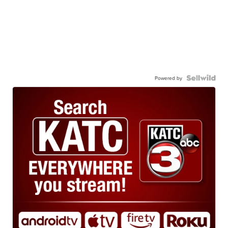
Powered by