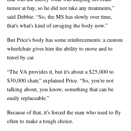
tumor at bay, so he did not take any treatments,”
said Debbie. “So, the MS has slowly over time,
that's what's kind of ravaging the body now.”
But Price’s body has some reinforcements: a custom
wheelchair gives him the ability to move and to
travel by car.
“The VA provides it, but it's about a $25,000 to
$30,000 chair,” explained Price. “So, you're not
talking about, you know, something that can be
easily replaceable.”
Because of that, it’s forced the man who used to fly
often to make a tough choice.