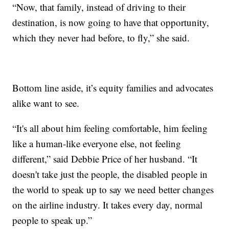
“Now, that family, instead of driving to their
destination, is now going to have that opportunity,
which they never had before, to fly,” she said.
Bottom line aside, it’s equity families and advocates
alike want to see.
“It's all about him feeling comfortable, him feeling
like a human-like everyone else, not feeling
different,” said Debbie Price of her husband. “It
doesn't take just the people, the disabled people in
the world to speak up to say we need better changes
on the airline industry. It takes every day, normal
people to speak up.”