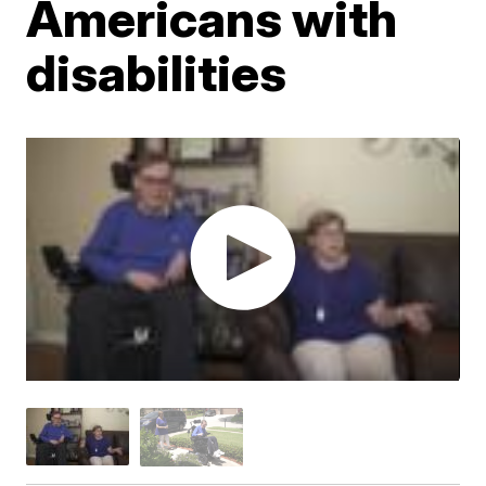
Americans with
disabilities