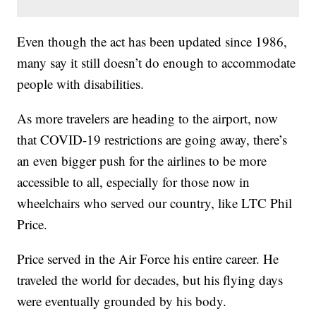
Even though the act has been updated since 1986,
many say it still doesn’t do enough to accommodate
people with disabilities.
As more travelers are heading to the airport, now
that COVID-19 restrictions are going away, there’s
an even bigger push for the airlines to be more
accessible to all, especially for those now in
wheelchairs who served our country, like LTC Phil
Price.
Price served in the Air Force his entire career. He
traveled the world for decades, but his flying days
were eventually grounded by his body.