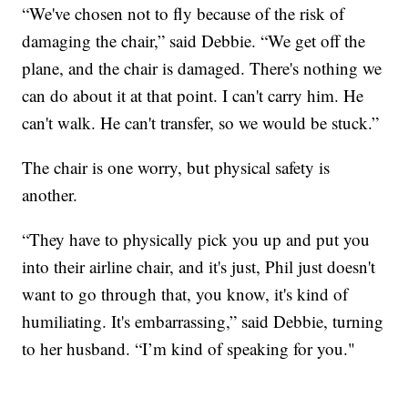
“We've chosen not to fly because of the risk of
damaging the chair,” said Debbie. “We get off the
plane, and the chair is damaged. There's nothing we
can do about it at that point. I can't carry him. He
can't walk. He can't transfer, so we would be stuck.”
The chair is one worry, but physical safety is
another.
“They have to physically pick you up and put you
into their airline chair, and it's just, Phil just doesn't
want to go through that, you know, it's kind of
humiliating. It's embarrassing,” said Debbie, turning
to her husband. “I’m kind of speaking for you."