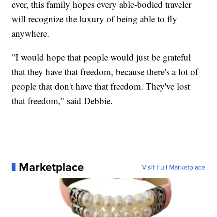
ever, this family hopes every able-bodied traveler
will recognize the luxury of being able to fly
anywhere.
"I would hope that people would just be grateful
that they have that freedom, because there's a lot of
people that don't have that freedom. They've lost
that freedom," said Debbie.
Marketplace
Visit Full Marketplace