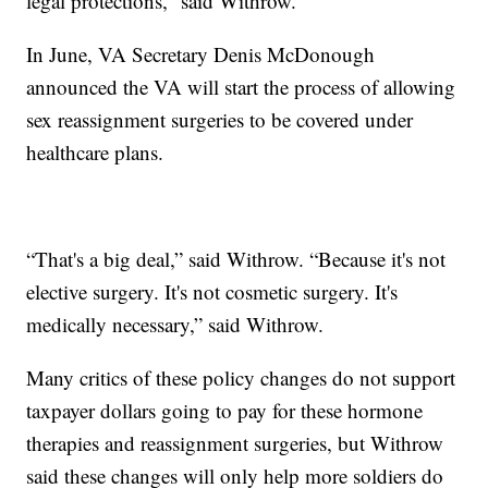
legal protections,” said Withrow.
In June, VA Secretary Denis McDonough
announced the VA will start the process of allowing
sex reassignment surgeries to be covered under
healthcare plans.
“That's a big deal,” said Withrow. “Because it's not
elective surgery. It's not cosmetic surgery. It's
medically necessary,” said Withrow.
Many critics of these policy changes do not support
taxpayer dollars going to pay for these hormone
therapies and reassignment surgeries, but Withrow
said these changes will only help more soldiers do