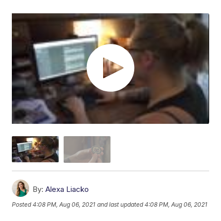
By:
Alexa Liacko
Posted
4:08 PM, Aug 06, 2021
and last updated
4:08 PM, Aug 06, 2021