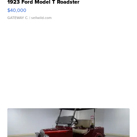
1923 Ford Model T Roadster
$40,000
GATEWAY C.
| sellwild.com