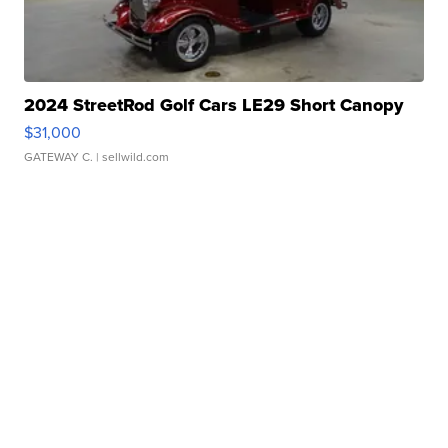
2024 StreetRod Golf Cars LE29 Short Canopy
$31,000
GATEWAY C.
| sellwild.com