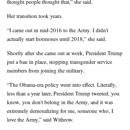
thought people thought that,” she said.
Her transition took years.
“I came out in mid-2016 to the Army. I didn't
actually start hormones until 2018,” she said.
Shortly after she came out at work, President Trump
put a ban in place, stopping transgender service
members from joining the military.
“The Obama-era policy went into effect. Literally,
less than a year later, President Trump tweeted, you
know, you don't belong in the Army, and it was
extremely demoralizing for me, someone who, I
love the Army,” said Withrow.