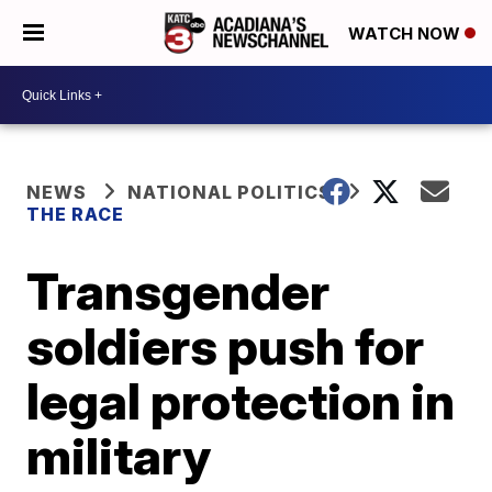
WATCH NOW
NEWS
NATIONAL POLITICS
THE RACE
Transgender
soldiers push for
legal protection in
military