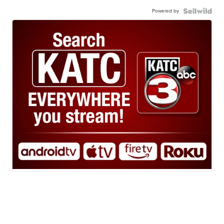
Powered by