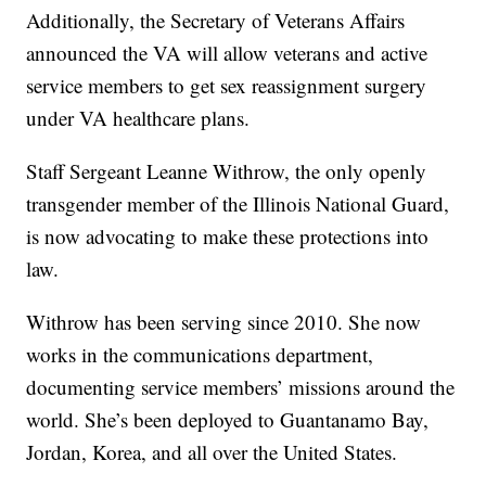
Additionally, the Secretary of Veterans Affairs
announced the VA will allow veterans and active
service members to get sex reassignment surgery
under VA healthcare plans.
Staff Sergeant Leanne Withrow, the only openly
transgender member of the Illinois National Guard,
is now advocating to make these protections into
law.
Withrow has been serving since 2010. She now
works in the communications department,
documenting service members’ missions around the
world. She’s been deployed to Guantanamo Bay,
Jordan, Korea, and all over the United States.