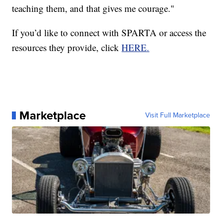
teaching them, and that gives me courage."
If you’d like to connect with SPARTA or access the
resources they provide, click
HERE.
Marketplace
Visit Full Marketplace