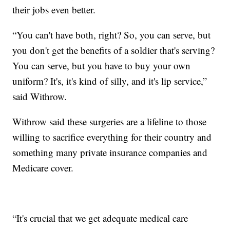
their jobs even better.
“You can't have both, right? So, you can serve, but
you don't get the benefits of a soldier that's serving?
You can serve, but you have to buy your own
uniform? It's, it's kind of silly, and it's lip service,”
said Withrow.
Withrow said these surgeries are a lifeline to those
willing to sacrifice everything for their country and
something many private insurance companies and
Medicare cover.
“It's crucial that we get adequate medical care