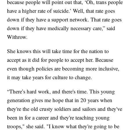
because people will point out that, ‘Oh, trans people
have a higher rate of suicide.’ Well, that rate goes
down if they have a support network. That rate goes
down if they have medically necessary care,” said
Withrow.
She knows this will take time for the nation to
accept as it did for people to accept her. Because
even though policies are becoming more inclusive,
it may take years for culture to change.
“There’s hard work, and there's time. This young
generation gives me hope that in 20 years when
they're the old crusty soldiers and sailors and they've
been in for a career and they're teaching young
troops," she said. "I know what they're going to be