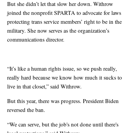
But she didn’t let that slow her down. Withrow
joined the nonprofit SPARTA to advocate for laws
protecting trans service members’ right to be in the
military. She now serves as the organization’s
communications director.
“It’s like a human rights issue, so we push really,
really hard because we know how much it sucks to
live in that closet,” said Withrow.
But this year, there was progress. President Biden
reversed the ban.
“We can serve, but the job's not done until there's