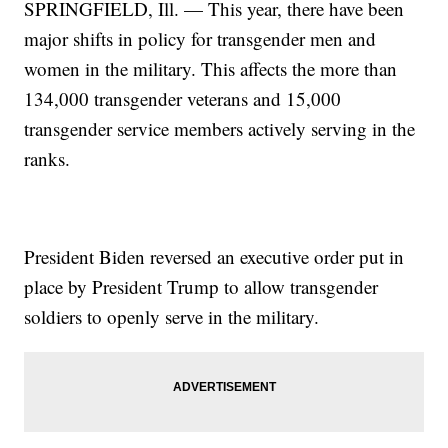
SPRINGFIELD, Ill. — This year, there have been
major shifts in policy for transgender men and
women in the military. This affects the more than
134,000 transgender veterans and 15,000
transgender service members actively serving in the
ranks.
President Biden reversed an executive order put in
place by President Trump to allow transgender
soldiers to openly serve in the military.