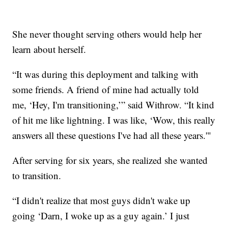
She never thought serving others would help her
learn about herself.
“It was during this deployment and talking with
some friends. A friend of mine had actually told
me, ‘Hey, I'm transitioning,’” said Withrow. “It kind
of hit me like lightning. I was like, ‘Wow, this really
answers all these questions I've had all these years.'"
After serving for six years, she realized she wanted
to transition.
“I didn't realize that most guys didn't wake up
going ‘Darn, I woke up as a guy again.’ I just