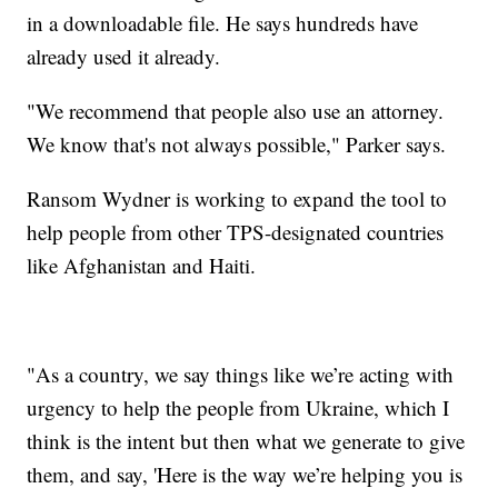
in a downloadable file. He says hundreds have
already used it already.
"We recommend that people also use an attorney.
We know that's not always possible," Parker says.
Ransom Wydner is working to expand the tool to
help people from other TPS-designated countries
like Afghanistan and Haiti.
"As a country, we say things like we’re acting with
urgency to help the people from Ukraine, which I
think is the intent but then what we generate to give
them, and say, 'Here is the way we’re helping you is