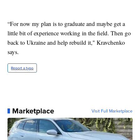
“For now my plan is to graduate and maybe get a
little bit of experience working in the field. Then go
back to Ukraine and help rebuild it," Kravchenko
says.
Report a typo
Marketplace
Visit Full Marketplace