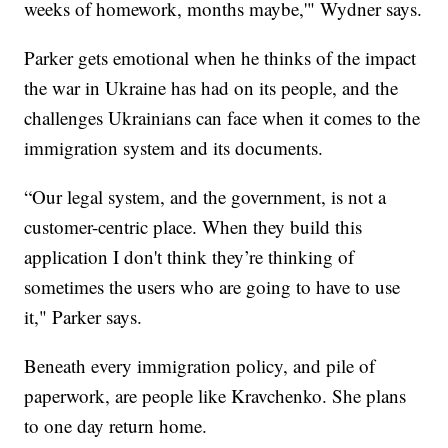
weeks of homework, months maybe,'" Wydner says.
Parker gets emotional when he thinks of the impact
the war in Ukraine has had on its people, and the
challenges Ukrainians can face when it comes to the
immigration system and its documents.
“Our legal system, and the government, is not a
customer-centric place. When they build this
application I don't think they’re thinking of
sometimes the users who are going to have to use
it," Parker says.
Beneath every immigration policy, and pile of
paperwork, are people like Kravchenko. She plans
to one day return home.