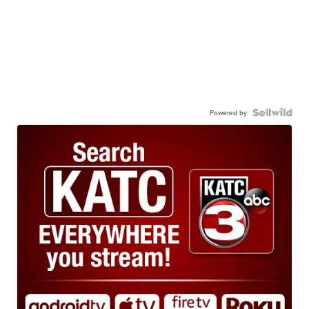
Powered by