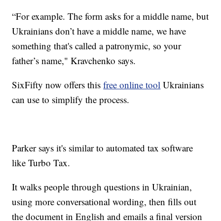
“For example. The form asks for a middle name, but
Ukrainians don’t have a middle name, we have
something that's called a patronymic, so your
father’s name," Kravchenko says.
SixFifty now offers this
free online tool
Ukrainians
can use to simplify the process.
Parker says it's similar to automated tax software
like Turbo Tax.
It walks people through questions in Ukrainian,
using more conversational wording, then fills out
the document in English and emails a final version