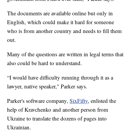
The documents are available online but only in
English, which could make it hard for someone
who is from another country and needs to fill them
out.
Many of the questions are written in legal terms that
also could be hard to understand.
“I would have difficulty running through it as a
lawyer, native speaker," Parker says.
Parker's software company,
SixFifty
, enlisted the
help of Kravchenko and another person from
Ukraine to translate the dozens of pages into
Ukrainian.