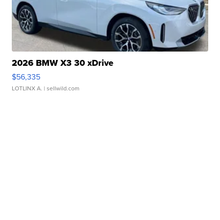
2026 BMW X3 30 xDrive
$56,335
LOTLINX A.
| sellwild.com