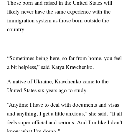
Those born and raised in the United States will
likely never have the same experience with the
immigration system as those born outside the
country.
“Sometimes being here, so far from home, you feel
a bit helpless,” said Katya Kravchenko.
A native of Ukraine, Kravchenko came to the
United States six years ago to study.
“Anytime I have to deal with documents and visas
and anything, I get a little anxious," she said. "It all
feels super official and serious. And I’m like I don’t
know what I’m doing."