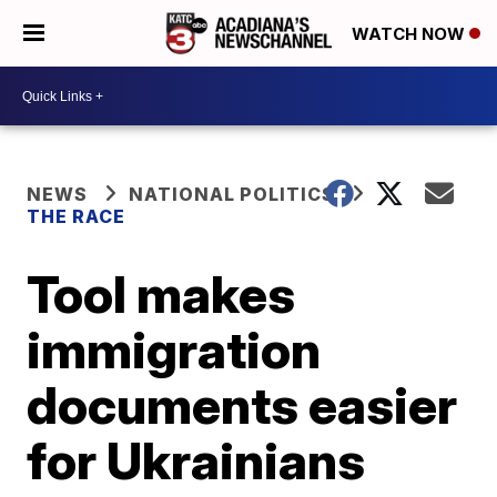
WATCH NOW
NEWS
NATIONAL POLITICS
THE RACE
Tool makes
immigration
documents easier
for Ukrainians