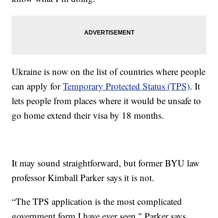
Ukraine is now on the list of countries where people
can apply for
Temporary Protected Status (TPS)
. It
lets people from places where it would be unsafe to
go home extend their visa by 18 months.
It may sound straightforward, but former BYU law
professor Kimball Parker says it is not.
“The TPS application is the most complicated
government form I have ever seen," Parker says.