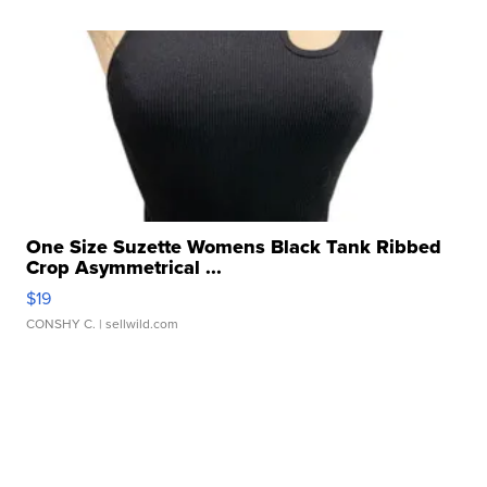
One Size Suzette Womens Black Tank Ribbed
Crop Asymmetrical ...
$19
CONSHY C.
| sellwild.com