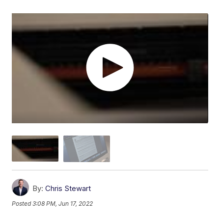
By:
Chris Stewart
Posted
3:08 PM, Jun 17, 2022