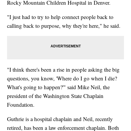
Rocky Mountain Children Hospital in Denver.
"I just had to try to help connect people back to
calling back to purpose, why they're here," he said.
"I think there's been a rise in people asking the big
questions, you know, 'Where do I go when I die?
What's going to happen?'" said Mike Neil, the
president of the Washington State Chaplain
Foundation.
Guthrie is a hospital chaplain and Neil, recently
retired, has been a law enforcement chaplain. Both