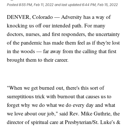
Posted
8:55 PM, Feb 11, 2022
and last updated
6:44 PM, Feb 15, 2022
DENVER, Colorado — Adversity has a way of
knocking us off our intended path. For many
doctors, nurses, and first responders, the uncertainty
of the pandemic has made them feel as if they're lost
in the woods — far away from the calling that first
brought them to their career.
"When we get burned out, there's this sort of
surreptitious trick with burnout that causes us to
forget why we do what we do every day and what
we love about our job," said Rev. Mike Guthrie, the
director of spiritual care at Presbyterian/St. Luke’s &