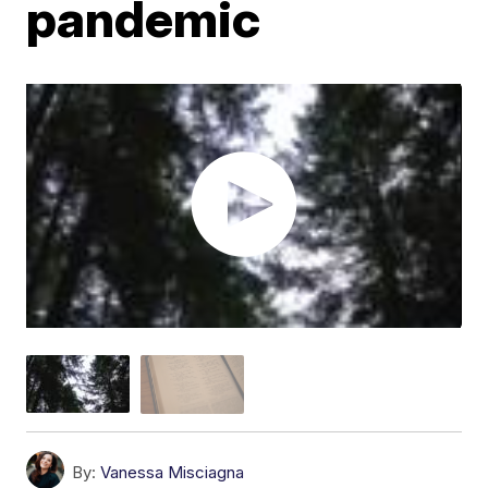
pandemic
By:
Vanessa Misciagna