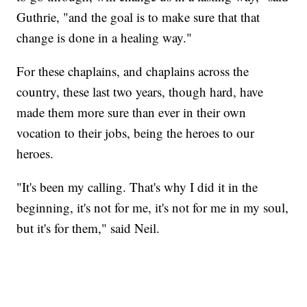
Guthrie, "and the goal is to make sure that that
change is done in a healing way."
For these chaplains, and chaplains across the
country, these last two years, though hard, have
made them more sure than ever in their own
vocation to their jobs, being the heroes to our
heroes.
"It's been my calling. That's why I did it in the
beginning, it's not for me, it's not for me in my soul,
but it's for them," said Neil.