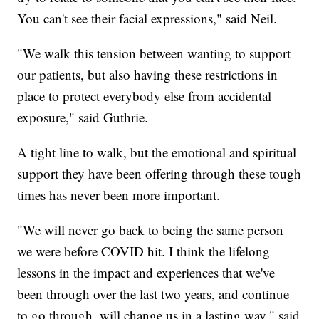
You can't see their facial expressions," said Neil.
"We walk this tension between wanting to support
our patients, but also having these restrictions in
place to protect everybody else from accidental
exposure," said Guthrie.
A tight line to walk, but the emotional and spiritual
support they have been offering through these tough
times has never been more important.
"We will never go back to being the same person
we were before COVID hit. I think the lifelong
lessons in the impact and experiences that we've
been through over the last two years, and continue
to go through, will change us in a lasting way," said