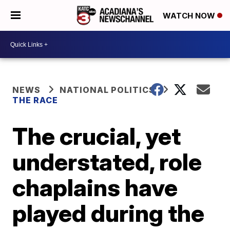
WATCH NOW
NEWS
NATIONAL POLITICS
THE RACE
The crucial, yet
understated, role
chaplains have
played during the