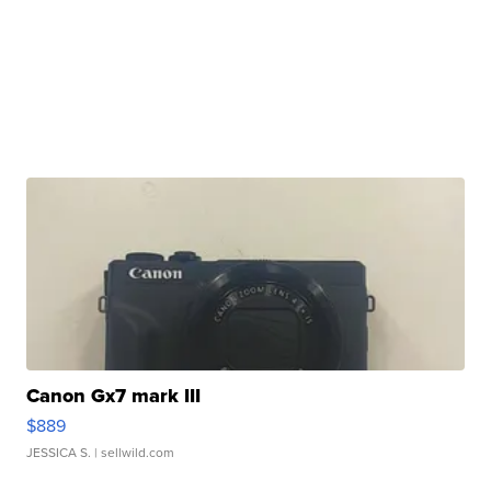
Canon Gx7 mark III
$889
JESSICA S.
| sellwild.com