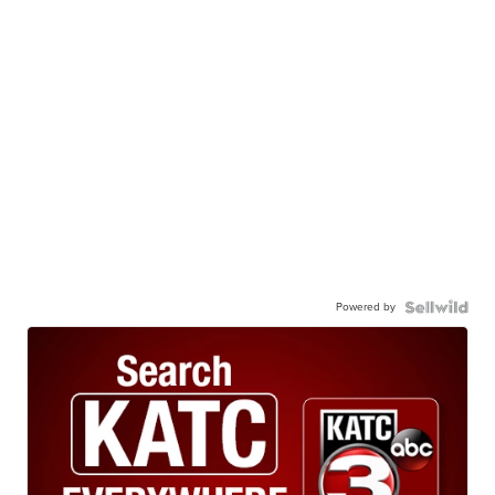
Powered by