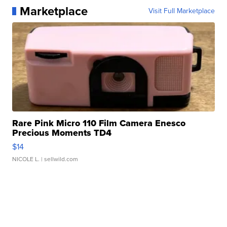
Marketplace
Visit Full Marketplace
Rare Pink Micro 110 Film Camera Enesco
Precious Moments TD4
$14
NICOLE L.
| sellwild.com