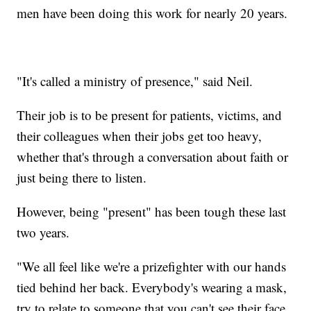
men have been doing this work for nearly 20 years.
"It's called a ministry of presence," said Neil.
Their job is to be present for patients, victims, and
their colleagues when their jobs get too heavy,
whether that's through a conversation about faith or
just being there to listen.
However, being "present" has been tough these last
two years.
"We all feel like we're a prizefighter with our hands
tied behind her back. Everybody's wearing a mask,
try to relate to someone that you can't see their face.