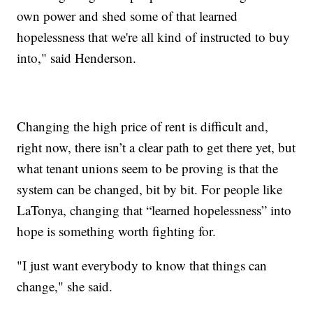
own power and shed some of that learned
hopelessness that we're all kind of instructed to buy
into," said Henderson.
Changing the high price of rent is difficult and,
right now, there isn’t a clear path to get there yet, but
what tenant unions seem to be proving is that the
system can be changed, bit by bit. For people like
LaTonya, changing that “learned hopelessness” into
hope is something worth fighting for.
"I just want everybody to know that things can
change," she said.