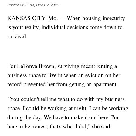
Posted
5:20 PM, Dec 02, 2022
KANSAS CITY, Mo. — When housing insecurity
is your reality, individual decisions come down to
survival.
For LaTonya Brown, surviving meant renting a
business space to live in when an eviction on her
record prevented her from getting an apartment.
"You couldn't tell me what to do with my business
space. I could be working at night. I can be working
during the day. We have to make it out here. I'm
here to be honest, that's what I did," she said.