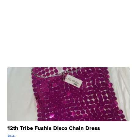
12th Tribe Fushia Disco Chain Dress
$55