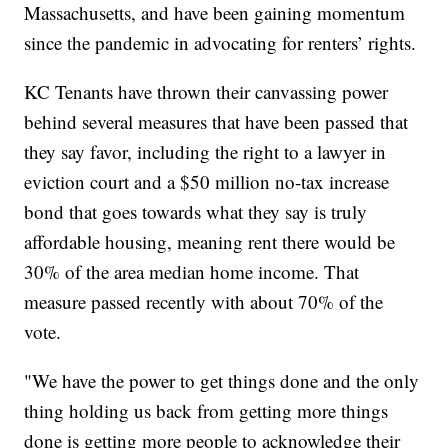
Massachusetts, and have been gaining momentum
since the pandemic in advocating for renters’ rights.
KC Tenants have thrown their canvassing power
behind several measures that have been passed that
they say favor, including the right to a lawyer in
eviction court and a $50 million no-tax increase
bond that goes towards what they say is truly
affordable housing, meaning rent there would be
30% of the area median home income. That
measure passed recently with about 70% of the
vote.
"We have the power to get things done and the only
thing holding us back from getting more things
done is getting more people to acknowledge their