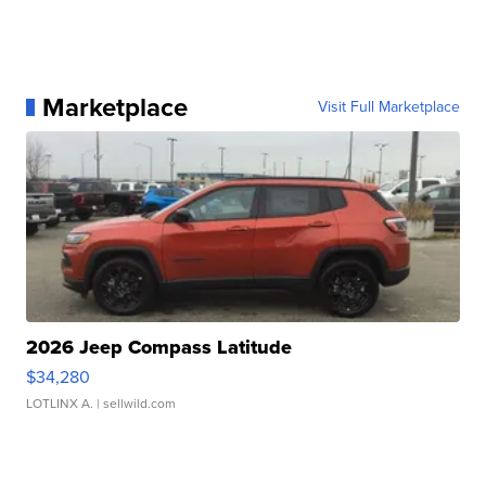
Marketplace
Visit Full Marketplace
2026 Jeep Compass Latitude
$34,280
LOTLINX A.
| sellwild.com