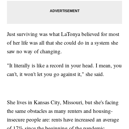
Just surviving was what LaTonya believed for most
of her life was all that she could do in a system she
saw no way of changing.
"It literally is like a record in your head. I mean, you
can't, it won't let you go against it," she said.
She lives in Kansas City, Missouri, but she's facing
the same obstacles as many renters and housing-
insecure people are: rents have increased an average
of 17% since the beginning of the pandemic,