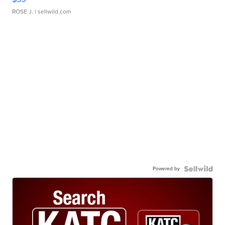
ROSE J.
| sellwild.com
Powered by