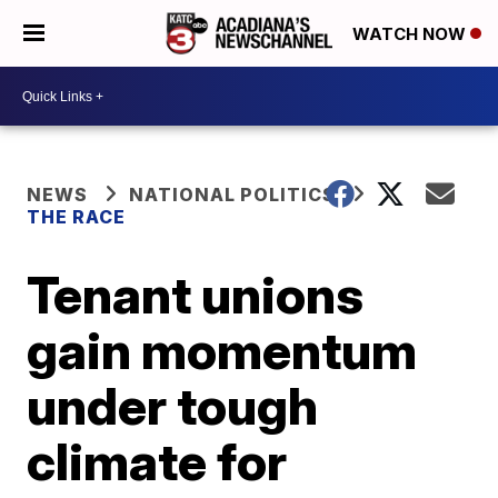
WATCH NOW
NEWS
NATIONAL POLITICS
THE RACE
Tenant unions
gain momentum
under tough
climate for