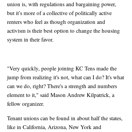
union is, with regulations and bargaining power,
but it’s more of a collective of politically active
renters who feel as though organization and
activism is their best option to change the housing
system in their favor.
"Very quickly, people joining KC Tens made the
jump from realizing it's not, what can I do? It's what
can we do, right? There's a strength and numbers
element to it," said Mason Andrew Kilpatrick, a
fellow organizer.
Tenant unions can be found in about half the states,
like in California, Arizona, New York and