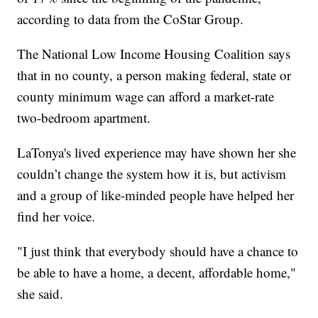
according to data from the CoStar Group.
The National Low Income Housing Coalition says
that in no county, a person making federal, state or
county minimum wage can afford a market-rate
two-bedroom apartment.
LaTonya's lived experience may have shown her she
couldn’t change the system how it is, but activism
and a group of like-minded people have helped her
find her voice.
"I just think that everybody should have a chance to
be able to have a home, a decent, affordable home,"
she said.