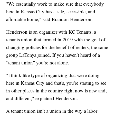
"We essentially work to make sure that everybody
here in Kansas City has a safe, accessible, and
affordable home," said Brandon Henderson.
Henderson is an organizer with KC Tenants, a
tenants union that formed in 2019 with the goal of
changing policies for the benefit of renters, the same
group LaTonya joined. If you haven’t heard of a
“tenant union” you’re not alone.
"I think like type of organizing that we're doing
here in Kansas City and that's, you're starting to see
in other places in the country right now is new and,
and different," explained Henderson.
A tenant union isn’t a union in the way a labor