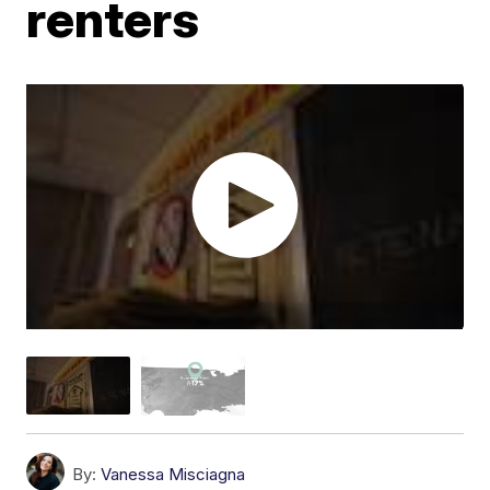
renters
By:
Vanessa Misciagna