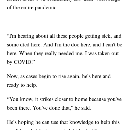
of the entire pandemic.
“I'm hearing about all these people getting sick, and
some died here. And I'm the doc here, and I can't be
here. When they really needed me, I was taken out
by COVID.”
Now, as cases begin to rise again, he’s here and
ready to help.
“You know, it strikes closer to home because you've
been there. You've done that,” he said.
He’s hoping he can use that knowledge to help this