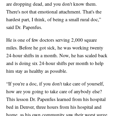
are dropping dead, and you don't know them.
There's not that emotional attachment. That's the
hardest part, I think, of being a small rural doc,”
said Dr. Papenfus.
He is one of few doctors serving 2,000 square
miles. Before he got sick, he was working twenty
24-hour shifts in a month. Now, he has scaled back
and is doing six 24-hour shifts per month to help
him stay as healthy as possible.
“If you're a doc, if you don't take care of yourself,
how are you going to take care of anybody else?
This lesson Dr. Papenfus learned from his hospital
bed in Denver, three hours from his hospital and
home, as his own community saw their worst surge