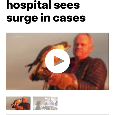
hospital sees
surge in cases