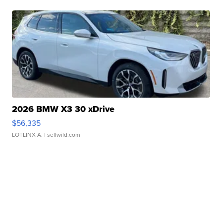
2026 BMW X3 30 xDrive
$56,335
LOTLINX A.
| sellwild.com