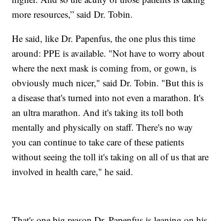
more resources,” said Dr. Tobin.
He said, like Dr. Papenfus, the one plus this time
around: PPE is available. "Not have to worry about
where the next mask is coming from, or gown, is
obviously much nicer," said Dr. Tobin. "But this is
a disease that's turned into not even a marathon. It's
an ultra marathon. And it's taking its toll both
mentally and physically on staff. There's no way
you can continue to take care of these patients
without seeing the toll it's taking on all of us that are
involved in health care," he said.
That's one big reason Dr. Papenfus is leaning on his