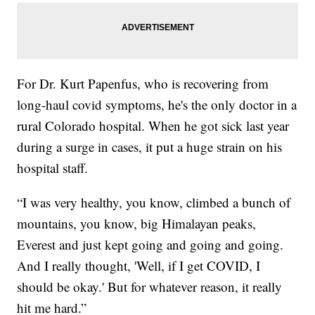
For Dr. Kurt Papenfus, who is recovering from
long-haul covid symptoms, he's the only doctor in a
rural Colorado hospital. When he got sick last year
during a surge in cases, it put a huge strain on his
hospital staff.
“I was very healthy, you know, climbed a bunch of
mountains, you know, big Himalayan peaks,
Everest and just kept going and going and going.
And I really thought, 'Well, if I get COVID, I
should be okay.' But for whatever reason, it really
hit me hard.”