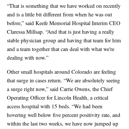
“That is something that we have worked on recently
and is a little bit different from when he was out
before,” said Keefe Memorial Hospital Interim CEO
Claressa Millsap. “And that is just having a really
stable physician group and having that team for him
and a team together that can deal with what we're
dealing with now.”
Other small hospitals around Colorado are feeling
that surge in cases return. “We are absolutely seeing
a surge right now,” said Carrie Owens, the Chief
Operating Officer for Lincoln Health, a critical
access hospital with 15 beds. “We had been
hovering well below five percent positivity rate, and
within the last two weeks, we have now jumped up