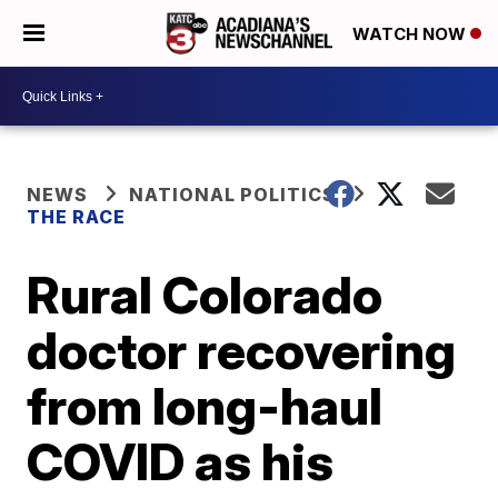
WATCH NOW
NEWS
NATIONAL POLITICS
THE RACE
Rural Colorado
doctor recovering
from long-haul
COVID as his