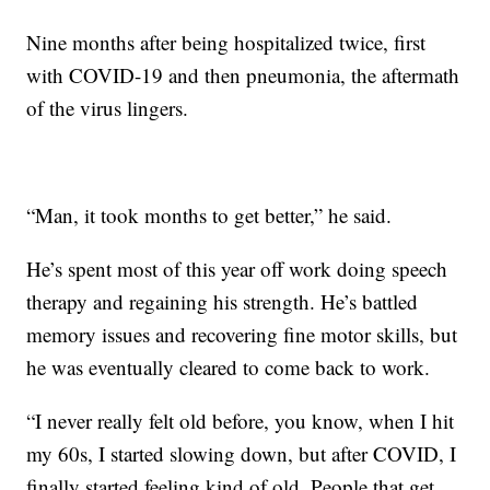
Nine months after being hospitalized twice, first
with COVID-19 and then pneumonia, the aftermath
of the virus lingers.
“Man, it took months to get better,” he said.
He’s spent most of this year off work doing speech
therapy and regaining his strength. He’s battled
memory issues and recovering fine motor skills, but
he was eventually cleared to come back to work.
“I never really felt old before, you know, when I hit
my 60s, I started slowing down, but after COVID, I
finally started feeling kind of old. People that get