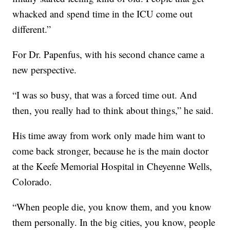
whacked and spend time in the ICU come out
different.”
For Dr. Papenfus, with his second chance came a
new perspective.
“I was so busy, that was a forced time out. And
then, you really had to think about things,” he said.
His time away from work only made him want to
come back stronger, because he is the main doctor
at the Keefe Memorial Hospital in Cheyenne Wells,
Colorado.
“When people die, you know them, and you know
them personally. In the big cities, you know, people