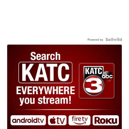
Powered by