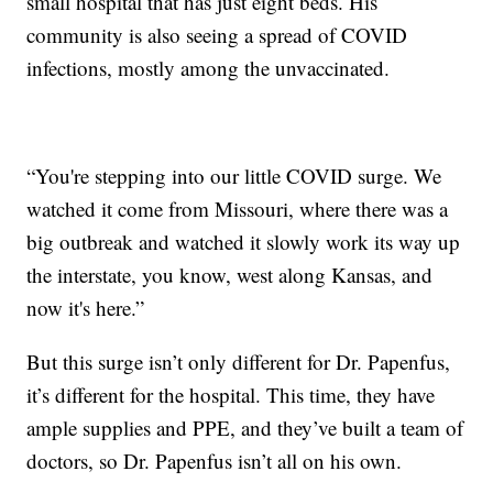
small hospital that has just eight beds. His
community is also seeing a spread of COVID
infections, mostly among the unvaccinated.
“You're stepping into our little COVID surge. We
watched it come from Missouri, where there was a
big outbreak and watched it slowly work its way up
the interstate, you know, west along Kansas, and
now it's here.”
But this surge isn’t only different for Dr. Papenfus,
it’s different for the hospital. This time, they have
ample supplies and PPE, and they’ve built a team of
doctors, so Dr. Papenfus isn’t all on his own.