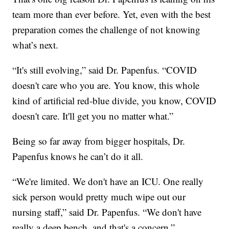
team more than ever before. Yet, even with the best
preparation comes the challenge of not knowing
what’s next.
“It's still evolving,” said Dr. Papenfus. “COVID
doesn't care who you are. You know, this whole
kind of artificial red-blue divide, you know, COVID
doesn't care. It'll get you no matter what.”
Being so far away from bigger hospitals, Dr.
Papenfus knows he can’t do it all.
“We're limited. We don't have an ICU. One really
sick person would pretty much wipe out our
nursing staff,” said Dr. Papenfus. “We don't have
really a deep bench, and that's a concern.”