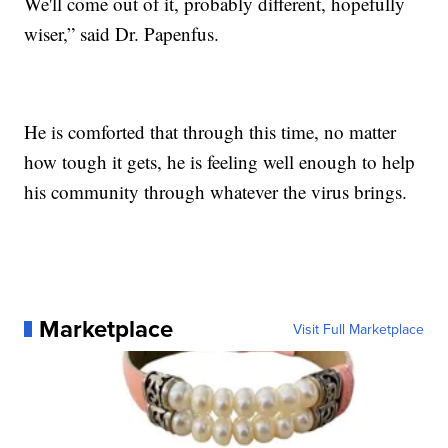
We'll come out of it, probably different, hopefully
wiser,” said Dr. Papenfus.
He is comforted that through this time, no matter
how tough it gets, he is feeling well enough to help
his community through whatever the virus brings.
Marketplace
Visit Full Marketplace