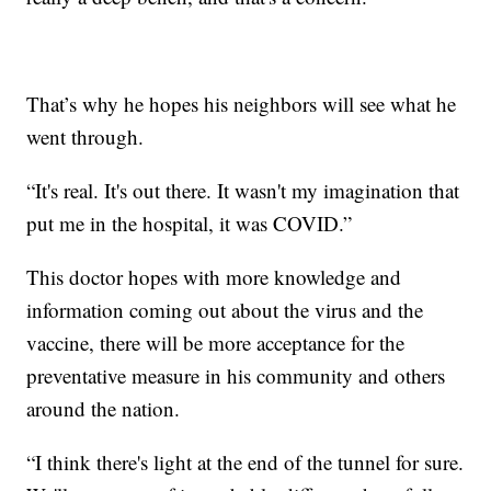
That’s why he hopes his neighbors will see what he
went through.
“It's real. It's out there. It wasn't my imagination that
put me in the hospital, it was COVID.”
This doctor hopes with more knowledge and
information coming out about the virus and the
vaccine, there will be more acceptance for the
preventative measure in his community and others
around the nation.
“I think there's light at the end of the tunnel for sure.