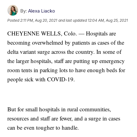
By:
Alexa Liacko
Posted
2:11 PM, Aug 20, 2021
and last updated
12:04 AM, Aug 25, 2021
CHEYENNE WELLS, Colo. — Hospitals are
becoming overwhelmed by patients as cases of the
delta variant surge across the country. In some of
the larger hospitals, staff are putting up emergency
room tents in parking lots to have enough beds for
people sick with COVID-19.
But for small hospitals in rural communities,
resources and staff are fewer, and a surge in cases
can be even tougher to handle.