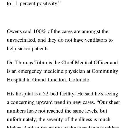
to 11 percent positivity.”
Owens said 100% of the cases are amongst the
unvaccinated, and they do not have ventilators to
help sicker patients.
Dr. Thomas Tobin is the Chief Medical Officer and
is an emergency medicine physician at Community
Hospital in Grand Junction, Colorado.
His hospital is a 52-bed facility. He said he’s seeing
a concerning upward trend in new cases. “Our sheer
numbers have not reached the same levels, but
unfortunately, the severity of the illness is much
higher. And so the acuity of those patients is taking