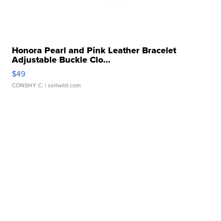
Honora Pearl and Pink Leather Bracelet
Adjustable Buckle Clo...
$49
CONSHY C.
| sellwild.com