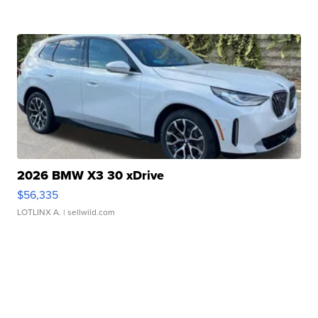
2026 BMW X3 30 xDrive
$56,335
LOTLINX A.
| sellwild.com