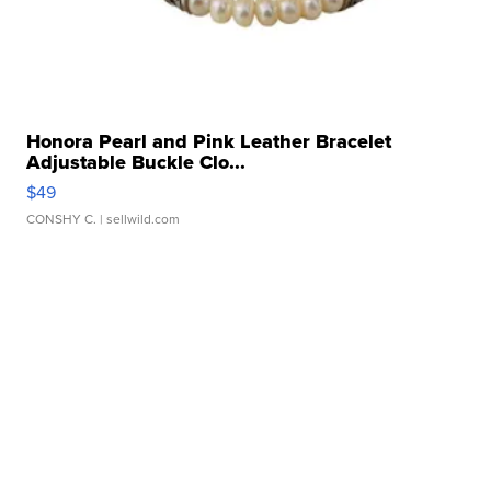
Honora Pearl and Pink Leather Bracelet
Adjustable Buckle Clo...
$49
CONSHY C.
| sellwild.com