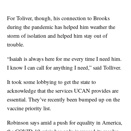
For Toliver, though, his connection to Brooks
during the pandemic has helped him weather the
storm of isolation and helped him stay out of
trouble.
“Isaiah is always here for me every time I need him.
I know I can call for anything I need,” said Tolliver.
It took some lobbying to get the state to
acknowledge that the services UCAN provides are
essential. They’ve recently been bumped up on the
vaccine priority list.
Robinson says amid a push for equality in America,