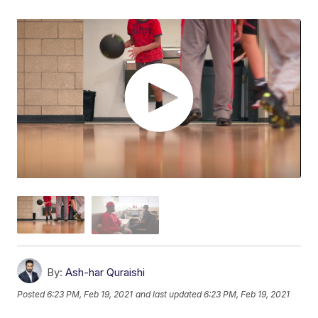
By:
Ash-har Quraishi
Posted
6:23 PM, Feb 19, 2021
and last updated
6:23 PM, Feb 19, 2021