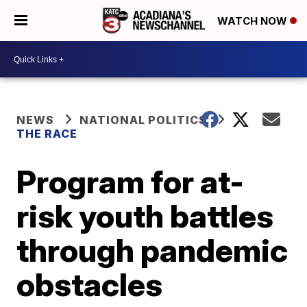
WATCH NOW
NEWS
NATIONAL POLITICS
THE RACE
Program for at-
risk youth battles
through pandemic
obstacles