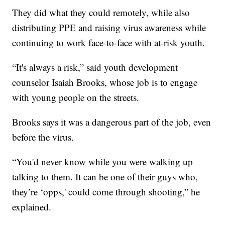
They did what they could remotely, while also
distributing PPE and raising virus awareness while
continuing to work face-to-face with at-risk youth.
“It's always a risk,” said youth development
counselor Isaiah Brooks, whose job is to engage
with young people on the streets.
Brooks says it was a dangerous part of the job, even
before the virus.
“You'd never know while you were walking up
talking to them. It can be one of their guys who,
they’re ‘opps,' could come through shooting,” he
explained.