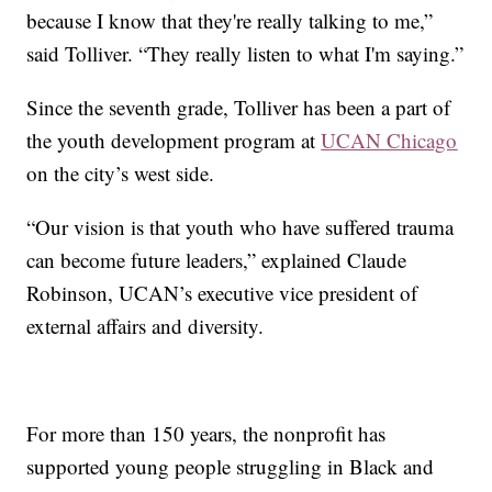
because I know that they're really talking to me,”
said Tolliver. “They really listen to what I'm saying.”
Since the seventh grade, Tolliver has been a part of
the youth development program at
UCAN Chicago
on the city’s west side.
“Our vision is that youth who have suffered trauma
can become future leaders,” explained Claude
Robinson, UCAN’s executive vice president of
external affairs and diversity.
For more than 150 years, the nonprofit has
supported young people struggling in Black and