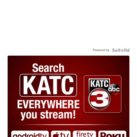
Powered by