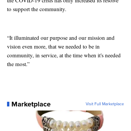
the COVID-19 crisis has only increased its resolve
to support the community.
“It illuminated our purpose and our mission and
vision even more, that we needed to be in
community, in service, at the time when it's needed
the most.”
Marketplace
Visit Full Marketplace