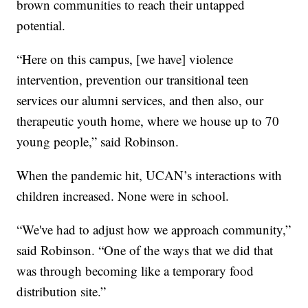
brown communities to reach their untapped
potential.
“Here on this campus, [we have] violence
intervention, prevention our transitional teen
services our alumni services, and then also, our
therapeutic youth home, where we house up to 70
young people,” said Robinson.
When the pandemic hit, UCAN’s interactions with
children increased. None were in school.
“We've had to adjust how we approach community,”
said Robinson. “One of the ways that we did that
was through becoming like a temporary food
distribution site.”