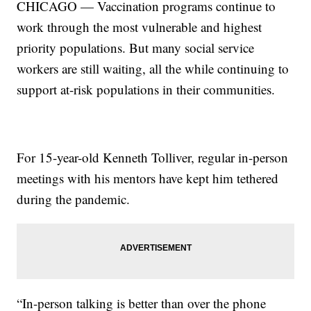
CHICAGO — Vaccination programs continue to
work through the most vulnerable and highest
priority populations. But many social service
workers are still waiting, all the while continuing to
support at-risk populations in their communities.
For 15-year-old Kenneth Tolliver, regular in-person
meetings with his mentors have kept him tethered
during the pandemic.
“In-person talking is better than over the phone