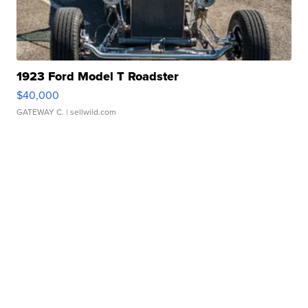
1923 Ford Model T Roadster
$40,000
GATEWAY C.
| sellwild.com