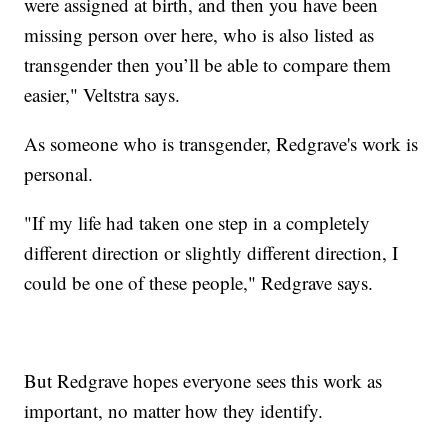
were assigned at birth, and then you have been
missing person over here, who is also listed as
transgender then you’ll be able to compare them
easier," Veltstra says.
As someone who is transgender, Redgrave's work is
personal.
"If my life had taken one step in a completely
different direction or slightly different direction, I
could be one of these people," Redgrave says.
But Redgrave hopes everyone sees this work as
important, no matter how they identify.