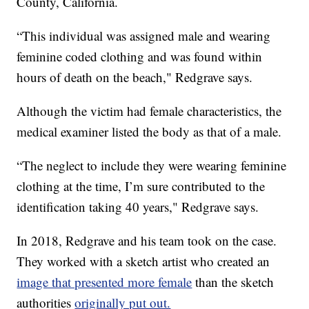
County, California.
“This individual was assigned male and wearing
feminine coded clothing and was found within
hours of death on the beach," Redgrave says.
Although the victim had female characteristics, the
medical examiner listed the body as that of a male.
“The neglect to include they were wearing feminine
clothing at the time, I’m sure contributed to the
identification taking 40 years," Redgrave says.
In 2018, Redgrave and his team took on the case.
They worked with a sketch artist who created an
image that presented more female
than the sketch
authorities
originally put out.