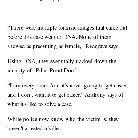
“There were multiple forensic images that came out
before this case went to DNA. None of them
showed as presenting as female," Redgrave says.
Using DNA, they eventually tracked down the
identity of "Pillar Point Doe."
“I cry every time. And it’s never going to get easier,
and I don’t want it to get easier,” Anthony says of
what it's like to solve a case.
While police now know who the victim is, they
haven't arrested a killer.