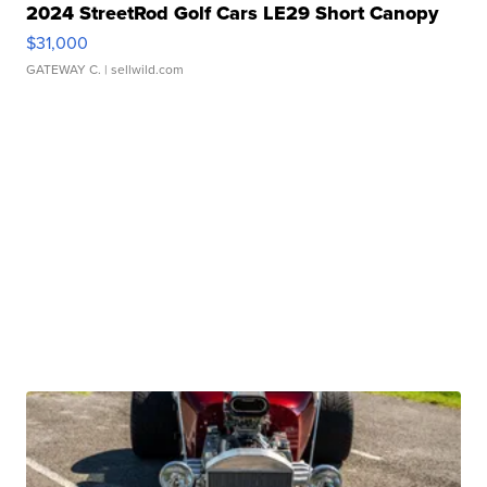
2024 StreetRod Golf Cars LE29 Short Canopy
$31,000
GATEWAY C.
| sellwild.com