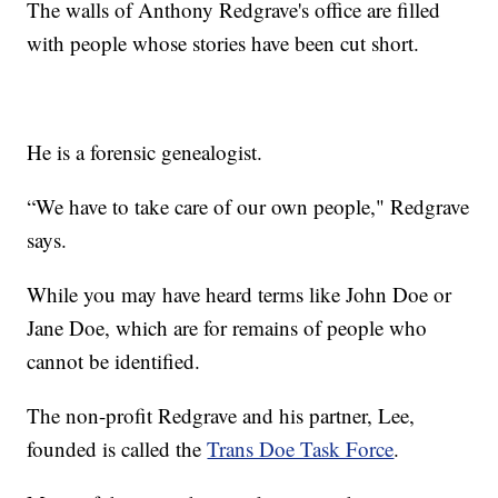
The walls of Anthony Redgrave's office are filled
with people whose stories have been cut short.
He is a forensic genealogist.
“We have to take care of our own people," Redgrave
says.
While you may have heard terms like John Doe or
Jane Doe, which are for remains of people who
cannot be identified.
The non-profit Redgrave and his partner, Lee,
founded is called the
Trans Doe Task Force
.