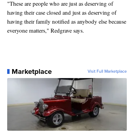
"These are people who are just as deserving of
having their case closed and just as deserving of
having their family notified as anybody else because
everyone matters," Redgrave says.
Marketplace
Visit Full Marketplace