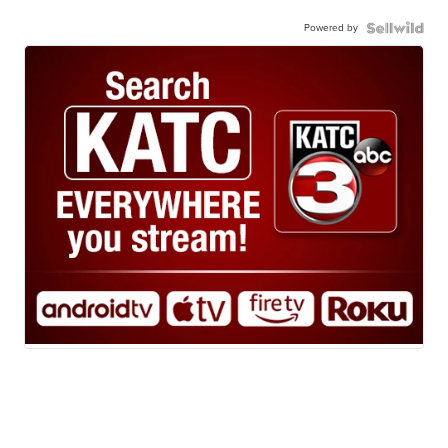
Powered by