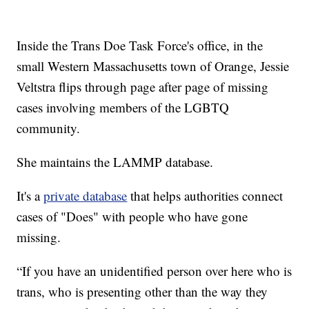
Inside the Trans Doe Task Force's office, in the
small Western Massachusetts town of Orange, Jessie
Veltstra flips through page after page of missing
cases involving members of the LGBTQ
community.
She maintains the LAMMP database.
It's a
private database
that helps authorities connect
cases of "Does" with people who have gone
missing.
“If you have an unidentified person over here who is
trans, who is presenting other than the way they