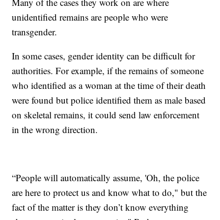
Many of the cases they work on are where
unidentified remains are people who were
transgender.
In some cases, gender identity can be difficult for
authorities. For example, if the remains of someone
who identified as a woman at the time of their death
were found but police identified them as male based
on skeletal remains, it could send law enforcement
in the wrong direction.
“People will automatically assume, 'Oh, the police
are here to protect us and know what to do," but the
fact of the matter is they don’t know everything