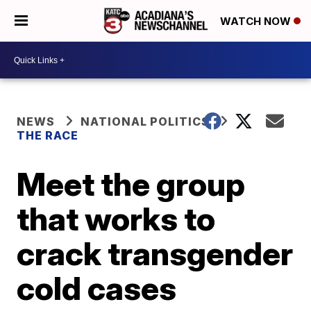
WATCH NOW
NEWS
NATIONAL POLITICS
THE RACE
Meet the group
that works to
crack transgender
cold cases