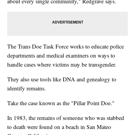
about every single community," Redgrave says.
The Trans Doe Task Force works to educate police
departments and medical examiners on ways to
handle cases where victims may be transgender.
They also use tools like DNA and genealogy to
identify remains.
Take the case known as the "Pillar Point Doe."
In 1983, the remains of someone who was stabbed
to death were found on a beach in San Mateo