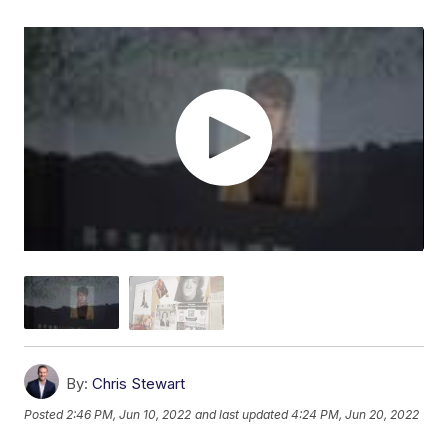
By:
Chris Stewart
Posted
2:46 PM, Jun 10, 2022
and last updated
4:24 PM, Jun 20, 2022