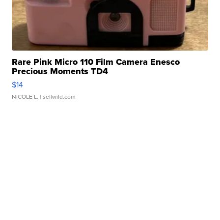
Rare Pink Micro 110 Film Camera Enesco
Precious Moments TD4
$14
NICOLE L.
| sellwild.com