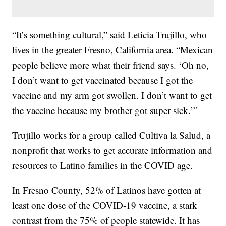
“It’s something cultural,” said Leticia Trujillo, who
lives in the greater Fresno, California area. “Mexican
people believe more what their friend says. ‘Oh no,
I don’t want to get vaccinated because I got the
vaccine and my arm got swollen. I don’t want to get
the vaccine because my brother got super sick.’”
Trujillo works for a group called Cultiva la Salud, a
nonprofit that works to get accurate information and
resources to Latino families in the COVID age.
In Fresno County, 52% of Latinos have gotten at
least one dose of the COVID-19 vaccine, a stark
contrast from the 75% of people statewide. It has