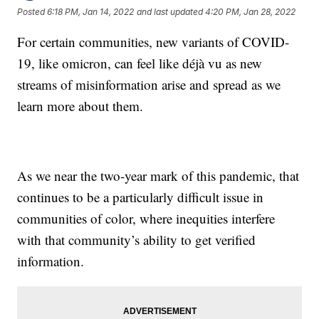
Posted
6:18 PM, Jan 14, 2022
and last updated
4:20 PM, Jan 28, 2022
For certain communities, new variants of COVID-
19, like omicron, can feel like déjà vu as new
streams of misinformation arise and spread as we
learn more about them.
As we near the two-year mark of this pandemic, that
continues to be a particularly difficult issue in
communities of color, where inequities interfere
with that community’s ability to get verified
information.