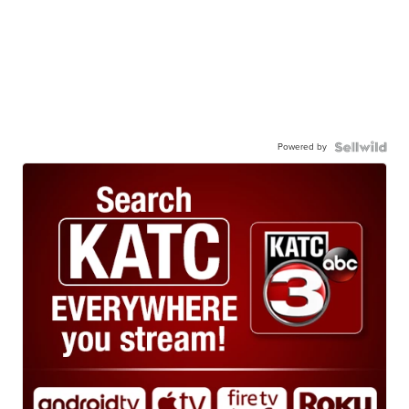
Powered by