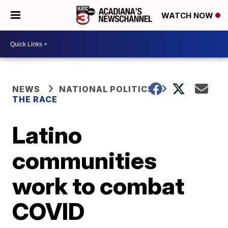
WATCH NOW
NEWS
NATIONAL POLITICS
THE RACE
Latino
communities
work to combat
COVID