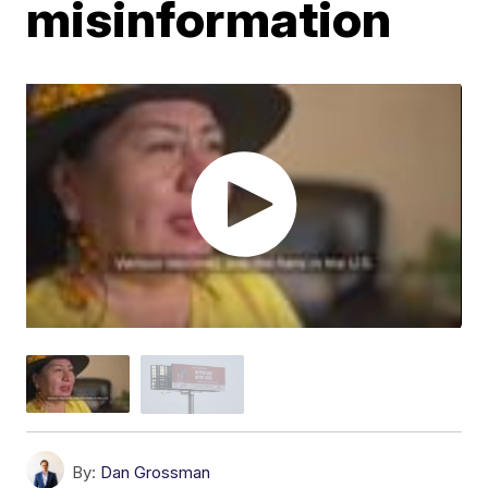
misinformation
By:
Dan Grossman