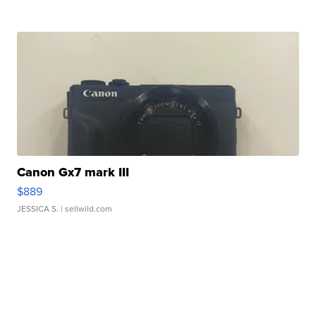
Canon Gx7 mark III
$889
JESSICA S.
| sellwild.com