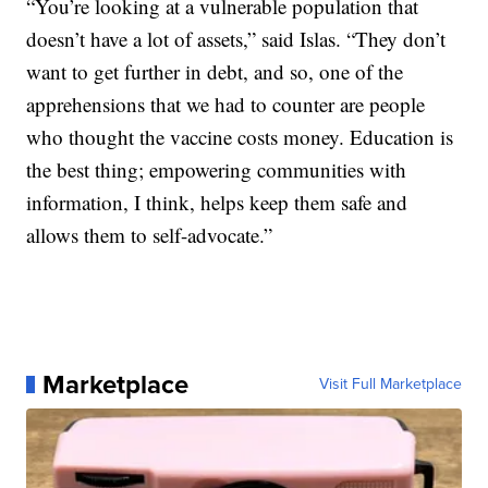
“You’re looking at a vulnerable population that
doesn’t have a lot of assets,” said Islas. “They don’t
want to get further in debt, and so, one of the
apprehensions that we had to counter are people
who thought the vaccine costs money. Education is
the best thing; empowering communities with
information, I think, helps keep them safe and
allows them to self-advocate.”
Marketplace
Visit Full Marketplace