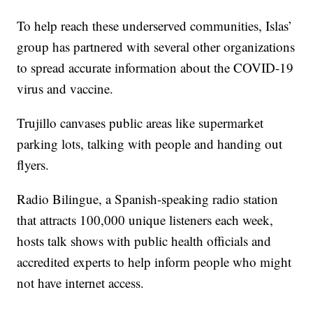
To help reach these underserved communities, Islas’
group has partnered with several other organizations
to spread accurate information about the COVID-19
virus and vaccine.
Trujillo canvases public areas like supermarket
parking lots, talking with people and handing out
flyers.
Radio Bilingue, a Spanish-speaking radio station
that attracts 100,000 unique listeners each week,
hosts talk shows with public health officials and
accredited experts to help inform people who might
not have internet access.