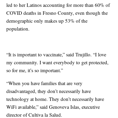
led to her Latinos accounting for more than 60% of
COVID deaths in Fresno County, even though the
demographic only makes up 53% of the
population.
“It is important to vaccinate,” said Trujillo. “I love
my community. I want everybody to get protected,
so for me, it’s so important.”
“When you have families that are very
disadvantaged, they don’t necessarily have
technology at home. They don’t necessarily have
WiFi available,” said Genoveva Islas, executive
director of Cultiva la Salud.