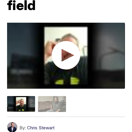
field
By:
Chris Stewart