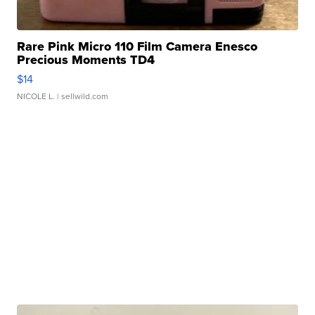
Rare Pink Micro 110 Film Camera Enesco
Precious Moments TD4
$14
NICOLE L.
| sellwild.com