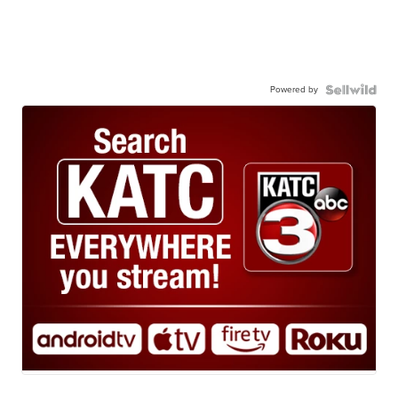
Powered by