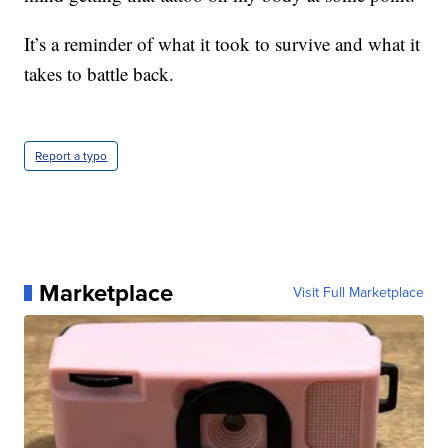
It’s a reminder of what it took to survive and what it
takes to battle back.
Report a typo
Marketplace
Visit Full Marketplace