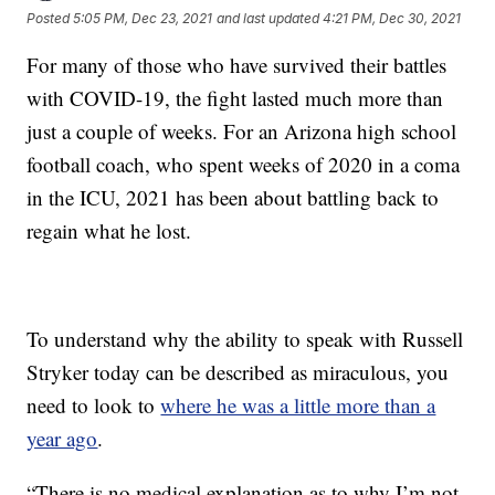
Posted
5:05 PM, Dec 23, 2021
and last updated
4:21 PM, Dec 30, 2021
For many of those who have survived their battles
with COVID-19, the fight lasted much more than
just a couple of weeks. For an Arizona high school
football coach, who spent weeks of 2020 in a coma
in the ICU, 2021 has been about battling back to
regain what he lost.
To understand why the ability to speak with Russell
Stryker today can be described as miraculous, you
need to look to
where he was a little more than a
year ago
.
“There is no medical explanation as to why I’m not