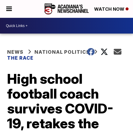
WATCH NOW
NEWS
NATIONAL POLITICS
THE RACE
High school
football coach
survives COVID-
19, retakes the