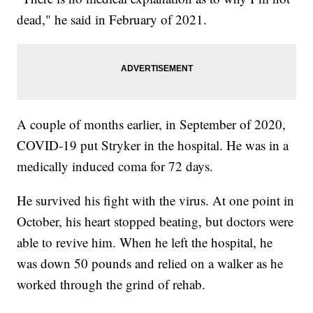
dead," he said in February of 2021.
A couple of months earlier, in September of 2020,
COVID-19 put Stryker in the hospital. He was in a
medically induced coma for 72 days.
He survived his fight with the virus. At one point in
October, his heart stopped beating, but doctors were
able to revive him. When he left the hospital, he
was down 50 pounds and relied on a walker as he
worked through the grind of rehab.