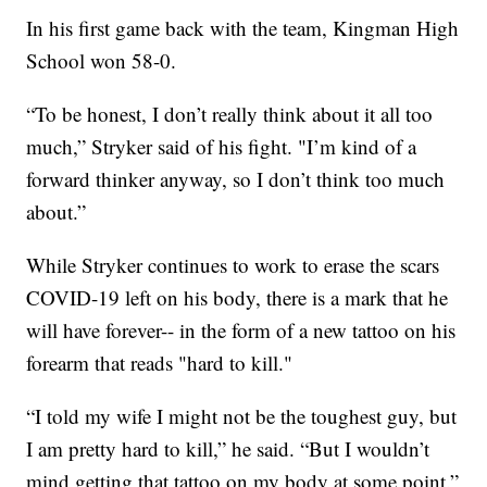
In his first game back with the team, Kingman High
School won 58-0.
“To be honest, I don’t really think about it all too
much,” Stryker said of his fight. "I’m kind of a
forward thinker anyway, so I don’t think too much
about.”
While Stryker continues to work to erase the scars
COVID-19 left on his body, there is a mark that he
will have forever-- in the form of a new tattoo on his
forearm that reads "hard to kill."
“I told my wife I might not be the toughest guy, but
I am pretty hard to kill,” he said. “But I wouldn’t
mind getting that tattoo on my body at some point.”