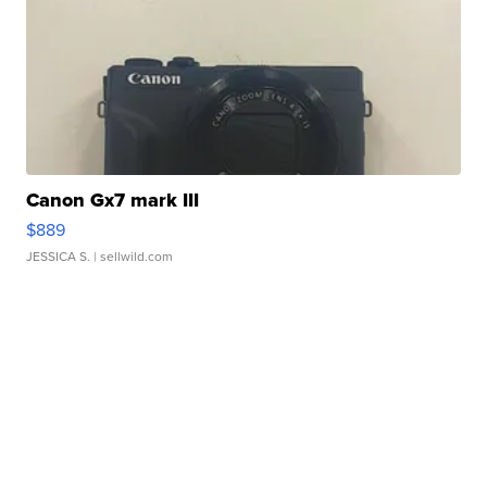
Canon Gx7 mark III
$889
JESSICA S.
| sellwild.com