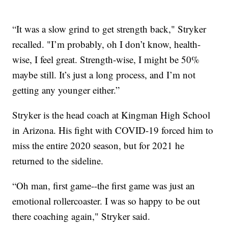
“It was a slow grind to get strength back," Stryker
recalled. "I’m probably, oh I don’t know, health-
wise, I feel great. Strength-wise, I might be 50%
maybe still. It’s just a long process, and I’m not
getting any younger either.”
Stryker is the head coach at Kingman High School
in Arizona. His fight with COVID-19 forced him to
miss the entire 2020 season, but for 2021 he
returned to the sideline.
“Oh man, first game--the first game was just an
emotional rollercoaster. I was so happy to be out
there coaching again," Stryker said.