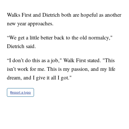
Walks First and Dietrich both are hopeful as another
new year approaches.
“We get a little better back to the old normalcy,"
Dietrich said.
“I don’t do this as a job," Walk First stated. "This
isn’t work for me. This is my passion, and my life
dream, and I give it all I got."
Report a typo