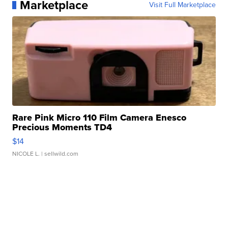
Marketplace
Visit Full Marketplace
Rare Pink Micro 110 Film Camera Enesco
Precious Moments TD4
$14
NICOLE L.
| sellwild.com