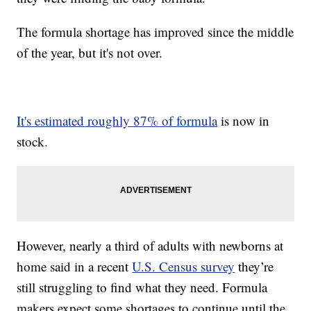
The formula shortage has improved since the middle
of the year, but it's not over.
It's estimated roughly 87% of formula
is now in
stock.
However, nearly a third of adults with newborns at
home said in a recent
U.S. Census survey
they’re
still struggling to find what they need. Formula
makers expect some shortages to continue until the