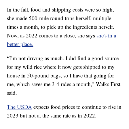
In the fall, food and shipping costs were so high,
she made 500-mile round trips herself, multiple
times a month, to pick up the ingredients herself.
Now, as 2022 comes to a close, she says
she's in a
better place.
“I’m not driving as much. I did find a good source
for my wild rice where it now gets shipped to my
house in 50-pound bags, so I have that going for
me, which saves me 3-4 rides a month," Walks First
said.
The USDA
expects food prices to continue to rise in
2023 but not at the same rate as in 2022.