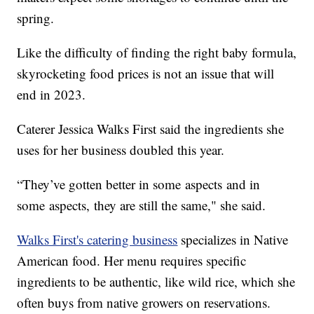
spring.
Like the difficulty of finding the right baby formula,
skyrocketing food prices is not an issue that will
end in 2023.
Caterer Jessica Walks First said the ingredients she
uses for her business doubled this year.
“They’ve gotten better in some aspects and in
some aspects, they are still the same," she said.
Walks First's catering business
specializes in Native
American food. Her menu requires specific
ingredients to be authentic, like wild rice, which she
often buys from native growers on reservations.