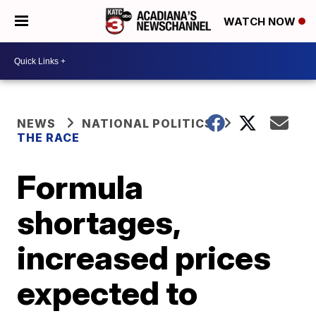
WATCH NOW
NEWS
NATIONAL POLITICS
THE RACE
Formula
shortages,
increased prices
expected to