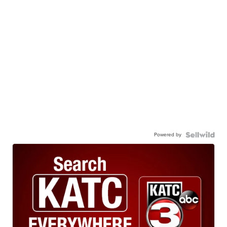
Powered by