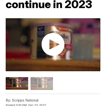
continue in 2023
By:
Scripps National
Posted
3:30 PM, Dec 23, 2022