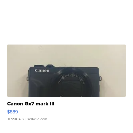
Canon Gx7 mark III
$889
JESSICA S.
| sellwild.com