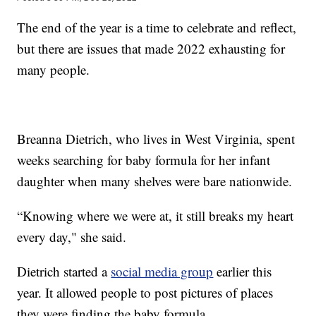
The end of the year is a time to celebrate and reflect,
but there are issues that made 2022 exhausting for
many people.
Breanna Dietrich, who lives in West Virginia, spent
weeks searching for baby formula for her infant
daughter when many shelves were bare nationwide.
“Knowing where we were at, it still breaks my heart
every day," she said.
Dietrich started a
social media group
earlier this
year. It allowed people to post pictures of places
they were finding the baby formula.