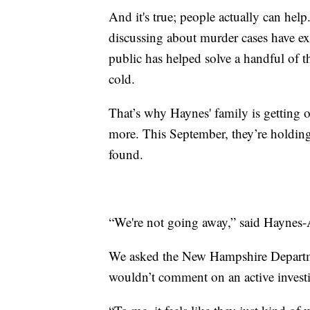
And it's true; people actually can hel
discussing about murder cases have exp
public has helped solve a handful of 
cold.
That’s why Haynes' family is getting 
more. This September, they’re holding
found.
“We're not going away,” said Haynes-A
We asked the New Hampshire Departmen
wouldn’t comment on an active investi