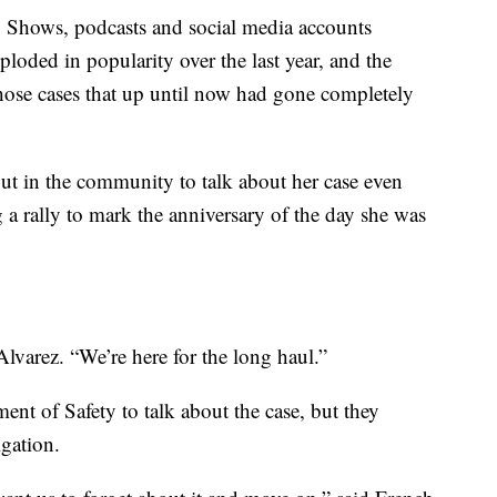
p. Shows, podcasts and social media accounts
loded in popularity over the last year, and the
those cases that up until now had gone completely
out in the community to talk about her case even
 a rally to mark the anniversary of the day she was
lvarez. “We’re here for the long haul.”
t of Safety to talk about the case, but they
gation.