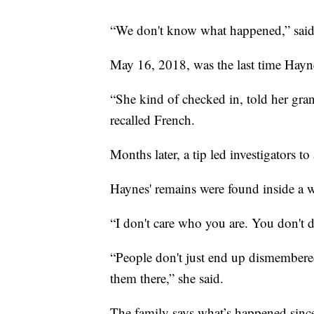
“We don't know what happened,” said
May 16, 2018, was the last time Hayne
“She kind of checked in, told her gran
recalled French.
Months later, a tip led investigators 
Haynes' remains were found inside a w
“I don't care who you are. You don't de
“People don't just end up dismembere
them there,” she said.
The family says what’s happened since