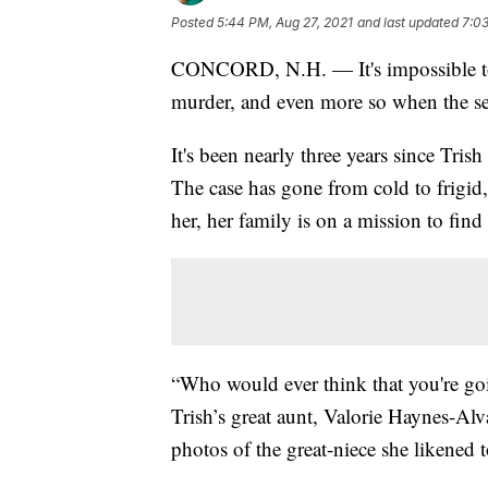
Posted
5:44 PM, Aug 27, 2021
and last updated
7:03
CONCORD, N.H. — It's impossible to 
murder, and even more so when the sea
It's been nearly three years since Tr
The case has gone from cold to frigid,
her, her family is on a mission to find
“Who would ever think that you're go
Trish’s great aunt, Valorie Haynes-Alv
photos of the great-niece she likened