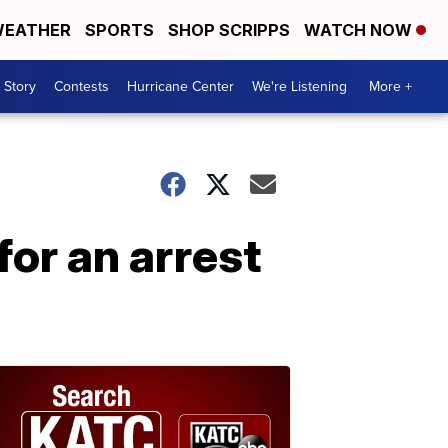
EATHER
SPORTS
SHOP SCRIPPS
WATCH NOW
 Story
Contests
Hurricane Center
We're Listening
More +
or an arrest