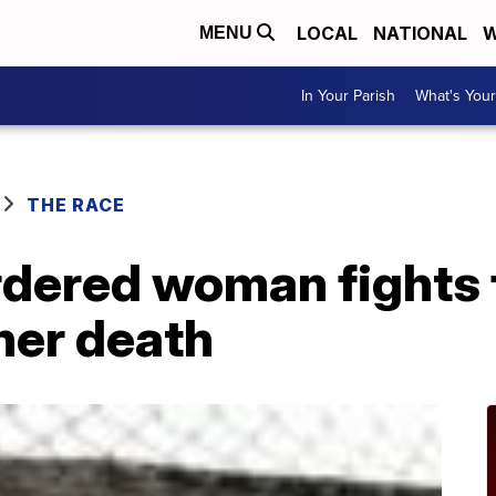
LOCAL
NATIONAL
W
MENU
In Your Parish
What's Your
THE RACE
dered woman fights f
 her death