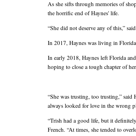
As she sifts through memories of shopp
the horrific end of Haynes' life.
“She did not deserve any of this,” sai
In 2017, Haynes was living in Florid
In early 2018, Haynes left Florida an
hoping to close a tough chapter of he
“She was trusting, too trusting,” said
always looked for love in the wrong p
“Trish had a good life, but it definitel
French. “At times, she tended to overl