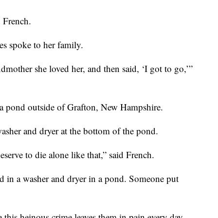
 French.
s spoke to her family.
dmother she loved her, and then said, ‘I got to go,’”
to a pond outside of Grafton, New Hampshire.
asher and dryer at the bottom of the pond.
serve to die alone like that,” said French.
d in a washer and dryer in a pond. Someone put
 this heinous crime leaves them in pain every day.