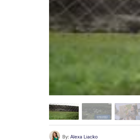
By:
Alexa Liacko