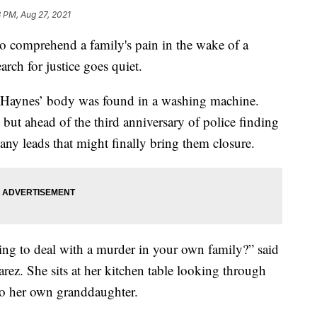
 PM, Aug 27, 2021
comprehend a family's pain in the wake of a
rch for justice goes quiet.
ish Haynes’ body was found in a washing machine.
 but ahead of the third anniversary of police finding
 any leads that might finally bring them closure.
ing to deal with a murder in your own family?” said
arez. She sits at her kitchen table looking through
 to her own granddaughter.