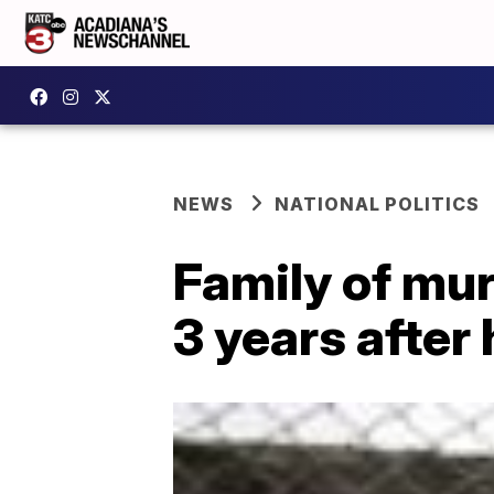
NEWS
NATIONAL POLITICS
Family of mur
3 years after