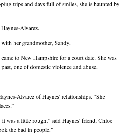
ing trips and days full of smiles, she is haunted by
d Haynes-Alvarez.
a with her grandmother, Sandy.
d came to New Hampshire for a court date. She was
r past, one of domestic violence and abuse.
 Haynes-Alvarez of Haynes' relationships. “She
laces.”
y it was a little rough,” said Haynes' friend, Chloe
ook the bad in people."