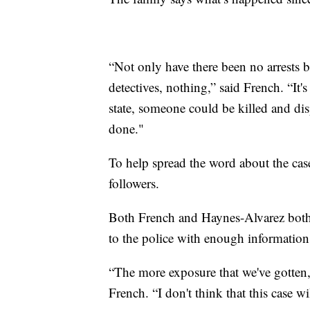
“Not only have there been no arrests 
detectives, nothing,” said French. “It's 
state, someone could be killed and di
done."
To help spread the word about the cas
followers.
Both French and Haynes-Alvarez both
to the police with enough information
“The more exposure that we've gotten,
French. “I don't think that this case wil