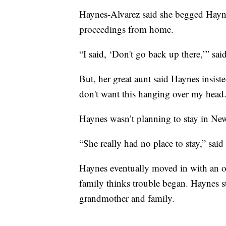
Haynes-Alvarez said she begged Haynes
proceedings from home.
“I said, ‘Don't go back up there,’” sa
But, her great aunt said Haynes insiste
don't want this hanging over my head.
Haynes wasn’t planning to stay in New
“She really had no place to stay,” said 
Haynes eventually moved in with an o
family thinks trouble began. Haynes 
grandmother and family.