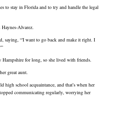
 to stay in Florida and to try and handle the legal
id Haynes-Alvarez.
d, saying, “'I want to go back and make it right. I
'”
 Hampshire for long, so she lived with friends.
her great aunt.
ld high school acquaintance, and that’s when her
stopped communicating regularly, worrying her