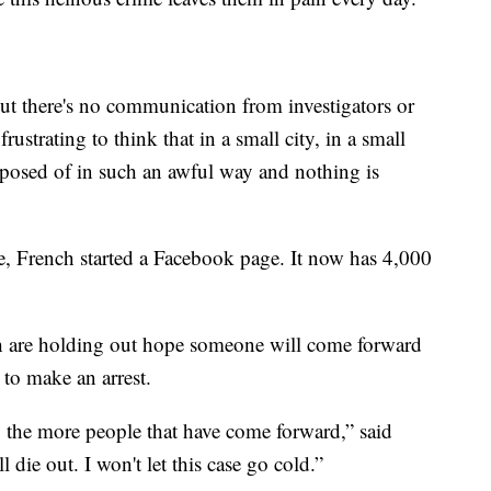
but there's no communication from investigators or
frustrating to think that in a small city, in a small
sposed of in such an awful way and nothing is
e, French started a Facebook page. It now has 4,000
 are holding out hope someone will come forward
 to make an arrest.
 the more people that have come forward,” said
l die out. I won't let this case go cold.”