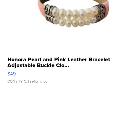
Honora Pearl and Pink Leather Bracelet
Adjustable Buckle Clo...
$49
CONSHY C.
| sellwild.com