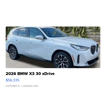
2026 BMW X3 30 xDrive
$56,335
LOTLINX A.
| sellwild.com