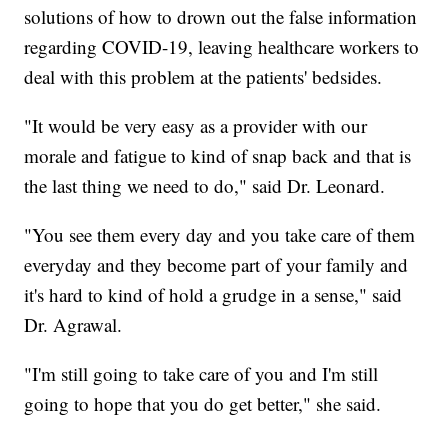
solutions of how to drown out the false information
regarding COVID-19, leaving healthcare workers to
deal with this problem at the patients' bedsides.
"It would be very easy as a provider with our
morale and fatigue to kind of snap back and that is
the last thing we need to do," said Dr. Leonard.
"You see them every day and you take care of them
everyday and they become part of your family and
it's hard to kind of hold a grudge in a sense," said
Dr. Agrawal.
"I'm still going to take care of you and I'm still
going to hope that you do get better," she said.