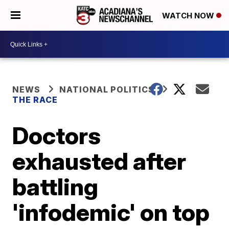
WATCH NOW
NEWS
NATIONAL POLITICS
THE RACE
Doctors
exhausted after
battling
'infodemic' on top