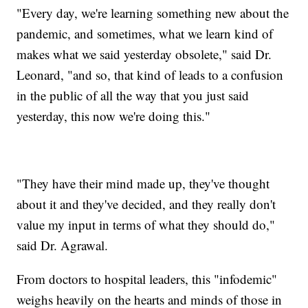
"Every day, we're learning something new about the
pandemic, and sometimes, what we learn kind of
makes what we said yesterday obsolete," said Dr.
Leonard, "and so, that kind of leads to a confusion
in the public of all the way that you just said
yesterday, this now we're doing this."
"They have their mind made up, they've thought
about it and they've decided, and they really don't
value my input in terms of what they should do,"
said Dr. Agrawal.
From doctors to hospital leaders, this "infodemic"
weighs heavily on the hearts and minds of those in