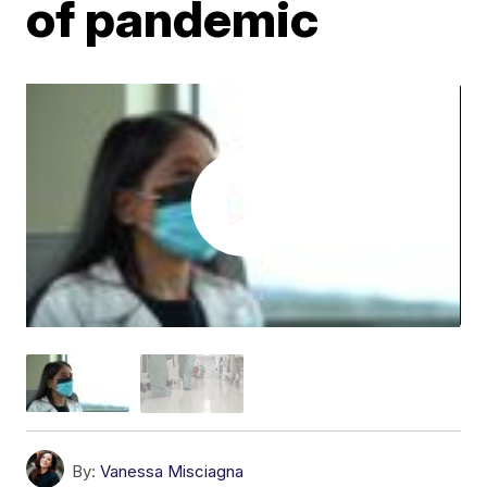
of pandemic
By:
Vanessa Misciagna