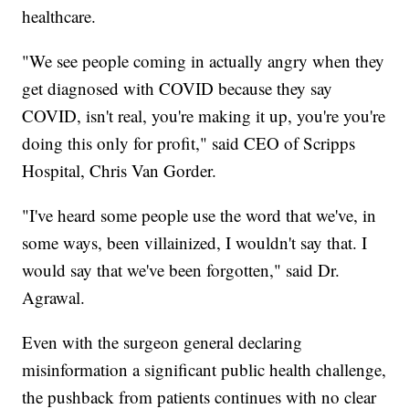
healthcare.
"We see people coming in actually angry when they
get diagnosed with COVID because they say
COVID, isn't real, you're making it up, you're you're
doing this only for profit," said CEO of Scripps
Hospital, Chris Van Gorder.
"I've heard some people use the word that we've, in
some ways, been villainized, I wouldn't say that. I
would say that we've been forgotten," said Dr.
Agrawal.
Even with the surgeon general declaring
misinformation a significant public health challenge,
the pushback from patients continues with no clear