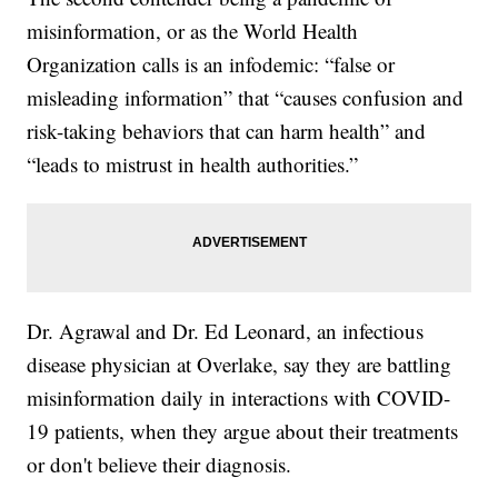
misinformation, or as the World Health
Organization calls is an infodemic: “false or
misleading information” that “causes confusion and
risk-taking behaviors that can harm health” and
“leads to mistrust in health authorities.”
Dr. Agrawal and Dr. Ed Leonard, an infectious
disease physician at Overlake, say they are battling
misinformation daily in interactions with COVID-
19 patients, when they argue about their treatments
or don't believe their diagnosis.