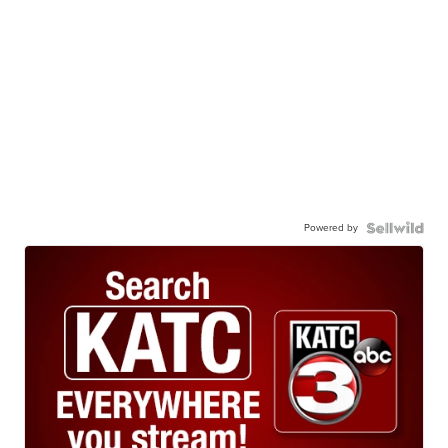
Powered by