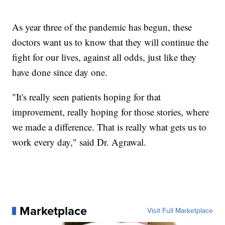
As year three of the pandemic has begun, these
doctors want us to know that they will continue the
fight for our lives, against all odds, just like they
have done since day one.
"It's really seen patients hoping for that
improvement, really hoping for those stories, where
we made a difference. That is really what gets us to
work every day," said Dr. Agrawal.
Marketplace
Visit Full Marketplace