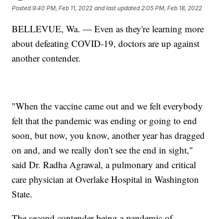
Posted
9:40 PM, Feb 11, 2022
and last updated
2:05 PM, Feb 18, 2022
BELLEVUE, Wa. — Even as they're learning more
about defeating COVID-19, doctors are up against
another contender.
"When the vaccine came out and we felt everybody
felt that the pandemic was ending or going to end
soon, but now, you know, another year has dragged
on and, and we really don't see the end in sight,"
said Dr. Radha Agrawal, a pulmonary and critical
care physician at Overlake Hospital in Washington
State.
The second contender being a pandemic of