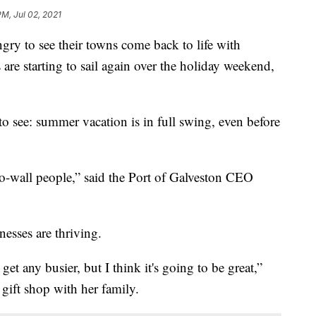
PM, Jul 02, 2021
 to see their towns come back to life with
 are starting to sail again over the holiday weekend,
y to see: summer vacation is in full swing, even before
l-to-wall people,” said the Port of Galveston CEO
nesses are thriving.
et any busier, but I think it's going to be great,”
 gift shop with her family.