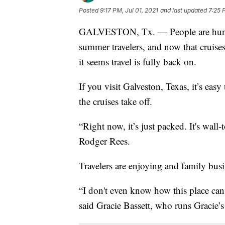
Posted
9:17 PM, Jul 01, 2021
and last updated
7:25 
GALVESTON, Tx. — People are hungry
summer travelers, and now that cruises
it seems travel is fully back on.
If you visit Galveston, Texas, it’s eas
the cruises take off.
“Right now, it’s just packed. It's wal
Rodger Rees.
Travelers are enjoying and family busi
“I don't even know how this place can g
said Gracie Bassett, who runs Gracie’s