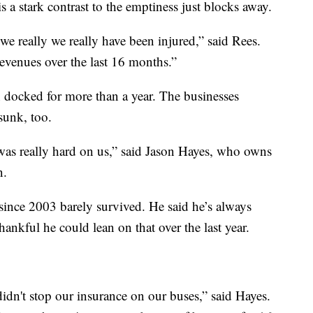
is a stark contrast to the emptiness just blocks away.
we really we really have been injured,” said Rees.
revenues over the last 16 months.”
n docked for more than a year. The businesses
sunk, too.
 was really hard on us,” said Jason Hayes, who owns
n.
since 2003 barely survived. He said he’s always
ankful he could lean on that over the last year.
idn't stop our insurance on our buses,” said Hayes.