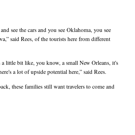
 and see the cars and you see Oklahoma, you see
,” said Rees, of the tourists here from different
s a little bit like, you know, a small New Orleans, it's
ere's a lot of upside potential here,” said Rees.
k, these families still want travelers to come and