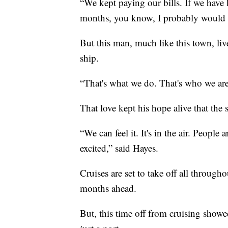
“We kept paying our bills. If we have 
months, you know, I probably would 
But this man, much like this town, liv
ship.
“That's what we do. That's who we are.
That love kept his hope alive that the 
“We can feel it. It's in the air. People
excited,” said Hayes.
Cruises are set to take off all throug
months ahead.
But, this time off from cruising showed