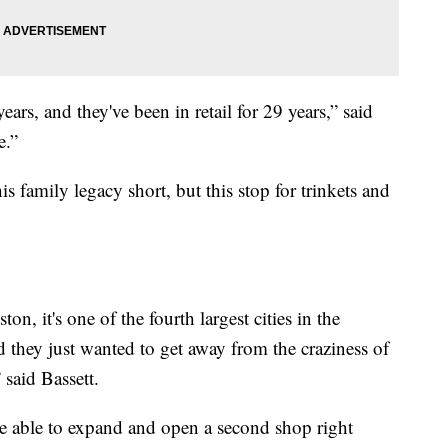
ars, and they've been in retail for 29 years,” said
e.”
family legacy short, but this stop for trinkets and
n, it's one of the fourth largest cities in the
d they just wanted to get away from the craziness of
said Bassett.
e able to expand and open a second shop right