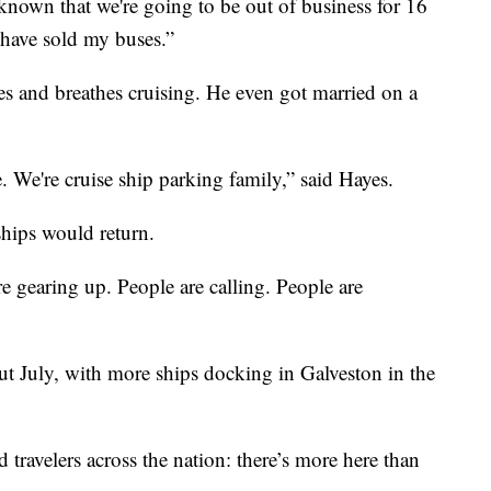
known that we're going to be out of business for 16
have sold my buses.”
es and breathes cruising. He even got married on a
 We're cruise ship parking family,” said Hayes.
ships would return.
 are gearing up. People are calling. People are
hout July, with more ships docking in Galveston in the
 travelers across the nation: there’s more here than