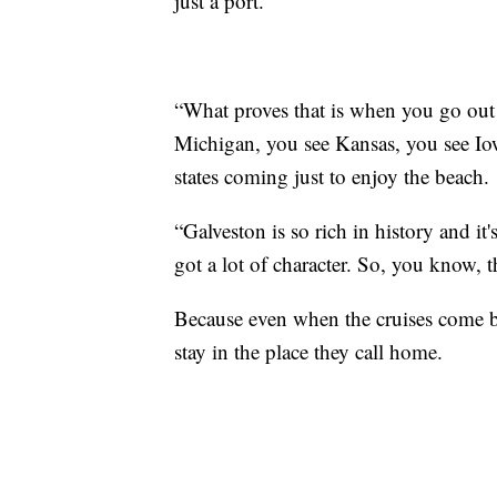
just a port.
“What proves that is when you go out
Michigan, you see Kansas, you see Iowa
states coming just to enjoy the beach.
“Galveston is so rich in history and it'
got a lot of character. So, you know, th
Because even when the cruises come bac
stay in the place they call home.