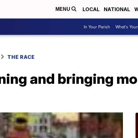
LOCAL
NATIONAL
W
MENU
In Your Parish
What's Your
THE RACE
ning and bringing mor