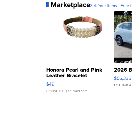
Marketplace
Sell Your Items - Free t
Honora Pearl and Pink
2026 B
Leather Bracelet
$56,335
Adjustable Buckle Clo...
$49
LOTLINX A
CONSHY C.
| sellwild.com