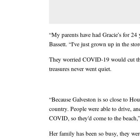
“My parents have had Gracie’s for 24 ye
Bassett. “I've just grown up in the stor
They worried COVID-19 would cut this 
treasures never went quiet.
“Because Galveston is so close to Housto
country. People were able to drive, an
COVID, so they'd come to the beach,” 
Her family has been so busy, they wer