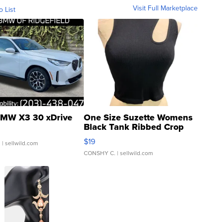
Visit Full Marketplace
o List
MW X3 30 xDrive
One Size Suzette Womens
Black Tank Ribbed Crop
Asymmetrical ...
$19
.
| sellwild.com
CONSHY C.
| sellwild.com