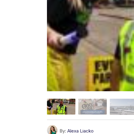
By:
Alexa Liacko