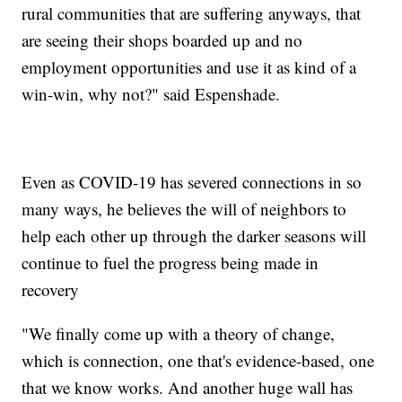
rural communities that are suffering anyways, that
are seeing their shops boarded up and no
employment opportunities and use it as kind of a
win-win, why not?" said Espenshade.
Even as COVID-19 has severed connections in so
many ways, he believes the will of neighbors to
help each other up through the darker seasons will
continue to fuel the progress being made in
recovery
"We finally come up with a theory of change,
which is connection, one that's evidence-based, one
that we know works. And another huge wall has