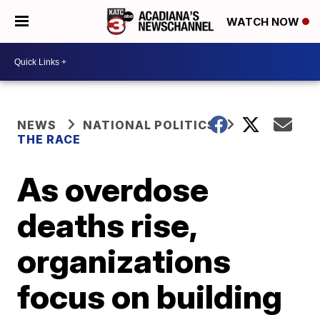
WATCH NOW
NEWS
NATIONAL POLITICS
THE RACE
As overdose
deaths rise,
organizations
focus on building