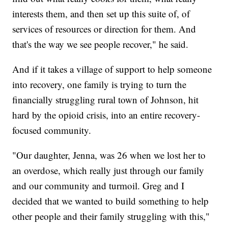
interests them, and then set up this suite of, of
services of resources or direction for them. And
that's the way we see people recover," he said.
And if it takes a village of support to help someone
into recovery, one family is trying to turn the
financially struggling rural town of Johnson, hit
hard by the opioid crisis, into an entire recovery-
focused community.
"Our daughter, Jenna, was 26 when we lost her to
an overdose, which really just through our family
and our community and turmoil. Greg and I
decided that we wanted to build something to help
other people and their family struggling with this,"