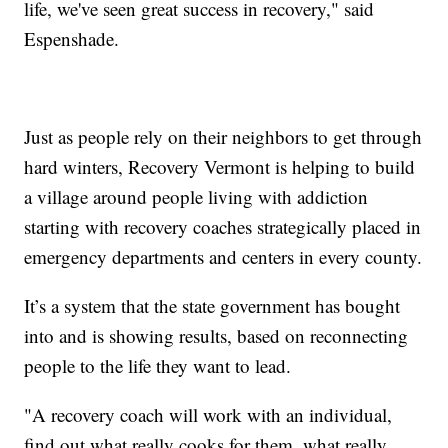
life, we've seen great success in recovery," said
Espenshade.
Just as people rely on their neighbors to get through
hard winters, Recovery Vermont is helping to build
a village around people living with addiction
starting with recovery coaches strategically placed in
emergency departments and centers in every county.
It’s a system that the state government has bought
into and is showing results, based on reconnecting
people to the life they want to lead.
"A recovery coach will work with an individual,
find out what really cooks for them, what really