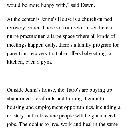
would be more happy with," said Dawn.
At the center is Jenna’s House is a church-turned
recovery center. There’s a counselor based here, a
nurse practitioner, a large space where all kinds of
meetings happen daily, there’s a family program for
parents in recovery that also offers babysitting, a
kitchen, even a gym.
Outside Jenna’s house, the Tatro’s are buying up
abandoned storefronts and turning them into
housing and employment opportunities, including a
roastery and cafe where people will be guaranteed
jobs. The goal is to live, work and heal in the same