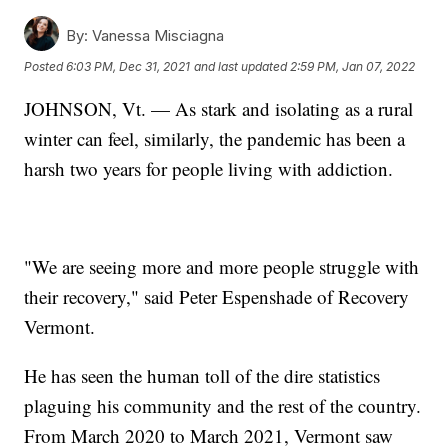
By:
Vanessa Misciagna
Posted
6:03 PM, Dec 31, 2021
and last updated
2:59 PM, Jan 07, 2022
JOHNSON, Vt. — As stark and isolating as a rural
winter can feel, similarly, the pandemic has been a
harsh two years for people living with addiction.
"We are seeing more and more people struggle with
their recovery," said Peter Espenshade of Recovery
Vermont.
He has seen the human toll of the dire statistics
plaguing his community and the rest of the country.
From March 2020 to March 2021, Vermont saw