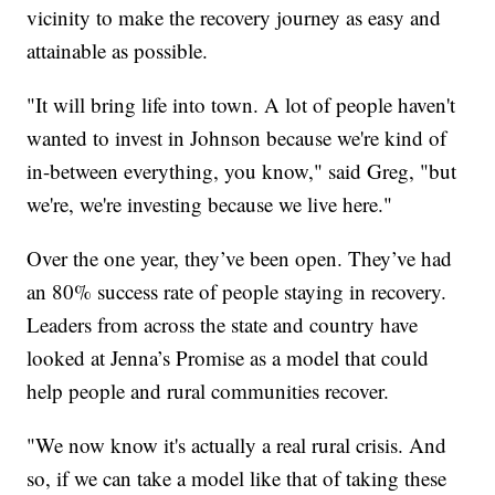
vicinity to make the recovery journey as easy and
attainable as possible.
"It will bring life into town. A lot of people haven't
wanted to invest in Johnson because we're kind of
in-between everything, you know," said Greg, "but
we're, we're investing because we live here."
Over the one year, they’ve been open. They’ve had
an 80% success rate of people staying in recovery.
Leaders from across the state and country have
looked at Jenna’s Promise as a model that could
help people and rural communities recover.
"We now know it's actually a real rural crisis. And
so, if we can take a model like that of taking these