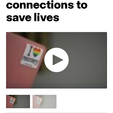
connections to
save lives