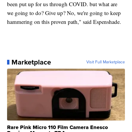
been put up for us through COVID. but what are
we going to do? Give up? No, we're going to keep
hammering on this proven path," said Espenshade.
Marketplace
Visit Full Marketplace
Rare Pink Micro 110 Film Camera Enesco