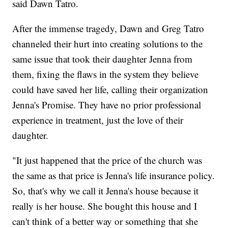
said Dawn Tatro.
After the immense tragedy, Dawn and Greg Tatro
channeled their hurt into creating solutions to the
same issue that took their daughter Jenna from
them, fixing the flaws in the system they believe
could have saved her life, calling their organization
Jenna's Promise. They have no prior professional
experience in treatment, just the love of their
daughter.
"It just happened that the price of the church was
the same as that price is Jenna's life insurance policy.
So, that's why we call it Jenna's house because it
really is her house. She bought this house and I
can't think of a better way or something that she