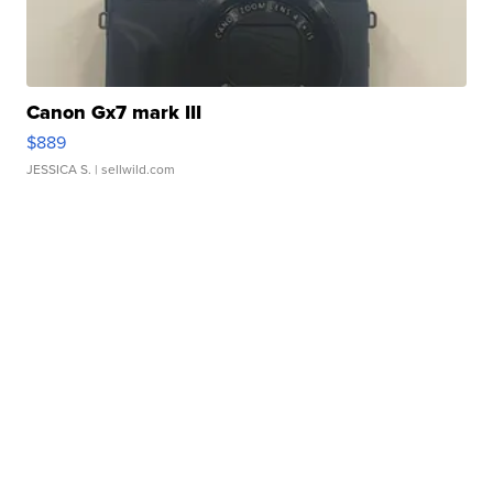
Canon Gx7 mark III
$889
JESSICA S.
| sellwild.com