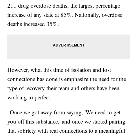
211 drug overdose deaths, the largest percentage
increase of any state at 85%. Nationally, overdose
deaths increased 35%.
However, what this time of isolation and lost
connections has done is emphasize the need for the
type of recovery their team and others have been
working to perfect.
"Once we got away from saying, 'We need to get
you off this substance,' and once we started pairing
that sobriety with real connections to a meaningful