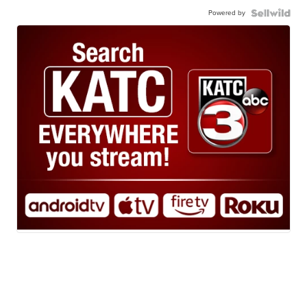
Powered by