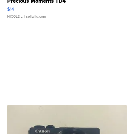
Precious Moments TD4
$14
NICOLE L.
| sellwild.com