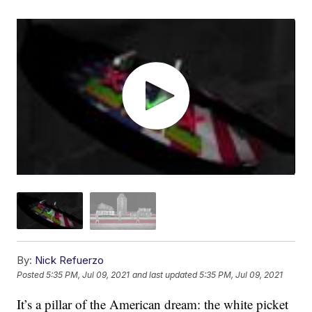
By:
Nick Refuerzo
Posted
5:35 PM, Jul 09, 2021
and last updated
5:35 PM, Jul 09, 2021
It’s a pillar of the American dream: the white picket