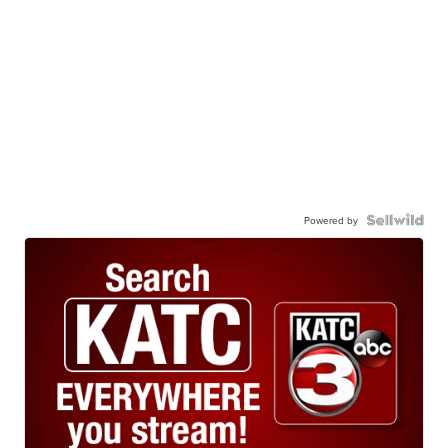
Powered by