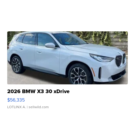
2026 BMW X3 30 xDrive
$56,335
LOTLINX A.
| sellwild.com