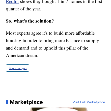
Redfin
shows they bought 1 in 7 homes in the first
quarter of the year.
So, what’s the solution?
Most experts agree it’s to build more affordable
housing in order to bring more balance to supply
and demand and to uphold this pillar of the
American dream.
Report a typo
Marketplace
Visit Full Marketplace