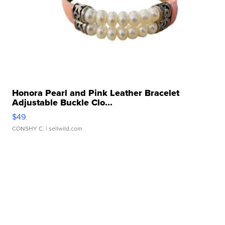
Honora Pearl and Pink Leather Bracelet
Adjustable Buckle Clo...
$49
CONSHY C.
| sellwild.com