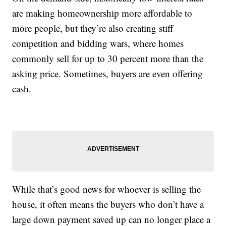
are making homeownership more affordable to
more people, but they’re also creating stiff
competition and bidding wars, where homes
commonly sell for up to 30 percent more than the
asking price. Sometimes, buyers are even offering
cash.
While that’s good news for whoever is selling the
house, it often means the buyers who don’t have a
large down payment saved up can no longer place a