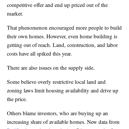
competitive offer and end up priced out of the
market.
That phenomenon encouraged more people to build
their own homes. However, even home building is
getting out of reach. Land, construction, and labor
costs have all spiked this year.
There are also issues on the supply side.
Some believe overly restrictive local land and
zoning laws limit housing availability and drive up
the price.
Others blame investors, who are buying up an
increasing share of available homes. New data from