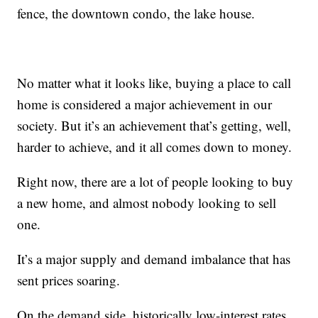
fence, the downtown condo, the lake house.
No matter what it looks like, buying a place to call
home is considered a major achievement in our
society. But it’s an achievement that’s getting, well,
harder to achieve, and it all comes down to money.
Right now, there are a lot of people looking to buy
a new home, and almost nobody looking to sell
one.
It’s a major supply and demand imbalance that has
sent prices soaring.
On the demand side, historically low-interest rates