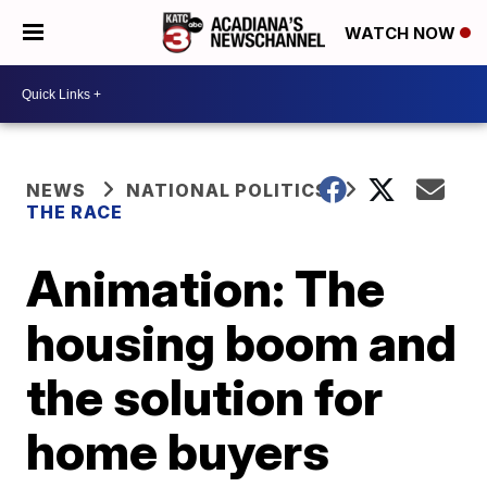
WATCH NOW
NEWS
NATIONAL POLITICS
THE RACE
Animation: The
housing boom and
the solution for
home buyers