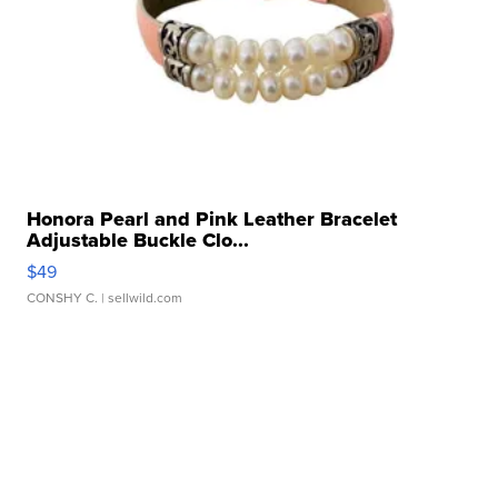
Honora Pearl and Pink Leather Bracelet
Adjustable Buckle Clo...
$49
CONSHY C.
| sellwild.com