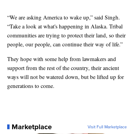
“We are asking America to wake up,” said Singh.
“Take a look at what's happening in Alaska. Tribal
communities are trying to protect their land, so their
people, our people, can continue their way of life.”
They hope with some help from lawmakers and
support from the rest of the country, their ancient
ways will not be watered down, but be lifted up for
generations to come.
Marketplace
Visit Full Marketplace