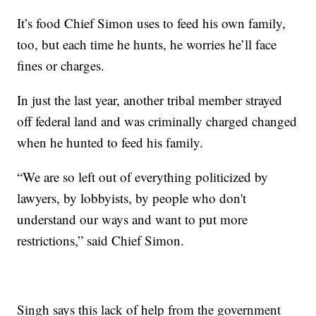
It’s food Chief Simon uses to feed his own family,
too, but each time he hunts, he worries he’ll face
fines or charges.
In just the last year, another tribal member strayed
off federal land and was criminally charged changed
when he hunted to feed his family.
“We are so left out of everything politicized by
lawyers, by lobbyists, by people who don't
understand our ways and want to put more
restrictions,” said Chief Simon.
Singh says this lack of help from the government