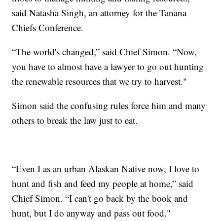
said Natasha Singh, an attorney for the Tanana
Chiefs Conference.
“The world's changed,” said Chief Simon. “Now,
you have to almost have a lawyer to go out hunting
the renewable resources that we try to harvest."
Simon said the confusing rules force him and many
others to break the law just to eat.
“Even I as an urban Alaskan Native now, I love to
hunt and fish and feed my people at home,” said
Chief Simon. “I can't go back by the book and
hunt, but I do anyway and pass out food."