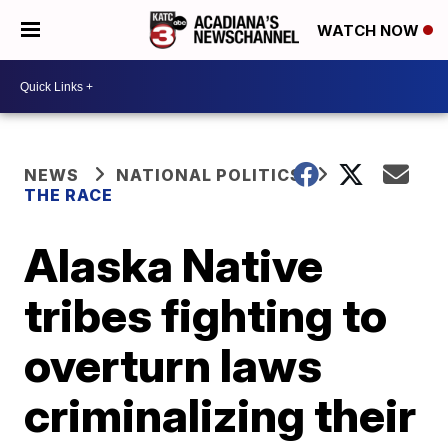
WATCH NOW
NEWS
NATIONAL POLITICS
THE RACE
Alaska Native
tribes fighting to
overturn laws
criminalizing their