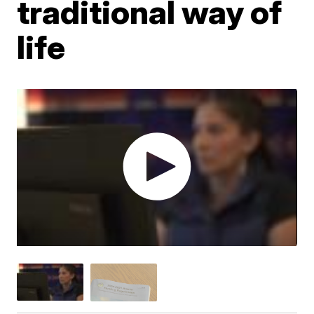
traditional way of
life