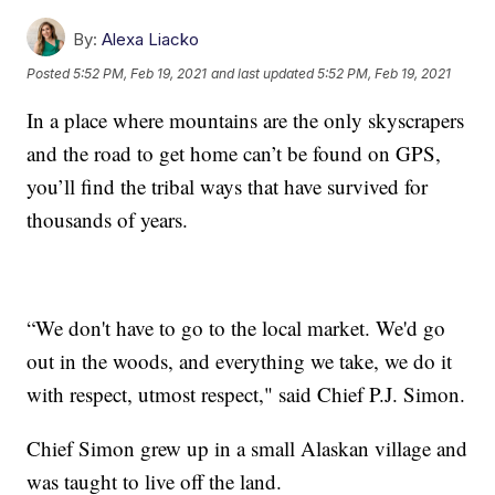
By:
Alexa Liacko
Posted
5:52 PM, Feb 19, 2021
and last updated
5:52 PM, Feb 19, 2021
In a place where mountains are the only skyscrapers
and the road to get home can’t be found on GPS,
you’ll find the tribal ways that have survived for
thousands of years.
“We don't have to go to the local market. We'd go
out in the woods, and everything we take, we do it
with respect, utmost respect," said Chief P.J. Simon.
Chief Simon grew up in a small Alaskan village and
was taught to live off the land.