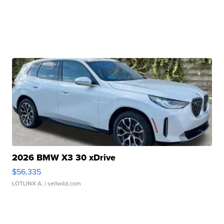
2026 BMW X3 30 xDrive
$56,335
LOTLINX A.
| sellwild.com