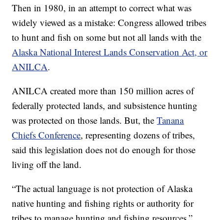
Then in 1980, in an attempt to correct what was
widely viewed as a mistake: Congress allowed tribes
to hunt and fish on some but not all lands with the
Alaska National Interest Lands Conservation Act, or
ANILCA
.
ANILCA created more than 150 million acres of
federally protected lands, and subsistence hunting
was protected on those lands. But, the
Tanana
Chiefs Conference
, representing dozens of tribes,
said this legislation does not do enough for those
living off the land.
“The actual language is not protection of Alaska
native hunting and fishing rights or authority for
tribes to manage hunting and fishing resources,”