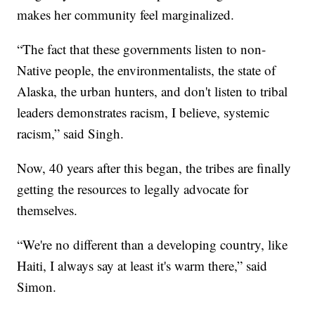
makes her community feel marginalized.
“The fact that these governments listen to non-
Native people, the environmentalists, the state of
Alaska, the urban hunters, and don't listen to tribal
leaders demonstrates racism, I believe, systemic
racism,” said Singh.
Now, 40 years after this began, the tribes are finally
getting the resources to legally advocate for
themselves.
“We're no different than a developing country, like
Haiti, I always say at least it's warm there,” said
Simon.