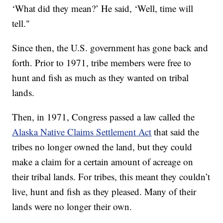
‘What did they mean?’ He said, ‘Well, time will
tell."
Since then, the U.S. government has gone back and
forth. Prior to 1971, tribe members were free to
hunt and fish as much as they wanted on tribal
lands.
Then, in 1971, Congress passed a law called the
Alaska Native Claims Settlement Act
that said the
tribes no longer owned the land, but they could
make a claim for a certain amount of acreage on
their tribal lands. For tribes, this meant they couldn’t
live, hunt and fish as they pleased. Many of their
lands were no longer their own.