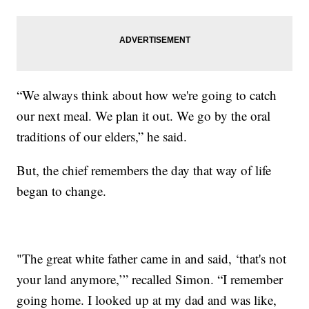
“We always think about how we're going to catch
our next meal. We plan it out. We go by the oral
traditions of our elders,” he said.
But, the chief remembers the day that way of life
began to change.
"The great white father came in and said, ‘that's not
your land anymore,’” recalled Simon. “I remember
going home. I looked up at my dad and was like,