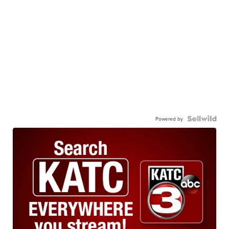
Powered by