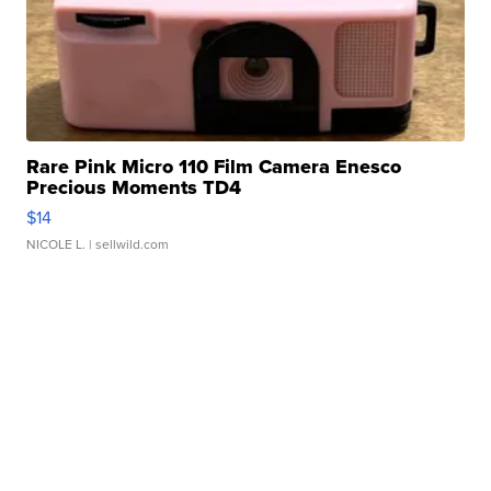
Rare Pink Micro 110 Film Camera Enesco
Precious Moments TD4
$14
NICOLE L.
| sellwild.com