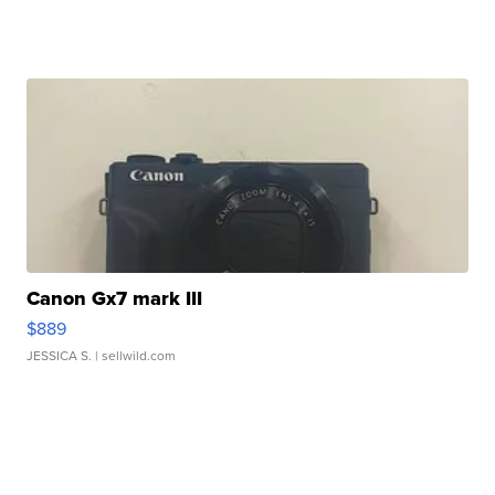
Canon Gx7 mark III
$889
JESSICA S.
| sellwild.com