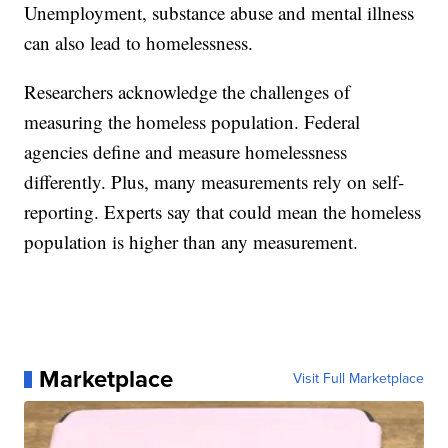
Unemployment, substance abuse and mental illness
can also lead to homelessness.
Researchers acknowledge the challenges of
measuring the homeless population. Federal
agencies define and measure homelessness
differently. Plus, many measurements rely on self-
reporting. Experts say that could mean the homeless
population is higher than any measurement.
Marketplace
Visit Full Marketplace