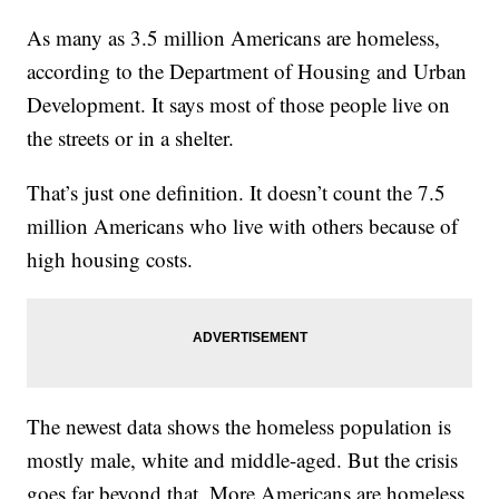
As many as 3.5 million Americans are homeless,
according to the Department of Housing and Urban
Development. It says most of those people live on
the streets or in a shelter.
That’s just one definition. It doesn’t count the 7.5
million Americans who live with others because of
high housing costs.
The newest data shows the homeless population is
mostly male, white and middle-aged. But the crisis
goes far beyond that. More Americans are homeless