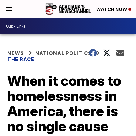
WATCH NOW
NEWS
NATIONAL POLITICS
THE RACE
When it comes to
homelessness in
America, there is
no single cause