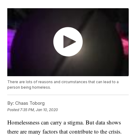
There are lots of reasons and circumstances that can lead to a
person being homeless.
By:
Chaas Toborg
Posted
7:35 PM, Jan 10, 2020
Homelessness can carry a stigma. But data shows
there are many factors that contribute to the crisis.