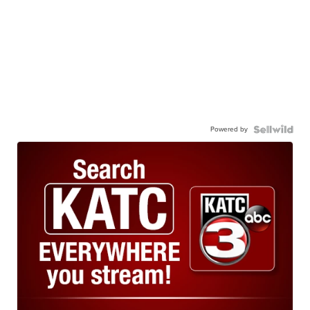
Powered by