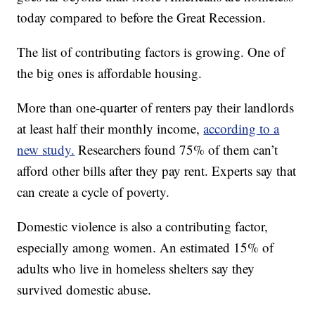
today compared to before the Great Recession.
The list of contributing factors is growing. One of
the big ones is affordable housing.
More than one-quarter of renters pay their landlords
at least half their monthly income,
according to a
new study.
Researchers found 75% of them can’t
afford other bills after they pay rent. Experts say that
can create a cycle of poverty.
Domestic violence is also a contributing factor,
especially among women. An estimated 15% of
adults who live in homeless shelters say they
survived domestic abuse.