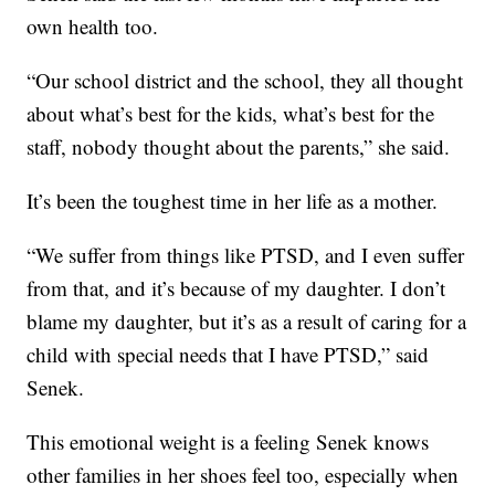
own health too.
“Our school district and the school, they all thought
about what’s best for the kids, what’s best for the
staff, nobody thought about the parents,” she said.
It’s been the toughest time in her life as a mother.
“We suffer from things like PTSD, and I even suffer
from that, and it’s because of my daughter. I don’t
blame my daughter, but it’s as a result of caring for a
child with special needs that I have PTSD,” said
Senek.
This emotional weight is a feeling Senek knows
other families in her shoes feel too, especially when