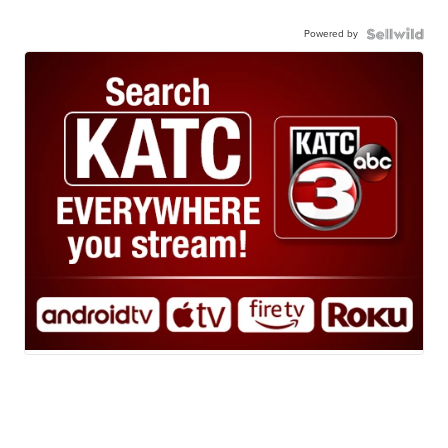
Powered by