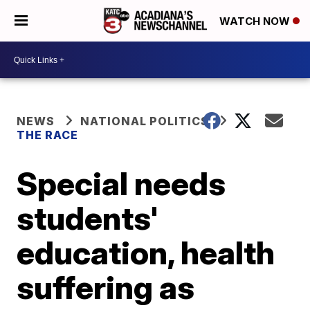
WATCH NOW
NEWS
NATIONAL POLITICS
THE RACE
Special needs
students'
education, health
suffering as