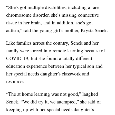
“She’s got multiple disabilities, including a rare
chromosome disorder, she’s missing connective
tissue in her brain, and in addition, she’s got
autism,” said the young girl’s mother, Krysta Senek.
Like families across the country, Senek and her
family were forced into remote learning because of
COVID-19, but she found a totally different
education experience between her typical son and
her special needs daughter’s classwork and
resources.
“The at home learning was not good,” laughed
Senek. “We did try it, we attempted,” she said of
keeping up with her special needs daughter’s