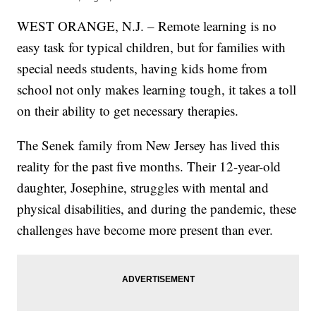
WEST ORANGE, N.J. – Remote learning is no
easy task for typical children, but for families with
special needs students, having kids home from
school not only makes learning tough, it takes a toll
on their ability to get necessary therapies.
The Senek family from New Jersey has lived this
reality for the past five months. Their 12-year-old
daughter, Josephine, struggles with mental and
physical disabilities, and during the pandemic, these
challenges have become more present than ever.