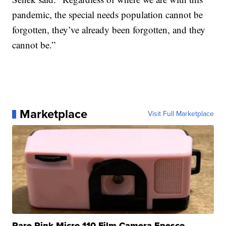
pandemic, the special needs population cannot be
forgotten, they’ve already been forgotten, and they
cannot be.”
Marketplace
Visit Full Marketplace
Rare Pink Micro 110 Film Camera Enesco