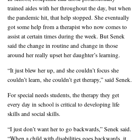
trained aides with her throughout the day, but when
the pandemic hit, that help stopped. She eventually
got some help from a therapist who now comes to
assist at certain times during the week. But Senek
said the change in routine and change in those
around her really upset her daughter’s learning.
“It just blew her up, and she couldn’t focus she
couldn’t learn, she couldn’t get therapy,” said Senek.
For special needs students, the therapy they get
every day in school is critical to developing life
skills and social skills.
“I just don’t want her to go backwards,” Senek said.
“When a child with disabilities goes backwards, it