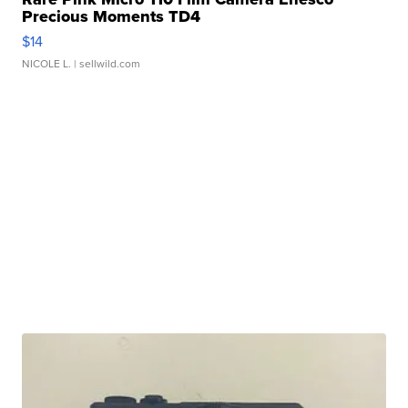
Precious Moments TD4
$14
NICOLE L.
| sellwild.com