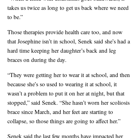
takes us twice as long to get us back where we need
to be.”
Those therapies provide health care too, and now
that Josephine isn’t in school, Senek said she’s had a
hard time keeping her daughter’s back and leg
braces on during the day.
“They were getting her to wear it at school, and then
because she’s so used to wearing it at school, it
wasn’t a problem to put it on her at night, but that
stopped,” said Senek. “She hasn’t worn her scoliosis
brace since March, and her feet are starting to
collapse, so those things are going to affect her.”
Senek said the last few months have impacted her