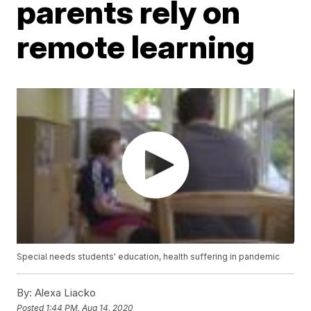
parents rely on
remote learning
Special needs students' education, health suffering in pandemic
By:
Alexa Liacko
Posted
1:44 PM, Aug 14, 2020