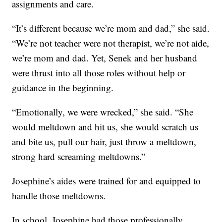
assignments and care.
“It’s different because we’re mom and dad,” she said.
“We’re not teacher were not therapist, we’re not aide,
we’re mom and dad. Yet, Senek and her husband
were thrust into all those roles without help or
guidance in the beginning.
“Emotionally, we were wrecked,” she said. “She
would meltdown and hit us, she would scratch us
and bite us, pull our hair, just throw a meltdown,
strong hard screaming meltdowns.”
Josephine’s aides were trained for and equipped to
handle those meltdowns.
In school, Josephine had those professionally