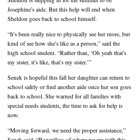
Josephine’s aide. But this help will end when
Sheldon goes back to school himself.
“It’s been really nice to physically see her more, but
kind of see how she’s like as a person,” said the
high school student. “Rather than, ‘Oh yeah that’s
my sister, it’s like, that’s my sister.’”
Senek is hopeful this fall her daughter can return to
school safely or find another aide once her son goes
back to school. She warned for all families with
special needs students, the time to ask for help is
now.
“Moving forward, we need the proper assistance,”
Senek said. “Regardless of where we are with this