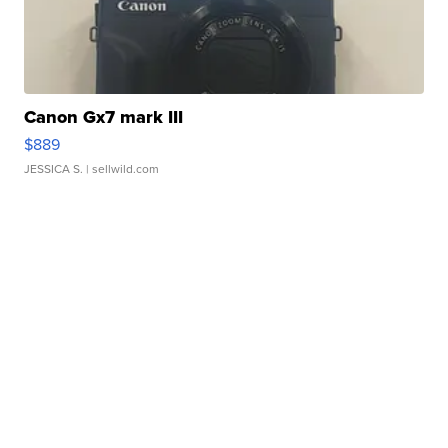
Canon Gx7 mark III
$889
JESSICA S.
| sellwild.com