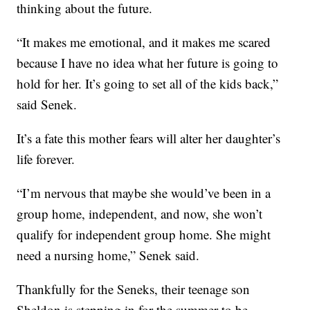
thinking about the future.
“It makes me emotional, and it makes me scared
because I have no idea what her future is going to
hold for her. It’s going to set all of the kids back,”
said Senek.
It’s a fate this mother fears will alter her daughter’s
life forever.
“I’m nervous that maybe she would’ve been in a
group home, independent, and now, she won’t
qualify for independent group home. She might
need a nursing home,” Senek said.
Thankfully for the Seneks, their teenage son
Sheldon is stepping in for the summer to be