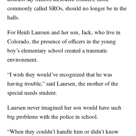
commonly called SROs, should no longer be in the
halls.
For Heidi Laursen and her son, Jack, who live in
Colorado, the presence of officers in the young
boy’s elementary school created a traumatic
environment.
“I wish they would’ve recognized that he was
having trouble,” said Laursen, the mother of the
special needs student.
Laursen never imagined her son would have such
big problems with the police in school.
“When they couldn’t handle him or didn’t know