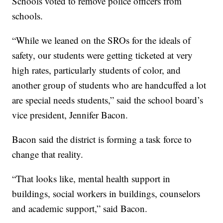
Schools voted to remove police officers from
schools.
“While we leaned on the SROs for the ideals of
safety, our students were getting ticketed at very
high rates, particularly students of color, and
another group of students who are handcuffed a lot
are special needs students,” said the school board’s
vice president, Jennifer Bacon.
Bacon said the district is forming a task force to
change that reality.
“That looks like, mental health support in
buildings, social workers in buildings, counselors
and academic support,” said Bacon.