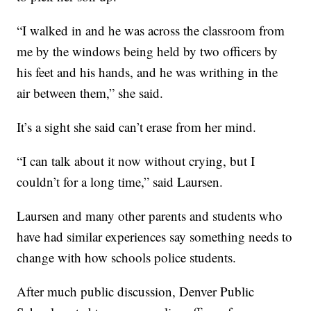
“I walked in and he was across the classroom from
me by the windows being held by two officers by
his feet and his hands, and he was writhing in the
air between them,” she said.
It’s a sight she said can’t erase from her mind.
“I can talk about it now without crying, but I
couldn’t for a long time,” said Laursen.
Laursen and many other parents and students who
have had similar experiences say something needs to
change with how schools police students.
After much public discussion, Denver Public