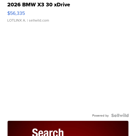
2026 BMW X3 30 xDrive
$56,335
LOTLINX A.
| sellwild.com
Powered by