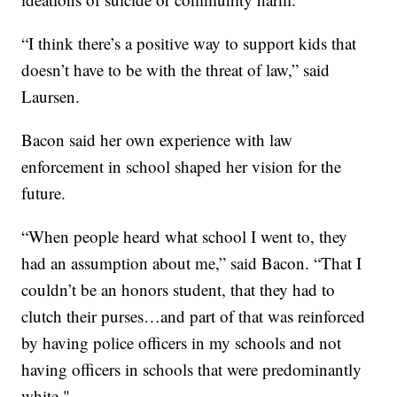
“I think there’s a positive way to support kids that
doesn’t have to be with the threat of law,” said
Laursen.
Bacon said her own experience with law
enforcement in school shaped her vision for the
future.
“When people heard what school I went to, they
had an assumption about me,” said Bacon. “That I
couldn’t be an honors student, that they had to
clutch their purses…and part of that was reinforced
by having police officers in my schools and not
having officers in schools that were predominantly
white."