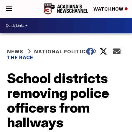
WATCH NOW
NEWS
NATIONAL POLITICS
THE RACE
School districts
removing police
officers from
hallways