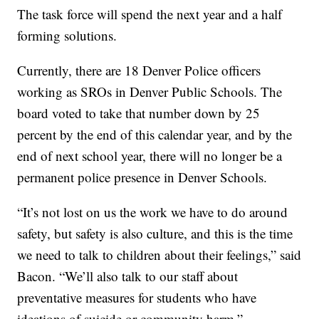
The task force will spend the next year and a half
forming solutions.
Currently, there are 18 Denver Police officers
working as SROs in Denver Public Schools. The
board voted to take that number down by 25
percent by the end of this calendar year, and by the
end of next school year, there will no longer be a
permanent police presence in Denver Schools.
“It’s not lost on us the work we have to do around
safety, but safety is also culture, and this is the time
we need to talk to children about their feelings,” said
Bacon. “We’ll also talk to our staff about
preventative measures for students who have
ideations of suicide or community harm.”