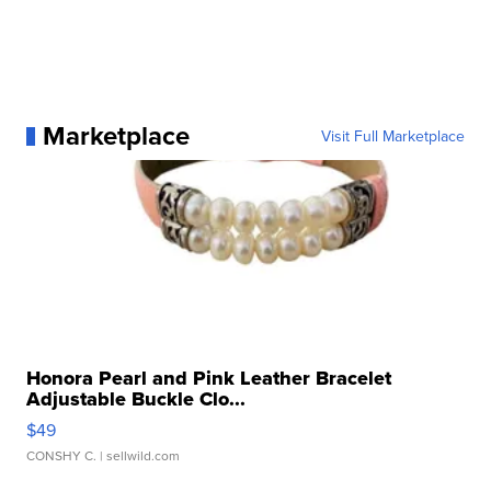
Marketplace
Visit Full Marketplace
Honora Pearl and Pink Leather Bracelet
Adjustable Buckle Clo...
$49
CONSHY C.
| sellwild.com