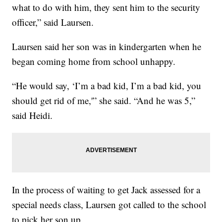
what to do with him, they sent him to the security
officer,” said Laursen.
Laursen said her son was in kindergarten when he
began coming home from school unhappy.
“He would say, ‘I’m a bad kid, I’m a bad kid, you
should get rid of me,'” she said. “And he was 5,”
said Heidi.
In the process of waiting to get Jack assessed for a
special needs class, Laursen got called to the school
to pick her son up.