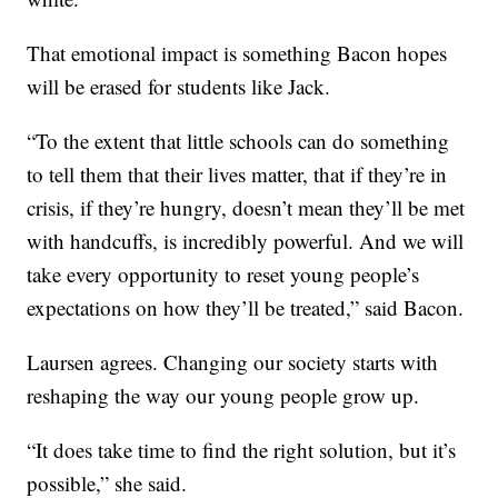
That emotional impact is something Bacon hopes
will be erased for students like Jack.
“To the extent that little schools can do something
to tell them that their lives matter, that if they’re in
crisis, if they’re hungry, doesn’t mean they’ll be met
with handcuffs, is incredibly powerful. And we will
take every opportunity to reset young people’s
expectations on how they’ll be treated,” said Bacon.
Laursen agrees. Changing our society starts with
reshaping the way our young people grow up.
“It does take time to find the right solution, but it’s
possible,” she said.