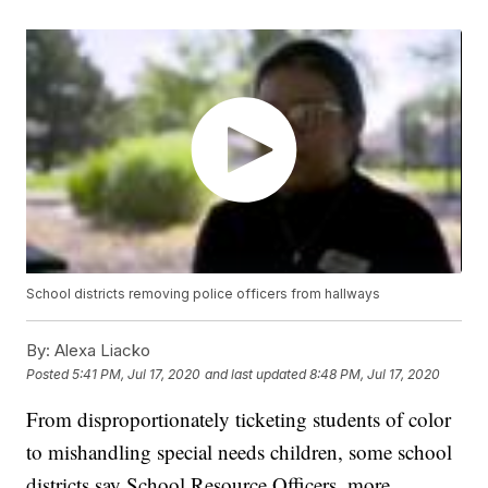
School districts removing police officers from hallways
By:
Alexa Liacko
Posted
5:41 PM, Jul 17, 2020
and last updated
8:48 PM, Jul 17, 2020
From disproportionately ticketing students of color
to mishandling special needs children, some school
districts say School Resource Officers, more