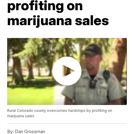
profiting on
marijuana sales
Rural Colorado county overcomes hardships by profiting on
marijuana sales
By:
Dan Grossman