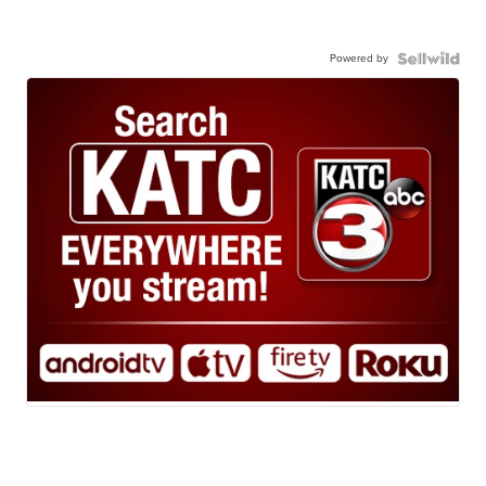
Powered by