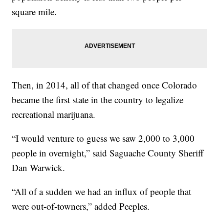
square mile.
Then, in 2014, all of that changed once Colorado
became the first state in the country to legalize
recreational marijuana.
“I would venture to guess we saw 2,000 to 3,000
people in overnight,” said Saguache County Sheriff
Dan Warwick.
“All of a sudden we had an influx of people that
were out-of-towners,” added Peeples.