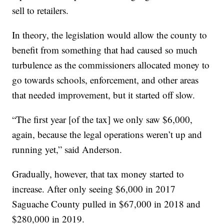
sell to retailers.
In theory, the legislation would allow the county to
benefit from something that had caused so much
turbulence as the commissioners allocated money to
go towards schools, enforcement, and other areas
that needed improvement, but it started off slow.
“The first year [of the tax] we only saw $6,000,
again, because the legal operations weren’t up and
running yet,” said Anderson.
Gradually, however, that tax money started to
increase. After only seeing $6,000 in 2017
Saguache County pulled in $67,000 in 2018 and
$280,000 in 2019.