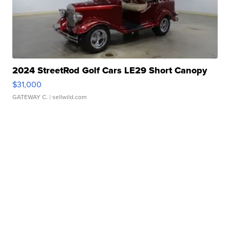
2024 StreetRod Golf Cars LE29 Short Canopy
$31,000
GATEWAY C.
| sellwild.com