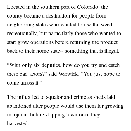
Located in the southern part of Colorado, the
county became a destination for people from
neighboring states who wanted to use the weed
recreationally, but particularly those who wanted to
start grow operations before returning the product
back to their home state-- something that is illegal.
“With only six deputies, how do you try and catch
these bad actors?” said Warwick. “You just hope to
come across it.”
The influx led to squalor and crime as sheds laid
abandoned after people would use them for growing
marijuana before skipping town once they
harvested.