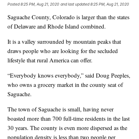
Posted
8:25 PM, Aug 21, 2020
and last updated
8:25 PM, Aug 21, 2020
Saguache County, Colorado is larger than the states
of Delaware and Rhode Island combined.
It is a valley surrounded by mountain peaks that
draws people who are looking for the secluded
lifestyle that rural America can offer.
“Everybody knows everybody,” said Doug Peeples,
who owns a grocery market in the county seat of
Saguache.
The town of Saguache is small, having never
boasted more than 700 full-time residents in the last
30 years. The county is even more dispersed as the
population density is less than two people per