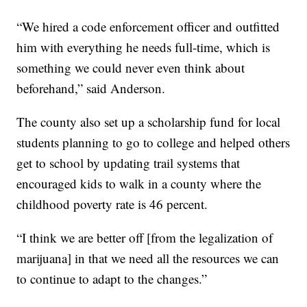
“We hired a code enforcement officer and outfitted
him with everything he needs full-time, which is
something we could never even think about
beforehand,” said Anderson.
The county also set up a scholarship fund for local
students planning to go to college and helped others
get to school by updating trail systems that
encouraged kids to walk in a county where the
childhood poverty rate is 46 percent.
“I think we are better off [from the legalization of
marijuana] in that we need all the resources we can
to continue to adapt to the changes.”