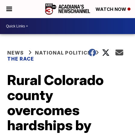
WATCH NOW
NEWS
NATIONAL POLITICS
THE RACE
Rural Colorado
county
overcomes
hardships by