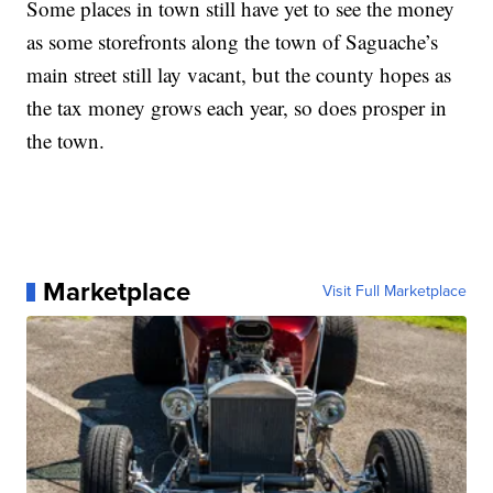
Some places in town still have yet to see the money
as some storefronts along the town of Saguache’s
main street still lay vacant, but the county hopes as
the tax money grows each year, so does prosper in
the town.
Marketplace
Visit Full Marketplace