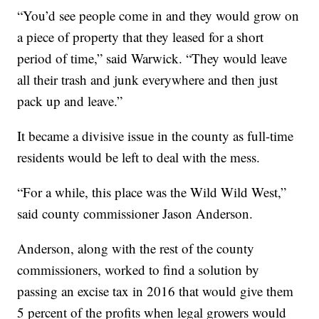
“You’d see people come in and they would grow on
a piece of property that they leased for a short
period of time,” said Warwick. “They would leave
all their trash and junk everywhere and then just
pack up and leave.”
It became a divisive issue in the county as full-time
residents would be left to deal with the mess.
“For a while, this place was the Wild Wild West,”
said county commissioner Jason Anderson.
Anderson, along with the rest of the county
commissioners, worked to find a solution by
passing an excise tax in 2016 that would give them
5 percent of the profits when legal growers would