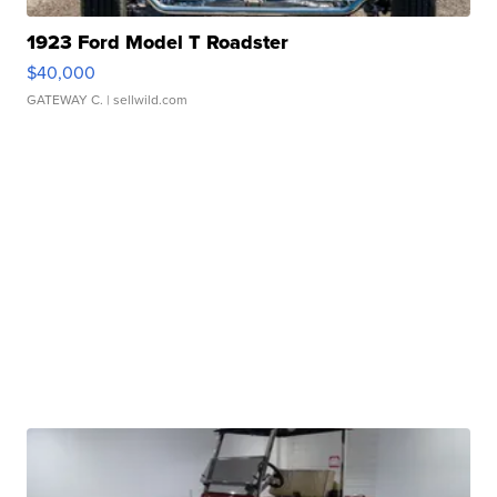
1923 Ford Model T Roadster
$40,000
GATEWAY C.
| sellwild.com