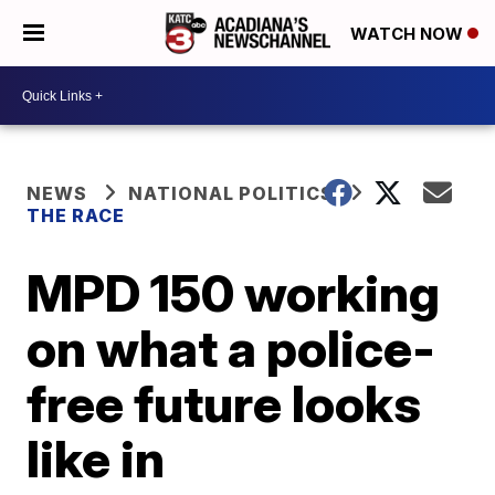
WATCH NOW
NEWS
NATIONAL POLITICS
THE RACE
MPD 150 working
on what a police-
free future looks
like in