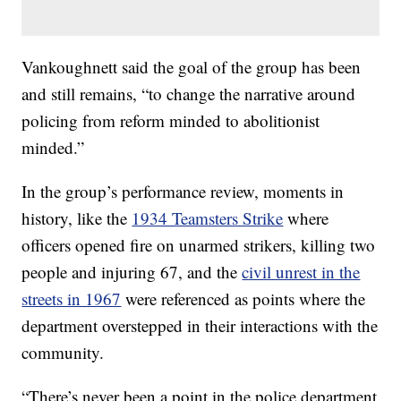
Vankoughnett said the goal of the group has been
and still remains, “to change the narrative around
policing from reform minded to abolitionist
minded.”
In the group’s performance review, moments in
history, like the
1934 Teamsters Strike
where
officers opened fire on unarmed strikers, killing two
people and injuring 67, and the
civil unrest in the
streets in 1967
were referenced as points where the
department overstepped in their interactions with the
community.
“There’s never been a point in the police department