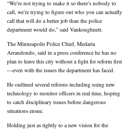
“We’re not trying to make it so there’s nobody to
call, we’re trying to figure out who you can actually
call that will do a better job than the police
department would do,” said Vankoughnett.
The Minneapolis Police Chief, Medaria
Arrandondo, said in a press conference he has no
plan to leave this city without a fight for reform first
—even with the issues the department has faced.
He outlined several reforms including using new
technology to monitor officers in real time, hoping
to catch disciplinary issues before dangerous
situations ensue.
Holding just as tightly to a new vision for the