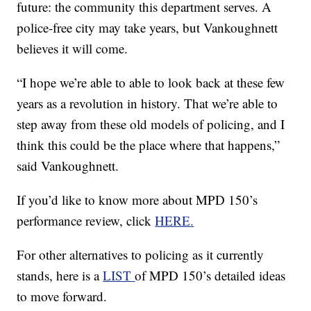
future: the community this department serves. A
police-free city may take years, but Vankoughnett
believes it will come.
“I hope we’re able to able to look back at these few
years as a revolution in history. That we’re able to
step away from these old models of policing, and I
think this could be the place where that happens,”
said Vankoughnett.
If you’d like to know more about MPD 150’s
performance review, click
HERE.
For other alternatives to policing as it currently
stands, here is a
LIST
of MPD 150’s detailed ideas
to move forward.