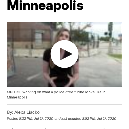
Minneapolis
MPD 150 working on what a police-free future looks like in
Minneapolis
By:
Alexa Liacko
Posted
5:32 PM, Jul 17, 2020
and last updated
8:52 PM, Jul 17, 2020