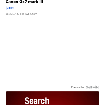
Canon Gx7 mark III
$889
JESSICA S.
| sellwild.com
Powered by