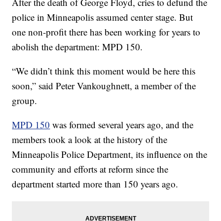
After the death of George Floyd, cries to defund the
police in Minneapolis assumed center stage. But
one non-profit there has been working for years to
abolish the department: MPD 150.
“We didn’t think this moment would be here this
soon,” said Peter Vankoughnett, a member of the
group.
MPD 150
was formed several years ago, and the
members took a look at the history of the
Minneapolis Police Department, its influence on the
community and efforts at reform since the
department started more than 150 years ago.