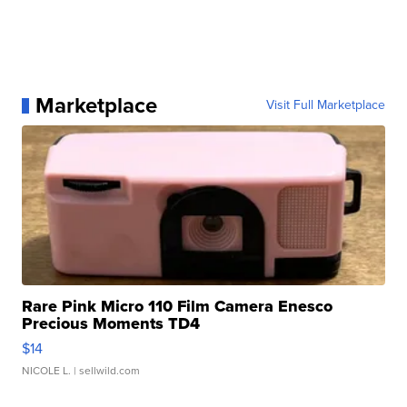
Marketplace
Visit Full Marketplace
Rare Pink Micro 110 Film Camera Enesco
Precious Moments TD4
$14
NICOLE L.
| sellwild.com