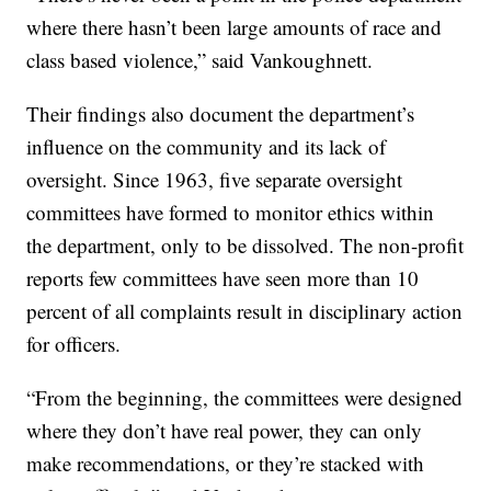
where there hasn’t been large amounts of race and
class based violence,” said Vankoughnett.
Their findings also document the department’s
influence on the community and its lack of
oversight. Since 1963, five separate oversight
committees have formed to monitor ethics within
the department, only to be dissolved. The non-profit
reports few committees have seen more than 10
percent of all complaints result in disciplinary action
for officers.
“From the beginning, the committees were designed
where they don’t have real power, they can only
make recommendations, or they’re stacked with