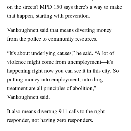
on the streets? MPD 150 says there’s a way to make
that happen, starting with prevention.
Vankoughnett said that means diverting money
from the police to community resources.
“It’s about underlying causes,” he said. “A lot of
violence might come from unemployment—it’s
happening right now you can see it in this city. So
putting money into employment, into drug
treatment are all principles of abolition,”
Vankoughnett said.
It also means diverting 911 calls to the right
responder, not having zero responders.