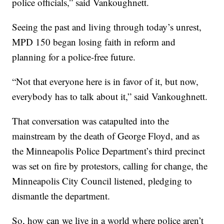
police officials,” said Vankoughnett.
Seeing the past and living through today’s unrest,
MPD 150 began losing faith in reform and
planning for a police-free future.
“Not that everyone here is in favor of it, but now,
everybody has to talk about it,” said Vankoughnett.
That conversation was catapulted into the
mainstream by the death of George Floyd, and as
the Minneapolis Police Department’s third precinct
was set on fire by protestors, calling for change, the
Minneapolis City Council listened, pledging to
dismantle the department.
So, how can we live in a world where police aren’t