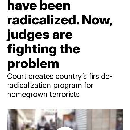
have been
radicalized. Now,
judges are
fighting the
problem
Court creates country’s firs de-
radicalization program for
homegrown terrorists