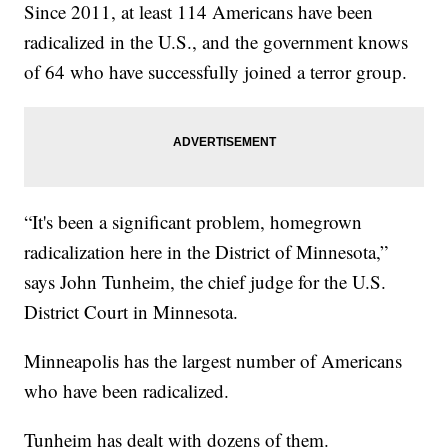
Since 2011, at least 114 Americans have been
radicalized in the U.S., and the government knows
of 64 who have successfully joined a terror group.
“It's been a significant problem, homegrown
radicalization here in the District of Minnesota,”
says John Tunheim, the chief judge for the U.S.
District Court in Minnesota.
Minneapolis has the largest number of Americans
who have been radicalized.
Tunheim has dealt with dozens of them.