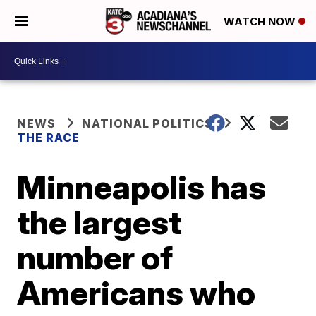
WATCH NOW
NEWS
NATIONAL POLITICS
THE RACE
Minneapolis has
the largest
number of
Americans who