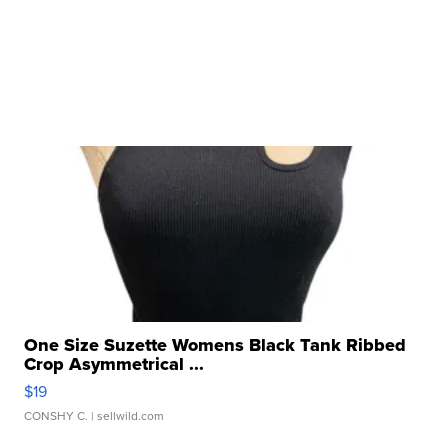
One Size Suzette Womens Black Tank Ribbed
Crop Asymmetrical ...
$19
CONSHY C.
| sellwild.com