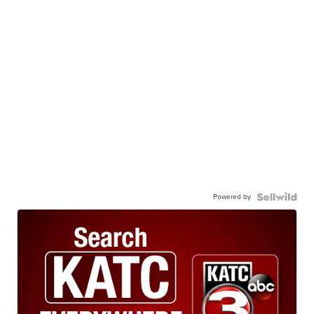
Powered by