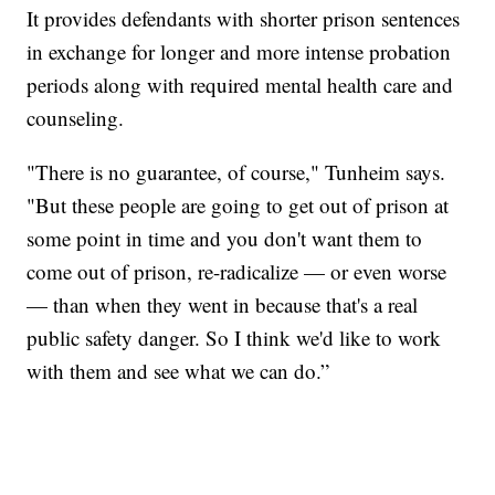
It provides defendants with shorter prison sentences
in exchange for longer and more intense probation
periods along with required mental health care and
counseling.
"There is no guarantee, of course," Tunheim says.
"But these people are going to get out of prison at
some point in time and you don't want them to
come out of prison, re-radicalize — or even worse
— than when they went in because that's a real
public safety danger. So I think we'd like to work
with them and see what we can do.”