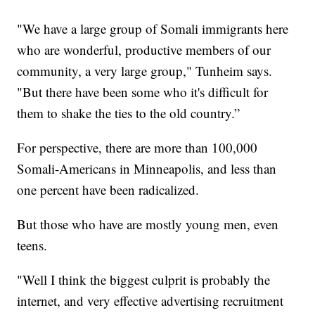
"We have a large group of Somali immigrants here
who are wonderful, productive members of our
community, a very large group," Tunheim says.
"But there have been some who it's difficult for
them to shake the ties to the old country.”
For perspective, there are more than 100,000
Somali-Americans in Minneapolis, and less than
one percent have been radicalized.
But those who have are mostly young men, even
teens.
"Well I think the biggest culprit is probably the
internet, and very effective advertising recruitment