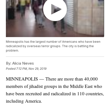
Minneapolis has the largest number of Americans who have been
radicalized by overseas terror groups. The city is battling the
problem.
By:
Alicia Nieves
Posted
7:12 PM, Nov 29, 2019
MINNEAPOLIS — There are more than 40,000
members of jihadist groups in the Middle East who
have been recruited and radicalized in 110 countries,
including America.