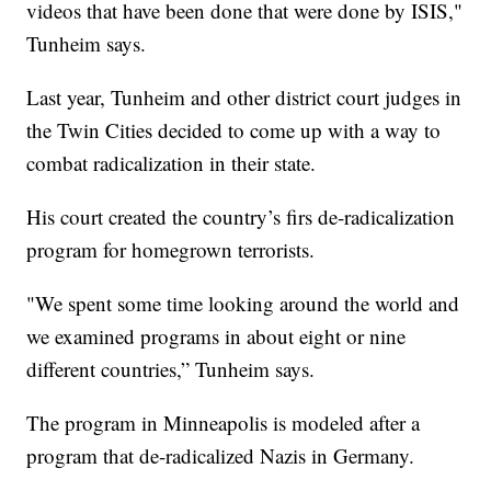
videos that have been done that were done by ISIS,"
Tunheim says.
Last year, Tunheim and other district court judges in
the Twin Cities decided to come up with a way to
combat radicalization in their state.
His court created the country’s firs de-radicalization
program for homegrown terrorists.
"We spent some time looking around the world and
we examined programs in about eight or nine
different countries,” Tunheim says.
The program in Minneapolis is modeled after a
program that de-radicalized Nazis in Germany.