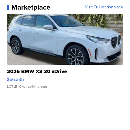
Marketplace
Visit Full Marketplace
2026 BMW X3 30 xDrive
$56,335
LOTLINX A.
| sellwild.com