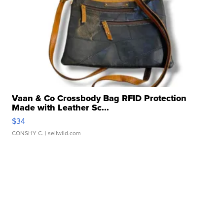
Vaan & Co Crossbody Bag RFID Protection
Made with Leather Sc...
$34
CONSHY C.
| sellwild.com