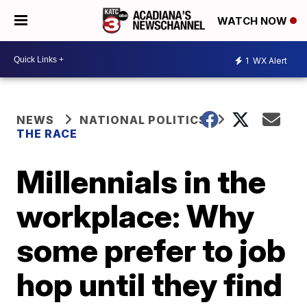
WATCH NOW
1
WX Alert
NEWS
NATIONAL POLITICS
THE RACE
Millennials in the
workplace: Why
some prefer to job
hop until they find