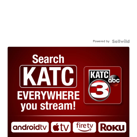
Powered by