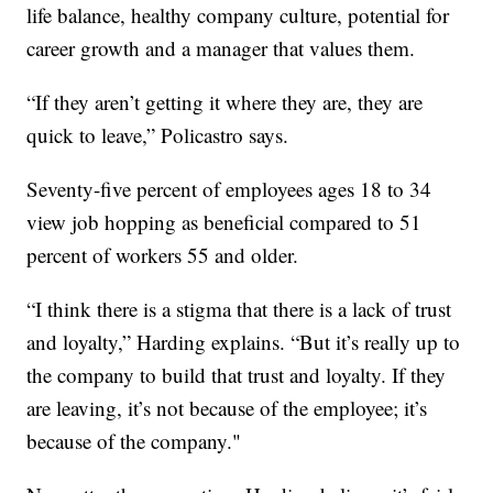
life balance, healthy company culture, potential for
career growth and a manager that values them.
“If they aren’t getting it where they are, they are
quick to leave,” Policastro says.
Seventy-five percent of employees ages 18 to 34
view job hopping as beneficial compared to 51
percent of workers 55 and older.
“I think there is a stigma that there is a lack of trust
and loyalty,” Harding explains. “But it’s really up to
the company to build that trust and loyalty. If they
are leaving, it’s not because of the employee; it’s
because of the company."