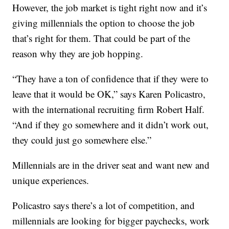
However, the job market is tight right now and it’s
giving millennials the option to choose the job
that’s right for them. That could be part of the
reason why they are job hopping.
“They have a ton of confidence that if they were to
leave that it would be OK,” says Karen Policastro,
with the international recruiting firm Robert Half.
“And if they go somewhere and it didn’t work out,
they could just go somewhere else.”
Millennials are in the driver seat and want new and
unique experiences.
Policastro says there’s a lot of competition, and
millennials are looking for bigger paychecks, work