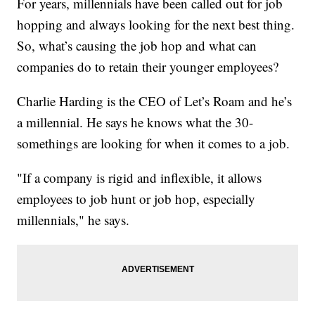
For years, millennials have been called out for job
hopping and always looking for the next best thing.
So, what’s causing the job hop and what can
companies do to retain their younger employees?
Charlie Harding is the CEO of Let’s Roam and he’s
a millennial. He says he knows what the 30-
somethings are looking for when it comes to a job.
"If a company is rigid and inflexible, it allows
employees to job hunt or job hop, especially
millennials," he says.