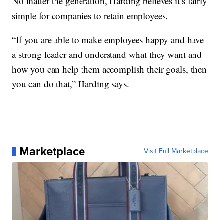
No matter the generation, Harding believes it’s fairly
simple for companies to retain employees.
“If you are able to make employees happy and have
a strong leader and understand what they want and
how you can help them accomplish their goals, then
you can do that,” Harding says.
Marketplace
Visit Full Marketplace