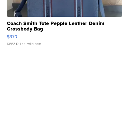
Coach Smith Tote Pepple Leather Denim
Crossbody Bag
$370
DEEZ D.
| sellwild.com