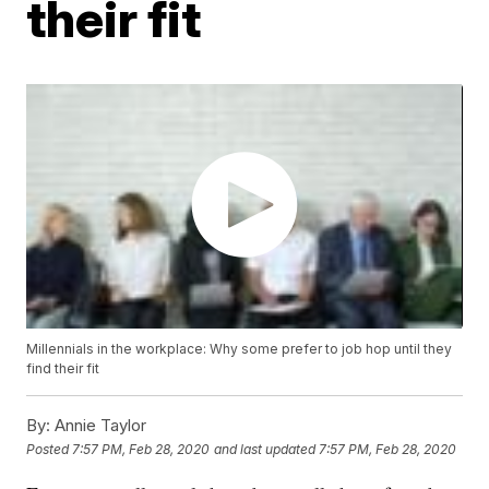
their fit
Millennials in the workplace: Why some prefer to job hop until they
find their fit
By:
Annie Taylor
Posted
7:57 PM, Feb 28, 2020
and last updated
7:57 PM, Feb 28, 2020