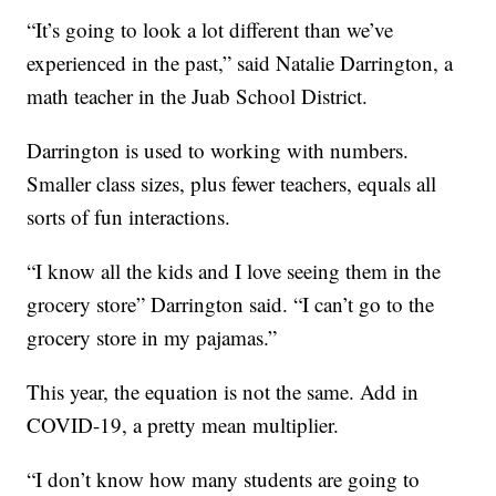
“It’s going to look a lot different than we’ve
experienced in the past,” said Natalie Darrington, a
math teacher in the Juab School District.
Darrington is used to working with numbers.
Smaller class sizes, plus fewer teachers, equals all
sorts of fun interactions.
“I know all the kids and I love seeing them in the
grocery store” Darrington said. “I can’t go to the
grocery store in my pajamas.”
This year, the equation is not the same. Add in
COVID-19, a pretty mean multiplier.
“I don’t know how many students are going to