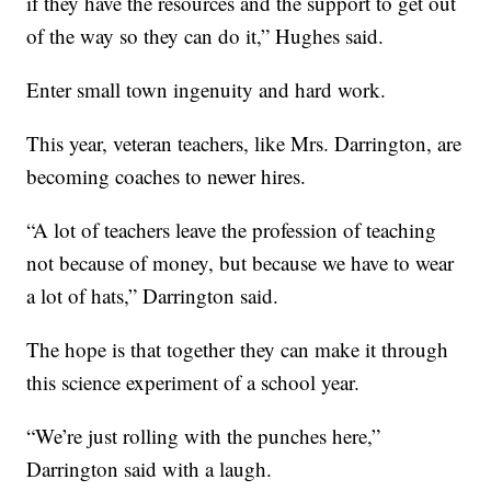
if they have the resources and the support to get out
of the way so they can do it,” Hughes said.
Enter small town ingenuity and hard work.
This year, veteran teachers, like Mrs. Darrington, are
becoming coaches to newer hires.
“A lot of teachers leave the profession of teaching
not because of money, but because we have to wear
a lot of hats,” Darrington said.
The hope is that together they can make it through
this science experiment of a school year.
“We’re just rolling with the punches here,”
Darrington said with a laugh.