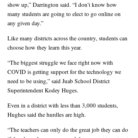
show up,” Darrington said. “I don’t know how
many students are going to elect to go online on
any given day.”
Like many districts across the country, students can
choose how they learn this year.
“The biggest struggle we face right now with
COVID is getting support for the technology we
need to be using,” said Juab School District
Superintendent Kodey Huges.
Even in a district with less than 3,000 students,
Hughes said the hurdles are high.
“The teachers can only do the great job they can do