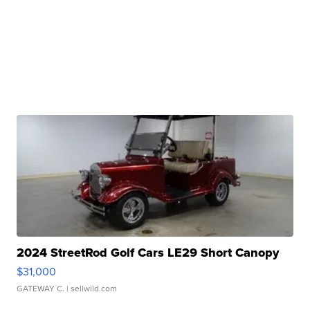
2024 StreetRod Golf Cars LE29 Short Canopy
$31,000
GATEWAY C.
| sellwild.com