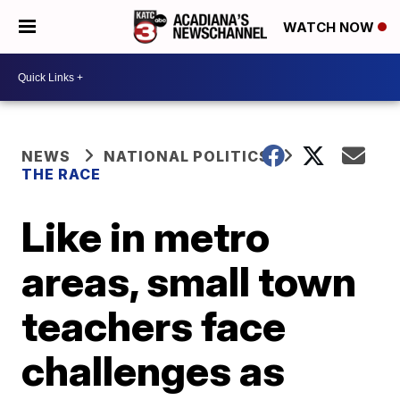
WATCH NOW
NEWS
NATIONAL POLITICS
THE RACE
Like in metro
areas, small town
teachers face
challenges as