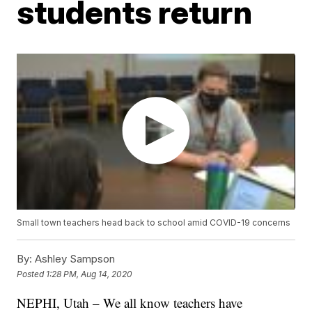
students return
Small town teachers head back to school amid COVID-19 concerns
By:
Ashley Sampson
Posted
1:28 PM, Aug 14, 2020
NEPHI, Utah – We all know teachers have