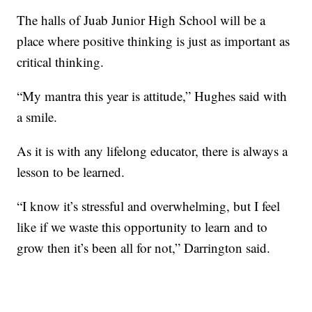
The halls of Juab Junior High School will be a
place where positive thinking is just as important as
critical thinking.
“My mantra this year is attitude,” Hughes said with
a smile.
As it is with any lifelong educator, there is always a
lesson to be learned.
“I know it’s stressful and overwhelming, but I feel
like if we waste this opportunity to learn and to
grow then it’s been all for not,” Darrington said.