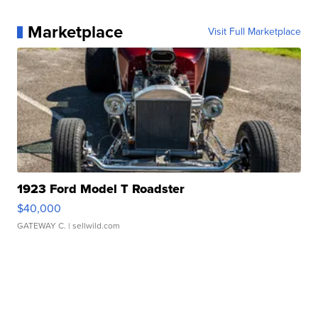
Marketplace
Visit Full Marketplace
1923 Ford Model T Roadster
$40,000
GATEWAY C.
| sellwild.com