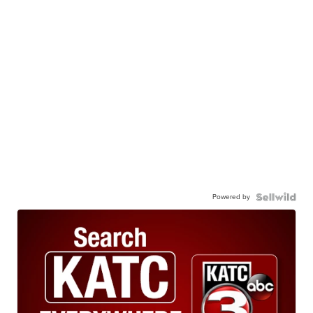
Powered by