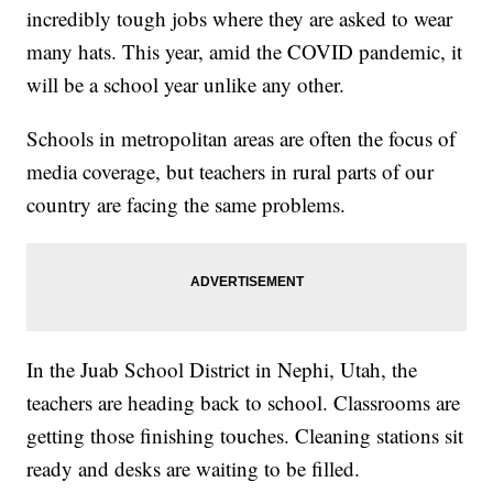
incredibly tough jobs where they are asked to wear
many hats. This year, amid the COVID pandemic, it
will be a school year unlike any other.
Schools in metropolitan areas are often the focus of
media coverage, but teachers in rural parts of our
country are facing the same problems.
In the Juab School District in Nephi, Utah, the
teachers are heading back to school. Classrooms are
getting those finishing touches. Cleaning stations sit
ready and desks are waiting to be filled.