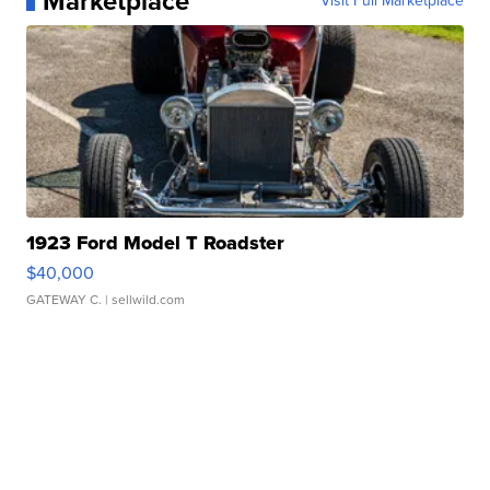
Marketplace
Visit Full Marketplace
1923 Ford Model T Roadster
$40,000
GATEWAY C.
| sellwild.com