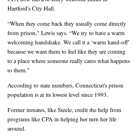
Hartford's City Hall.
“When they come back they usually come directly
from prison," Lewis says. “We try to have a warm
welcoming handshake. We call it a ‘warm hand-off’
because we want them to feel like they are coming
to a place where someone really cares what happens
to them."
According to state numbers, Connecticut's prison
population is at its lowest level since 1993.
Former inmates, like Steele, credit the help from
programs like CPA in helping her turn her life
around.