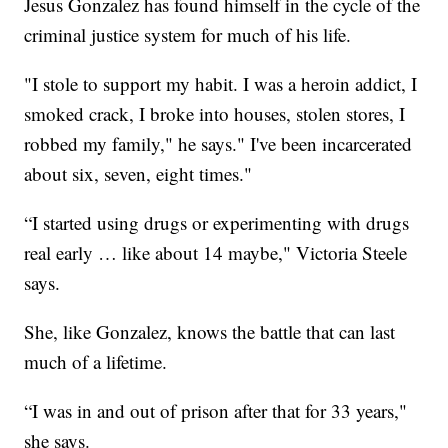
Jesus Gonzalez has found himself in the cycle of the
criminal justice system for much of his life.
"I stole to support my habit. I was a heroin addict, I
smoked crack, I broke into houses, stolen stores, I
robbed my family," he says." I've been incarcerated
about six, seven, eight times."
“I started using drugs or experimenting with drugs
real early … like about 14 maybe," Victoria Steele
says.
She, like Gonzalez, knows the battle that can last
much of a lifetime.
“I was in and out of prison after that for 33 years,"
she says.