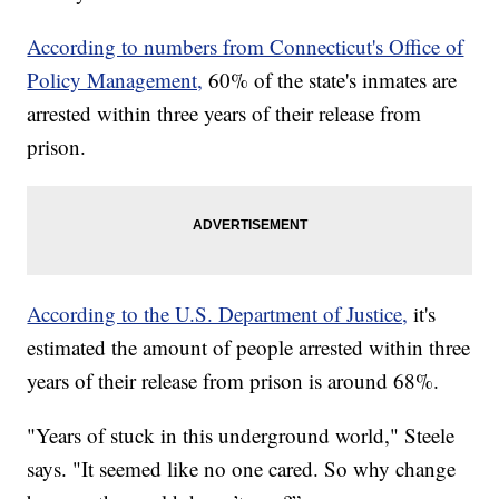
According to numbers from Connecticut's Office of
Policy Management,
60% of the state's inmates are
arrested within three years of their release from
prison.
According to the U.S. Department of Justice,
it's
estimated the amount of people arrested within three
years of their release from prison is around 68%.
"Years of stuck in this underground world," Steele
says. "It seemed like no one cared. So why change