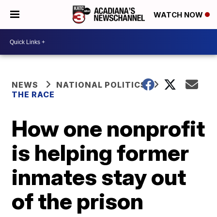
WATCH NOW
NEWS
NATIONAL POLITICS
THE RACE
How one nonprofit
is helping former
inmates stay out
of the prison