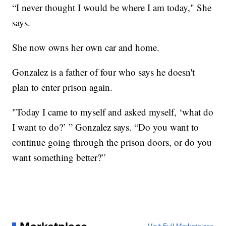
“I never thought I would be where I am today," She
says.
She now owns her own car and home.
Gonzalez is a father of four who says he doesn't
plan to enter prison again.
"Today I came to myself and asked myself, ‘what do
I want to do?’ ” Gonzalez says. “Do you want to
continue going through the prison doors, or do you
want something better?”