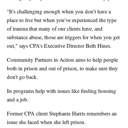
“It’s challenging enough when you don’t have a
place to live but when you’ve experienced the type
of trauma that many of our clients have, and
substance abuse, those are triggers for when you get
out," says CPA’s Executive Director Beth Hines.
Community Partners in Action aims to help people
both in prison and out of prison, to make sure they
don't go back.
Its programs help with issues like finding housing
and a job.
Former CPA client Stephanie Harris remembers an
issue she faced when she left prison.