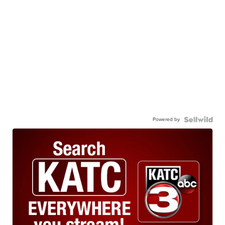
Powered by