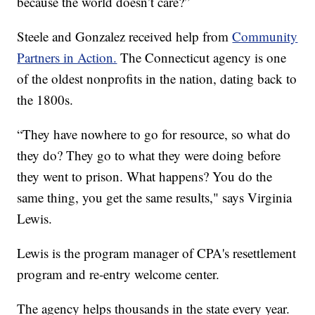
because the world doesn’t care?”
Steele and Gonzalez received help from
Community
Partners in Action.
The Connecticut agency is one
of the oldest nonprofits in the nation, dating back to
the 1800s.
“They have nowhere to go for resource, so what do
they do? They go to what they were doing before
they went to prison. What happens? You do the
same thing, you get the same results," says Virginia
Lewis.
Lewis is the program manager of CPA's resettlement
program and re-entry welcome center.
The agency helps thousands in the state every year.