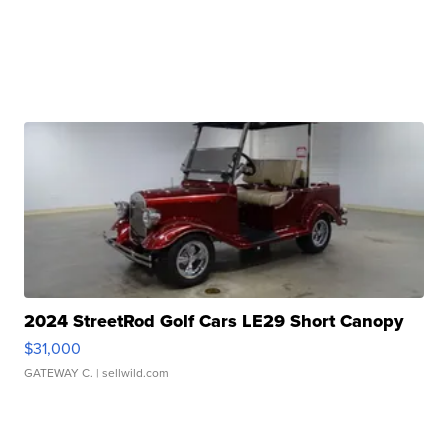
2024 StreetRod Golf Cars LE29 Short Canopy
$31,000
GATEWAY C.
| sellwild.com