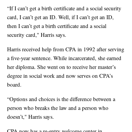
“If I can’t get a birth certificate and a social security
card, I can’t get an ID. Well, if I can’t get an ID,
then I can’t get a birth certificate and a social
security card," Harris says.
Harris received help from CPA in 1992 after serving
a five-year sentence. While incarcerated, she earned
her diploma. She went on to receive her master’s
degree in social work and now serves on CPA’s
board.
“Options and choices is the difference between a
person who breaks the law and a person who
doesn’t," Harris says.
CPA now has a re-entry welcome center in