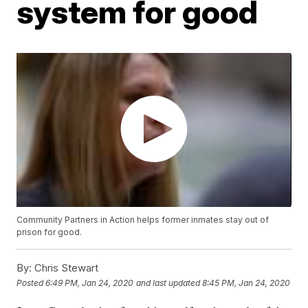
system for good
Community Partners in Action helps former inmates stay out of
prison for good.
By:
Chris Stewart
Posted
6:49 PM, Jan 24, 2020
and last updated
8:45 PM, Jan 24, 2020