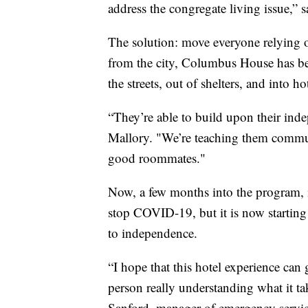
address the congregate living issue,” 
The solution: move everyone relying on
from the city, Columbus House has be
the streets, out of shelters, and into 
“They’re able to build upon their indep
Mallory. "We’re teaching them communi
good roommates."
Now, a few months into the program, its
stop COVID-19, but it is now starting 
to independence.
“I hope that this hotel experience can go
person really understanding what it ta
Sanford, manager of emergency servi