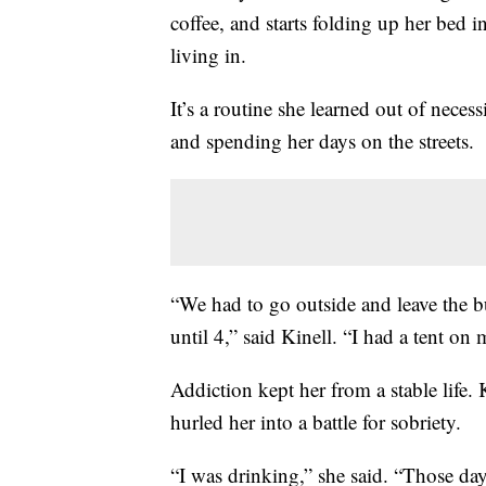
coffee, and starts folding up her bed
living in.
It’s a routine she learned out of neces
and spending her days on the streets.
“We had to go outside and leave the 
until 4,” said Kinell. “I had a tent o
Addiction kept her from a stable life. 
hurled her into a battle for sobriety.
“I was drinking,” she said. “Those day