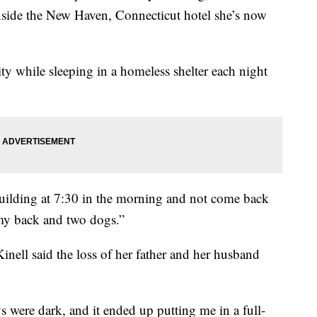
 inside the New Haven, Connecticut hotel she’s now
sity while sleeping in a homeless shelter each night
building at 7:30 in the morning and not come back
n my back and two dogs.”
Kinell said the loss of her father and her husband
s were dark, and it ended up putting me in a full-