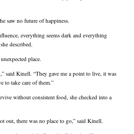
she saw no future of happiness.
nfluence, everything seems dark and everything
 she described.
 unexpected place.
 said Kinell. “They gave me a point to live, it was
e to take care of them.”
rvive without consistent food, she checked into a
ot out, there was no place to go,” said Kinell.