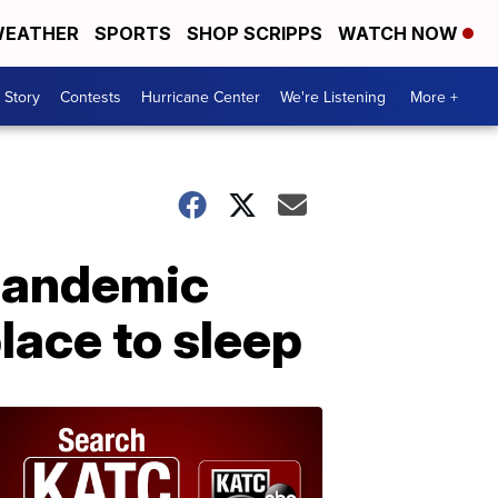
EATHER
SPORTS
SHOP SCRIPPS
WATCH NOW
 Story
Contests
Hurricane Center
We're Listening
More +
 pandemic
lace to sleep