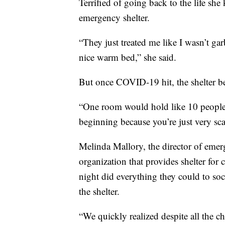
Terrified of going back to the life sh
emergency shelter.
“They just treated me like I wasn’t ga
nice warm bed,” she said.
But once COVID-19 hit, the shelter bec
“One room would hold like 10 people,”
beginning because you’re just very sca
Melinda Mallory, the director of eme
organization that provides shelter fo
night did everything they could to soc
the shelter.
“We quickly realized despite all the c