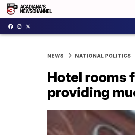
NEWS
NATIONAL POLITICS
Hotel rooms 
providing muc