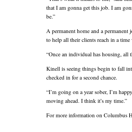
that I am gonna get this job. I am gonn
be.”
A permanent home and a permanent job
to help all their clients reach in a ti
“Once an individual has housing, all th
Kinell is seeing things begin to fall int
checked in for a second chance.
“I’m going on a year sober, I’m happy
moving ahead. I think it’s my time.”
For more information on Columbus H