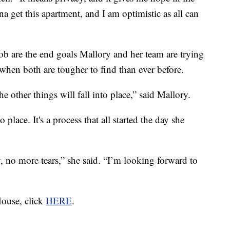
a get this apartment, and I am optimistic as all can
 are the end goals Mallory and her team are trying
me when both are tougher to find than ever before.
e other things will fall into place,” said Mallory.
o place. It's a process that all started the day she
, no more tears,” she said. “I’m looking forward to
ouse, click
HERE
.