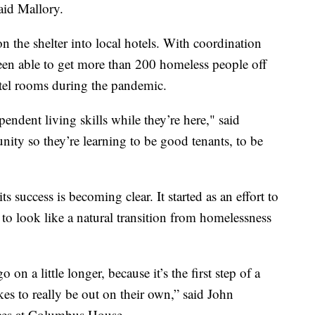
said Mallory.
 the shelter into local hotels. With coordination
en able to get more than 200 homeless people off
hotel rooms during the pandemic.
endent living skills while they’re here," said
ty so they’re learning to be good tenants, to be
 success is becoming clear. It started as an effort to
to look like a natural transition from homelessness
 on a little longer, because it’s the first step of a
kes to really be out on their own,” said John
ces at Columbus House.