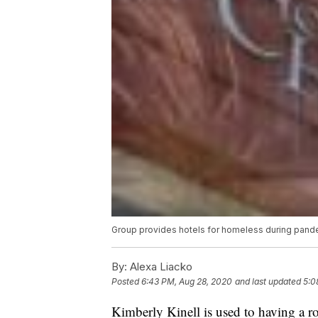
Group provides hotels for homeless during pand
By:
Alexa Liacko
Posted
6:43 PM, Aug 28, 2020
and last updated
5:0
Kimberly Kinell is used to having a r