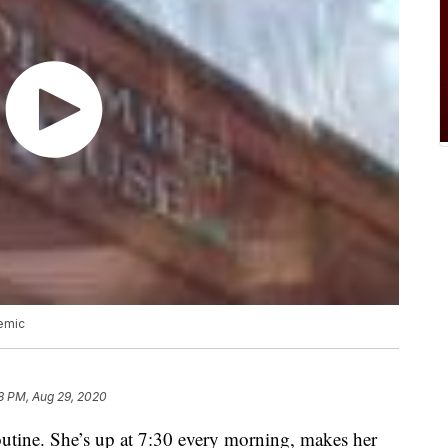
emic
8 PM, Aug 29, 2020
outine. She’s up at 7:30 every morning, makes her