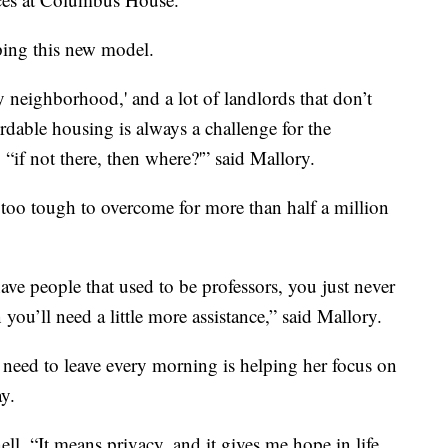
ping this new model.
y neighborhood,' and a lot of landlords that don’t
ordable housing is always a challenge for the
 “if not there, then where?'” said Mallory.
 too tough to overcome for more than half a million
e people that used to be professors, you just never
u’ll need a little more assistance,” said Mallory.
 need to leave every morning is helping her focus on
ay.
ll. “It means privacy, and it gives me hope in life