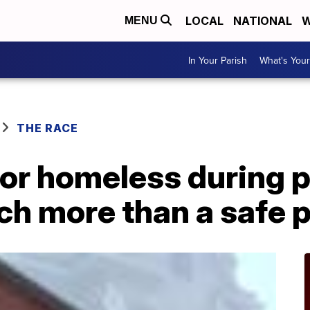
LOCAL
NATIONAL
W
MENU
In Your Parish
What's Your
THE RACE
for homeless during
h more than a safe p