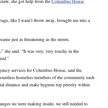
e knew, she got help from the
Columbus House
rbage, like I wasn’t throw away, brought me into a
ame just as threatening as the streets.
 she said. “It was very, very touchy in the
red.”
rgency services for Columbus House, said the
r countless homeless members of the community each
ial distance and make hygiene top priority within
hanges we were making inside, we still needed to