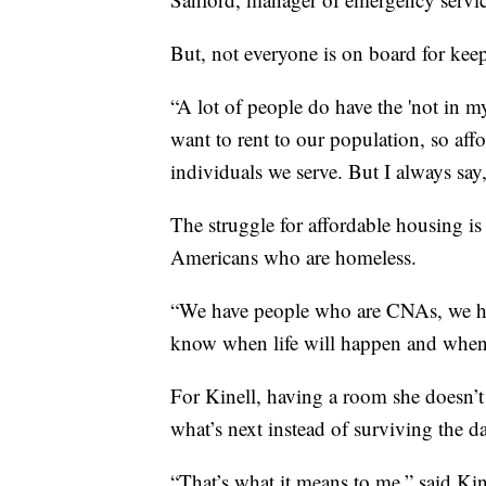
But, not everyone is on board for kee
“A lot of people do have the 'not in m
want to rent to our population, so aff
individuals we serve. But I always say,
The struggle for affordable housing is
Americans who are homeless.
“We have people who are CNAs, we hav
know when life will happen and when yo
For Kinell, having a room she doesn’t
what’s next instead of surviving the d
“That’s what it means to me,” said Kine