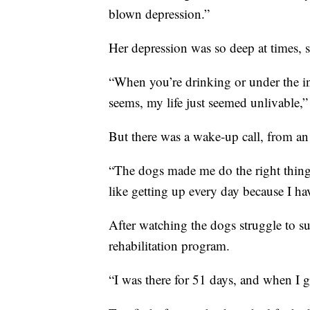
blown depression.”
Her depression was so deep at times, 
“When you’re drinking or under the i
seems, my life just seemed unlivable,”
But there was a wake-up call, from an
“The dogs made me do the right thing,”
like getting up every day because I hav
After watching the dogs struggle to su
rehabilitation program.
“I was there for 51 days, and when I g