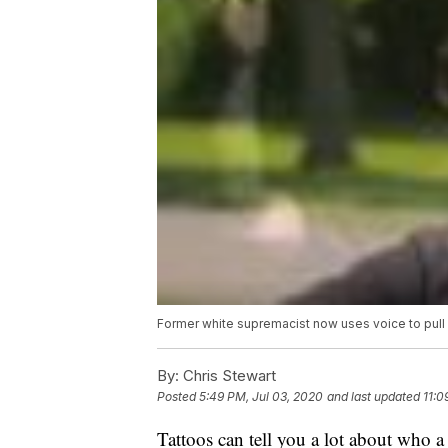
Former white supremacist now uses voice to pull
By:
Chris Stewart
Posted
5:49 PM, Jul 03, 2020
and last updated
11:0
Tattoos can tell you a lot about who a 