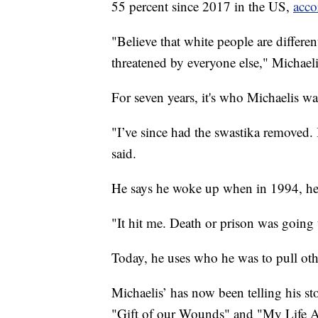
55 percent since 2017 in the US,
acco
"Believe that white people are differen
threatened by everyone else," Michaeli
For seven years, it's who Michaelis wa
"I’ve since had the swastika removed. 
said.
He says he woke up when in 1994, he 
"It hit me. Death or prison was going
Today, he uses who he was to pull oth
Michaelis’ has now been telling his st
"Gift of our Wounds" and "My Life A