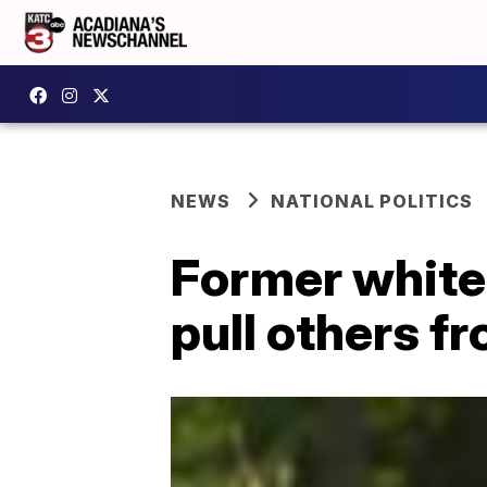
NEWS
NATIONAL POLITICS
Former white
pull others f