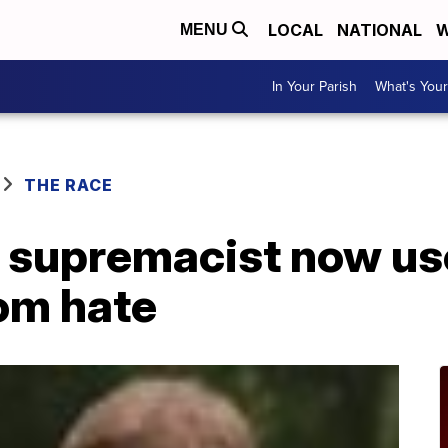
LOCAL
NATIONAL
W
MENU
In Your Parish
What's Your
THE RACE
 supremacist now use
rom hate