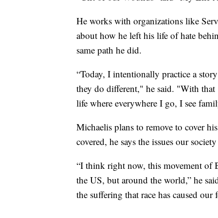
He works with organizations like Serve
about how he left his life of hate beh
same path he did.
“Today, I intentionally practice a st
they do different," he said. "With that
life where everywhere I go, I see famil
Michaelis plans to remove to cover his 
covered, he says the issues our societ
“I think right now, this movement of Bl
the US, but around the world,” he said
the suffering that race has caused our