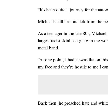
“It’s been quite a journey for the tatt
Michaelis still has one left from the p
As a teenager in the late 80s, Micha
largest racist skinhead gang in the wo
metal band.
“At one point, I had a swastika on this
my face and they’re hostile to me I can
Back then, he preached hate and white