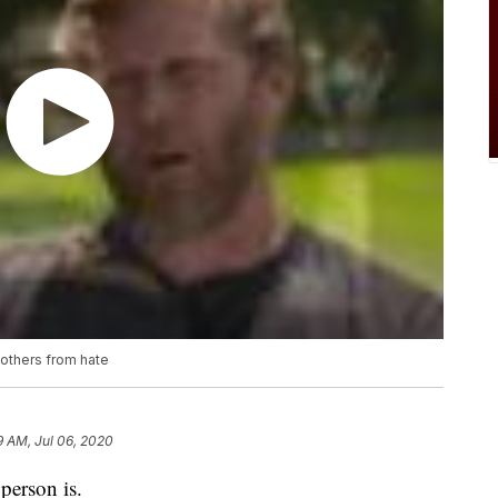
 others from hate
9 AM, Jul 06, 2020
person is.