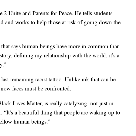
 2 Unite and Parents for Peace. He tells students
ind and works to help those at risk of going down the
ory that says human beings have more in common than
 story, defining my relationship with the world, it’s a
y.”
last remaining racist tattoo. Unlike ink that can be
y now faces must be confronted.
ack Lives Matter, is really catalyzing, not just in
. “It’s a beautiful thing that people are waking up to
 fellow human beings.”