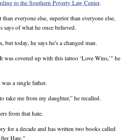
rding to the Southern Poverty Law Center
.
t than everyone else, superior than everyone else,
s says of what he once believed.
s, but today, he says he’s a changed man.
It was covered up with this tattoo ‘Love Wins,’" he
was a single father.
 to take me from my daughter,” he recalled.
ers from that hate.
ory for a decade and has written two books called
fter Hate."