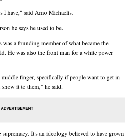
oos I have," said Arno Michaelis.
erson he says he used to be.
elis was a founding member of what became the
rld. He was also the front man for a white power
 middle finger, specifically if people want to get in
 show it to them," he said.
 supremacy. It's an ideology believed to have grown