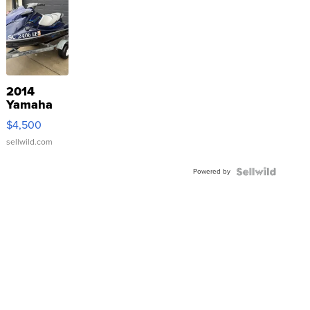
2014
Yamaha
VX Deluxe
$4,500
sellwild.com
Powered by