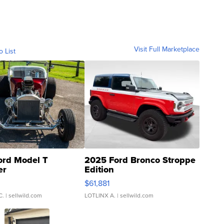
Visit Full Marketplace
o List
ord Model T
2025 Ford Bronco Stroppe
er
Edition
0
$61,881
C.
| sellwild.com
LOTLINX A.
| sellwild.com