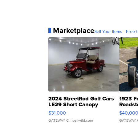
Marketplace
Sell Your Items - Free t
2024 StreetRod Golf Cars
1923 F
LE29 Short Canopy
Roadst
$31,000
$40,00
GATEWAY C.
| sellwild.com
GATEWAY 