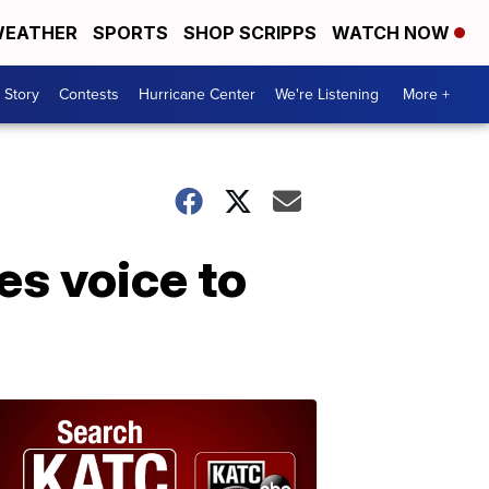
EATHER
SPORTS
SHOP SCRIPPS
WATCH NOW
 Story
Contests
Hurricane Center
We're Listening
More +
s voice to