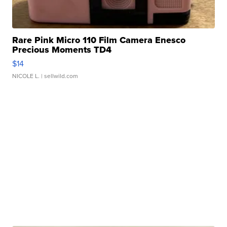
Rare Pink Micro 110 Film Camera Enesco
Precious Moments TD4
$14
NICOLE L.
| sellwild.com