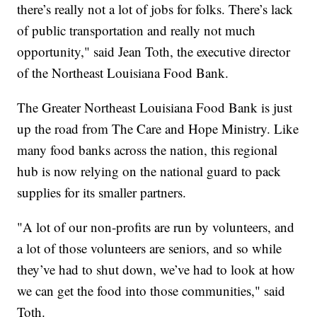
there’s really not a lot of jobs for folks. There’s lack
of public transportation and really not much
opportunity," said Jean Toth, the executive director
of the Northeast Louisiana Food Bank.
The Greater Northeast Louisiana Food Bank is just
up the road from The Care and Hope Ministry. Like
many food banks across the nation, this regional
hub is now relying on the national guard to pack
supplies for its smaller partners.
"A lot of our non-profits are run by volunteers, and
a lot of those volunteers are seniors, and so while
they’ve had to shut down, we’ve had to look at how
we can get the food into those communities," said
Toth.