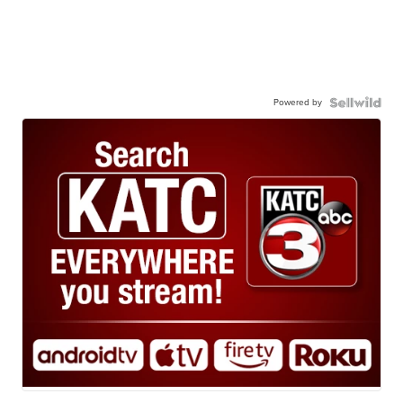
Powered by