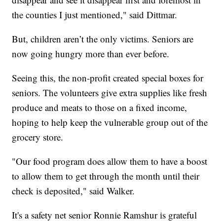
the counties I just mentioned," said Dittmar.
But, children aren’t the only victims. Seniors are
now going hungry more than ever before.
Seeing this, the non-profit created special boxes for
seniors. The volunteers give extra supplies like fresh
produce and meats to those on a fixed income,
hoping to help keep the vulnerable group out of the
grocery store.
"Our food program does allow them to have a boost
to allow them to get through the month until their
check is deposited," said Walker.
It's a safety net senior Ronnie Ramshur is grateful