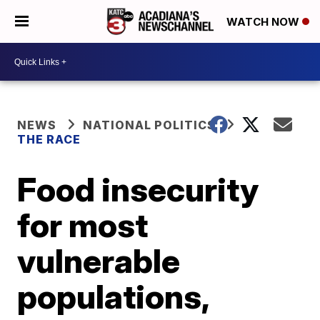
WATCH NOW
NEWS
NATIONAL POLITICS
THE RACE
Food insecurity
for most
vulnerable
populations,