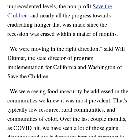
unprecedented levels, the non-profit
Save the
Children
said nearly all the progress towards
eradicating hunger that was made since the
recession was erased within a matter of months.
"We were moving in the right direction," said Will
Dittmar, the state director of program
implementation for California and Washington of
Save the Children.
"We were seeing food insecurity be addressed in the
communities we knew it was most prevalent. That's
typically low resource, rural communities, and
communities of color. Over the last couple months,
as COVID hit, we have seen a lot of those gains
disappear and see it disappear first and foremost in