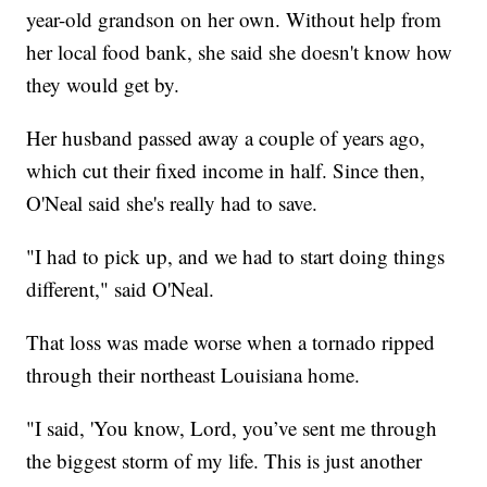
year-old grandson on her own. Without help from
her local food bank, she said she doesn't know how
they would get by.
Her husband passed away a couple of years ago,
which cut their fixed income in half. Since then,
O'Neal said she's really had to save.
"I had to pick up, and we had to start doing things
different," said O'Neal.
That loss was made worse when a tornado ripped
through their northeast Louisiana home.
"I said, 'You know, Lord, you’ve sent me through
the biggest storm of my life. This is just another