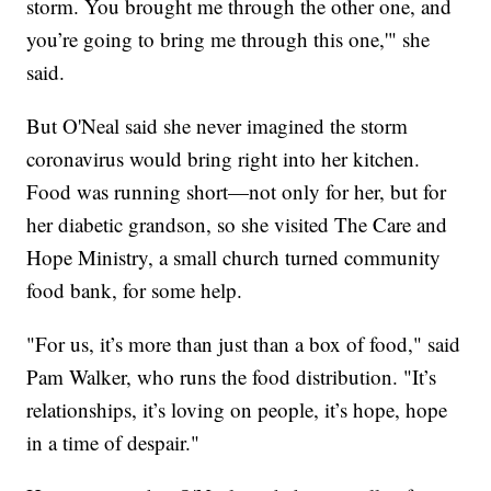
storm. You brought me through the other one, and
you’re going to bring me through this one,'" she
said.
But O'Neal said she never imagined the storm
coronavirus would bring right into her kitchen.
Food was running short—not only for her, but for
her diabetic grandson, so she visited The Care and
Hope Ministry, a small church turned community
food bank, for some help.
"For us, it’s more than just than a box of food," said
Pam Walker, who runs the food distribution. "It’s
relationships, it’s loving on people, it’s hope, hope
in a time of despair."