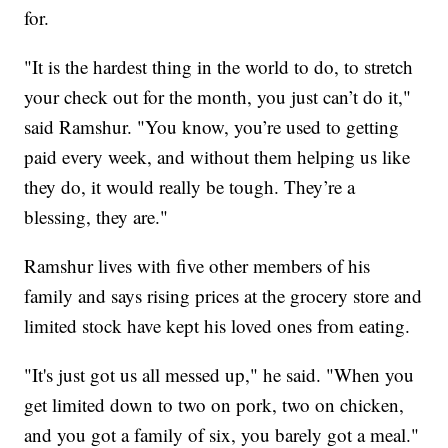
for.
"It is the hardest thing in the world to do, to stretch
your check out for the month, you just can’t do it,"
said Ramshur. "You know, you’re used to getting
paid every week, and without them helping us like
they do, it would really be tough. They’re a
blessing, they are."
Ramshur lives with five other members of his
family and says rising prices at the grocery store and
limited stock have kept his loved ones from eating.
"It's just got us all messed up," he said. "When you
get limited down to two on pork, two on chicken,
and you got a family of six, you barely got a meal."