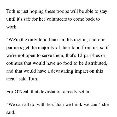
Toth is just hoping these troops will be able to stay
until it’s safe for her volunteers to come back to
work.
"We’re the only food bank in this region, and our
partners get the majority of their food from us, so if
we’re not open to serve them, that’s 12 parishes or
counties that would have no food to be distributed,
and that would have a devastating impact on this
area," said Toth.
For O'Neal, that devastation already set in.
"We can all do with less than we think we can," she
said.