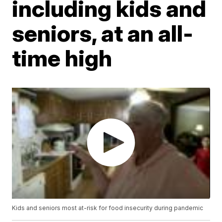
including kids and
seniors, at an all-
time high
Kids and seniors most at-risk for food insecurity during pandemic