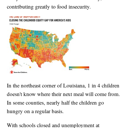
contributing greatly to food insecurity.
In the northeast corner of Louisiana, 1 in 4 children
doesn't know where their next meal will come from.
In some counties, nearly half the children go
hungry on a regular basis.
With schools closed and unemployment at