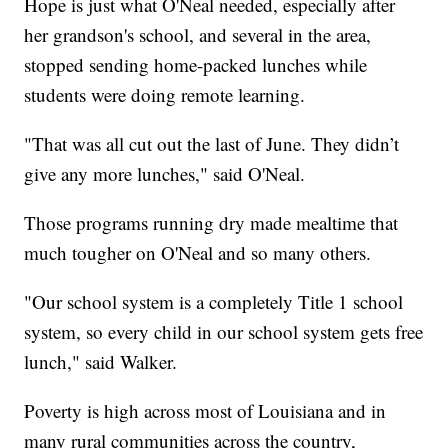
Hope is just what O'Neal needed, especially after
her grandson's school, and several in the area,
stopped sending home-packed lunches while
students were doing remote learning.
"That was all cut out the last of June. They didn’t
give any more lunches," said O'Neal.
Those programs running dry made mealtime that
much tougher on O'Neal and so many others.
"Our school system is a completely Title 1 school
system, so every child in our school system gets free
lunch," said Walker.
Poverty is high across most of Louisiana and in
many rural communities across the country,