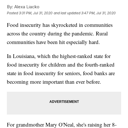
By:
Alexa Liacko
Posted
3:31 PM, Jul 31, 2020
and last updated
3:47 PM, Jul 31, 2020
Food insecurity has skyrocketed in communities
across the country during the pandemic. Rural
communities have been hit especially hard.
In Louisiana, which the highest-ranked state for
food insecurity for children and the fourth-ranked
state in food insecurity for seniors, food banks are
becoming more important than ever before.
For grandmother Mary O'Neal, she's raising her 8-