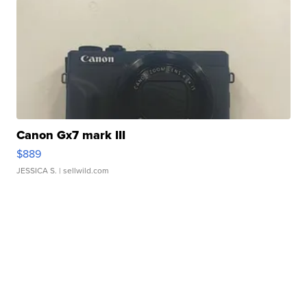
Canon Gx7 mark III
$889
JESSICA S.
| sellwild.com