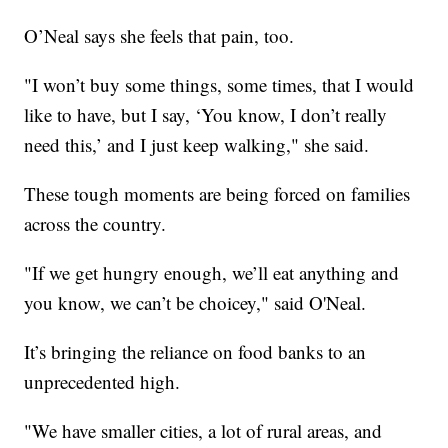
O’Neal says she feels that pain, too.
"I won’t buy some things, some times, that I would
like to have, but I say, ‘You know, I don’t really
need this,’ and I just keep walking," she said.
These tough moments are being forced on families
across the country.
"If we get hungry enough, we’ll eat anything and
you know, we can’t be choicey," said O'Neal.
It’s bringing the reliance on food banks to an
unprecedented high.
"We have smaller cities, a lot of rural areas, and