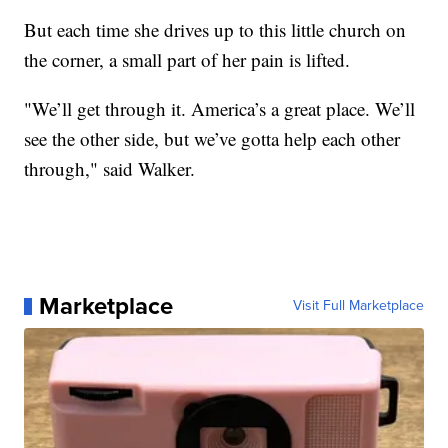
But each time she drives up to this little church on
the corner, a small part of her pain is lifted.
"We’ll get through it. America’s a great place. We’ll
see the other side, but we’ve gotta help each other
through," said Walker.
Marketplace
Visit Full Marketplace