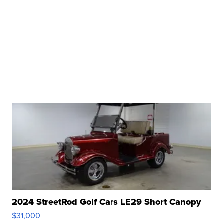
2024 StreetRod Golf Cars LE29 Short Canopy
$31,000