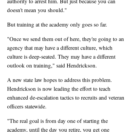
authority to arrest him. But just because you can
doesn't mean you should."
But training at the academy only goes so far.
"Once we send them out of here, they're going to an
agency that may have a different culture, which
culture is deep-seated. They may have a different
outlook on training," said Hendrickson.
A new state law hopes to address this problem.
Hendrickson is now leading the effort to teach
enhanced de-escalation tactics to recruits and veteran
officers statewide.
"The real goal is from day one of starting the
academy, until the day you retire, you get one