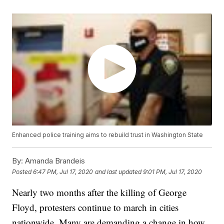
Enhanced police training aims to rebuild trust in Washington State
By:
Amanda Brandeis
Posted
6:47 PM, Jul 17, 2020
and last updated
9:01 PM, Jul 17, 2020
Nearly two months after the killing of George
Floyd, protesters continue to march in cities
nationwide. Many are demanding a change in how