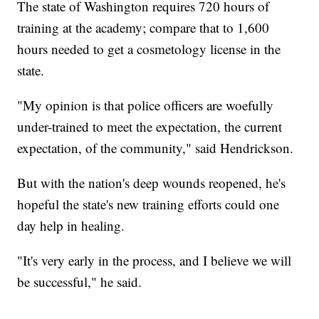
The state of Washington requires 720 hours of
training at the academy; compare that to 1,600
hours needed to get a cosmetology license in the
state.
"My opinion is that police officers are woefully
under-trained to meet the expectation, the current
expectation, of the community," said Hendrickson.
But with the nation's deep wounds reopened, he's
hopeful the state's new training efforts could one
day help in healing.
"It's very early in the process, and I believe we will
be successful," he said.