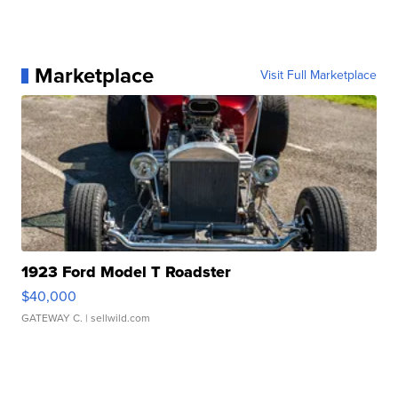
Marketplace
Visit Full Marketplace
1923 Ford Model T Roadster
$40,000
GATEWAY C.
| sellwild.com