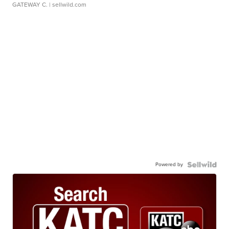
GATEWAY C.
| sellwild.com
Powered by