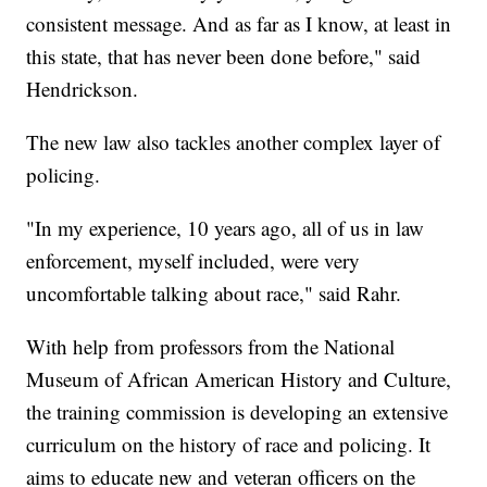
consistent message. And as far as I know, at least in
this state, that has never been done before," said
Hendrickson.
The new law also tackles another complex layer of
policing.
"In my experience, 10 years ago, all of us in law
enforcement, myself included, were very
uncomfortable talking about race," said Rahr.
With help from professors from the National
Museum of African American History and Culture,
the training commission is developing an extensive
curriculum on the history of race and policing. It
aims to educate new and veteran officers on the