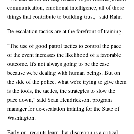
communication, emotional intelligence, all of those
things that contribute to building trust," said Rahr.
De-escalation tactics are at the forefront of training.
"The use of good patrol tactics to control the pace
of the event increases the likelihood of a favorable
outcome. It's not always going to be the case
because we're dealing with human beings. But on
the side of the police, what we're trying to give them
is the tools, the tactics, the strategies to slow the
pace down," said Sean Hendrickson, program
manager for de-escalation training for the State of
Washington.
Early on, recruits learn that discretion is a critical