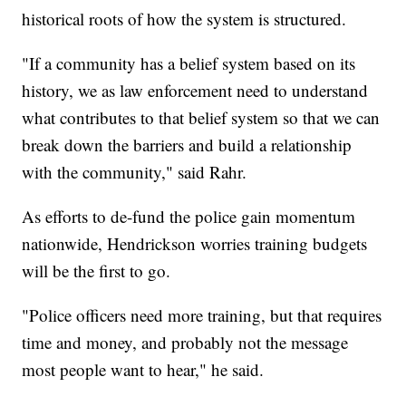
historical roots of how the system is structured.
"If a community has a belief system based on its
history, we as law enforcement need to understand
what contributes to that belief system so that we can
break down the barriers and build a relationship
with the community," said Rahr.
As efforts to de-fund the police gain momentum
nationwide, Hendrickson worries training budgets
will be the first to go.
"Police officers need more training, but that requires
time and money, and probably not the message
most people want to hear," he said.