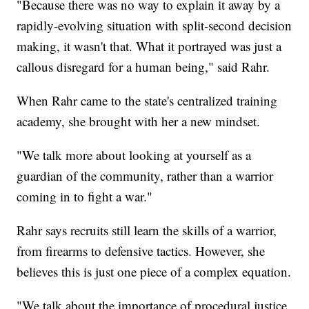
"Because there was no way to explain it away by a
rapidly-evolving situation with split-second decision
making, it wasn't that. What it portrayed was just a
callous disregard for a human being," said Rahr.
When Rahr came to the state's centralized training
academy, she brought with her a new mindset.
"We talk more about looking at yourself as a
guardian of the community, rather than a warrior
coming in to fight a war."
Rahr says recruits still learn the skills of a warrior,
from firearms to defensive tactics. However, she
believes this is just one piece of a complex equation.
"We talk about the importance of procedural justice,