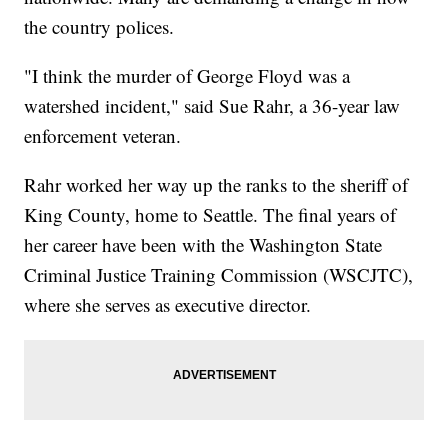
the country polices.
"I think the murder of George Floyd was a
watershed incident," said Sue Rahr, a 36-year law
enforcement veteran.
Rahr worked her way up the ranks to the sheriff of
King County, home to Seattle. The final years of
her career have been with the Washington State
Criminal Justice Training Commission (WSCJTC),
where she serves as executive director.