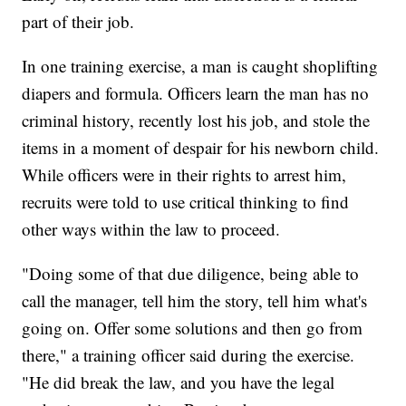
part of their job.
In one training exercise, a man is caught shoplifting
diapers and formula. Officers learn the man has no
criminal history, recently lost his job, and stole the
items in a moment of despair for his newborn child.
While officers were in their rights to arrest him,
recruits were told to use critical thinking to find
other ways within the law to proceed.
"Doing some of that due diligence, being able to
call the manager, tell him the story, tell him what's
going on. Offer some solutions and then go from
there," a training officer said during the exercise.
"He did break the law, and you have the legal