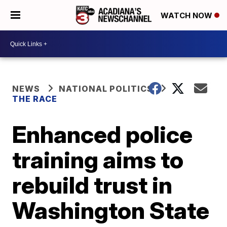
WATCH NOW
NEWS
NATIONAL POLITICS
THE RACE
Enhanced police
training aims to
rebuild trust in
Washington State