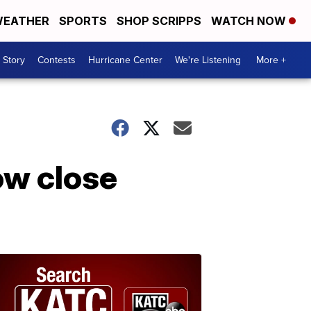
EATHER
SPORTS
SHOP SCRIPPS
WATCH NOW
 Story
Contests
Hurricane Center
We're Listening
More +
ow close