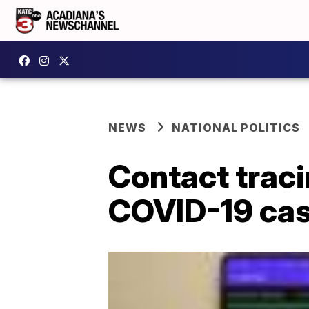
NEWS
NATIONAL POLITICS
Contact trac
COVID-19 cas