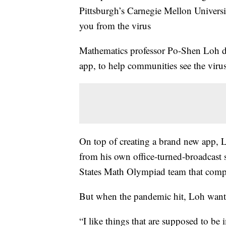
Pittsburgh’s Carnegie Mellon Universi
you from the virus
Mathematics professor Po-Shen Loh d
app, to help communities see the virus
On top of creating a brand new app, 
from his own office-turned-broadcast s
States Math Olympiad team that comp
But when the pandemic hit, Loh wante
“I like things that are supposed to be 