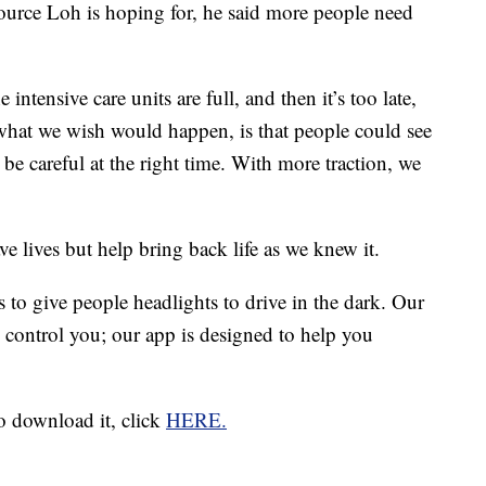
ource Loh is hoping for, he said more people need
tensive care units are full, and then it’s too late,
what we wish would happen, is that people could see
 be careful at the right time. With more traction, we
e lives but help bring back life as we knew it.
s to give people headlights to drive in the dark. Our
e control you; our app is designed to help you
 download it, click
HERE.