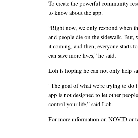
To create the powerful community res
to know about the app.
“Right now, we only respond when the in
and people die on the sidewalk. But, 
it coming, and then, everyone starts to
can save more lives,” he said.
Loh is hoping he can not only help sav
“The goal of what we’re trying to do i
app is not designed to let other peopl
control your life,” said Loh.
For more information on NOVID or to