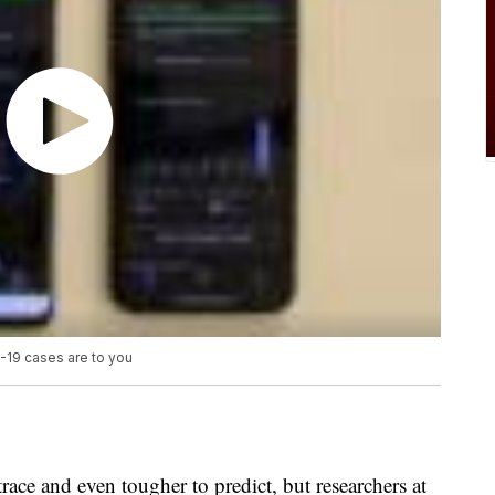
19 cases are to you
ace and even tougher to predict, but researchers at