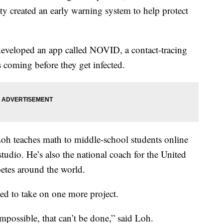
ty created an early warning system to help protect
eveloped an app called NOVID, a contact-tracing
 coming before they get infected.
Loh teaches math to middle-school students online
tudio. He’s also the national coach for the United
etes around the world.
d to take on one more project.
impossible, that can’t be done,” said Loh.