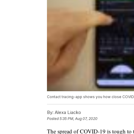
Contact tracing-app shows you how close COVID-
By:
Alexa Liacko
Posted
5:35 PM, Aug 07, 2020
The spread of COVID-19 is tough to tr