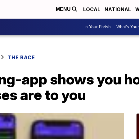
LOCAL
NATIONAL
W
MENU
In Your Parish
What's Your
THE RACE
ing-app shows you h
es are to you