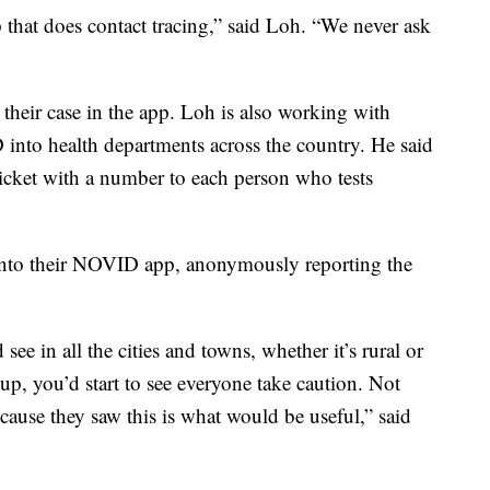
 that does contact tracing,” said Loh. “We never ask
 their case in the app. Loh is also working with
 into health departments across the country. He said
ticket with a number to each person who tests
into their NOVID app, anonymously reporting the
 see in all the cities and towns, whether it’s rural or
p, you’d start to see everyone take caution. Not
cause they saw this is what would be useful,” said