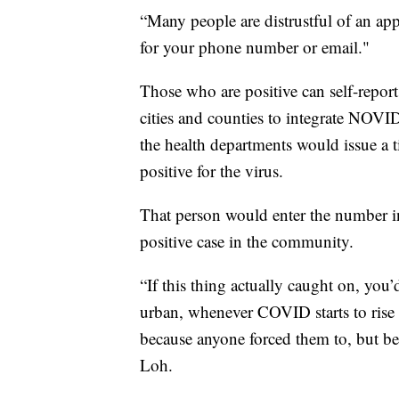
“Many people are distrustful of an app
for your phone number or email."
Those who are positive can self-report
cities and counties to integrate NOVID
the health departments would issue a 
positive for the virus.
That person would enter the number 
positive case in the community.
“If this thing actually caught on, you’d
urban, whenever COVID starts to rise u
because anyone forced them to, but be
Loh.