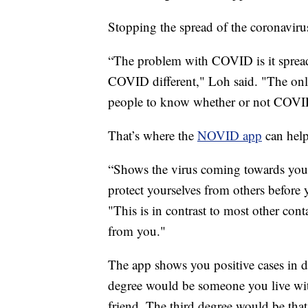
Stopping the spread of the coronavirus 
“The problem with COVID is it spread
COVID different," Loh said. "The only
people to know whether or not COVID
That’s where the
NOVID app
can help
“Shows the virus coming towards you 
protect yourselves from others before 
"This is in contrast to most other cont
from you."
The app shows you positive cases in deg
degree would be someone you live wit
friend. The third degree would be that