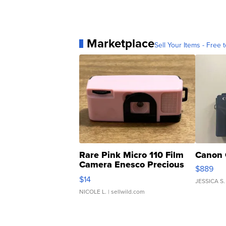
Marketplace
Sell Your Items - Free t
Rare Pink Micro 110 Film
Canon 
Camera Enesco Precious
$889
Moments TD4
$14
JESSICA S.
NICOLE L.
| sellwild.com