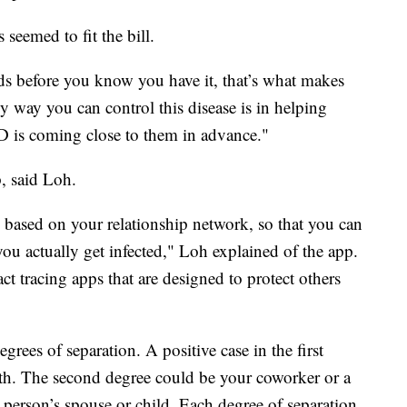
seemed to fit the bill.
s before you know you have it, that’s what makes
 way you can control this disease is in helping
 is coming close to them in advance."
, said Loh.
based on your relationship network, so that you can
you actually get infected," Loh explained of the app.
act tracing apps that are designed to protect others
rees of separation. A positive case in the first
h. The second degree could be your coworker or a
 person’s spouse or child. Each degree of separation