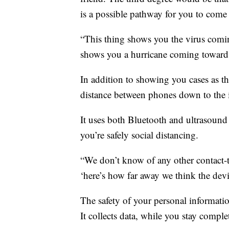
is a possible pathway for you to com
“This thing shows you the virus coming
shows you a hurricane coming towards
In addition to showing you cases as t
distance between phones down to the 
It uses both Bluetooth and ultrasoun
you’re safely social distancing.
“We don’t know of any other contact-tr
‘here’s how far away we think the dev
The safety of your personal informatio
It collects data, while you stay comp