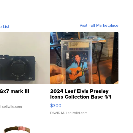
Visit Full Marketplace
o List
Gx7 mark III
2024 Leaf Elvis Presley
Icons Collection Base 1/1
SSP Clear ...
$300
| sellwild.com
DAVID M.
| sellwild.com