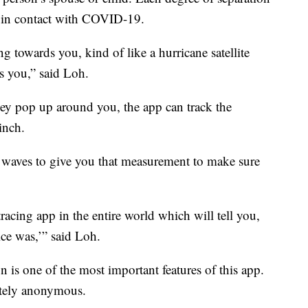
e in contact with COVID-19.
 towards you, kind of like a hurricane satellite
 you,” said Loh.
hey pop up around you, the app can track the
inch.
d waves to give you that measurement to make sure
acing app in the entire world which will tell you,
ice was,’” said Loh.
n is one of the most important features of this app.
letely anonymous.