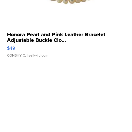
Honora Pearl and Pink Leather Bracelet
Adjustable Buckle Clo...
$49
CONSHY C.
| sellwild.com