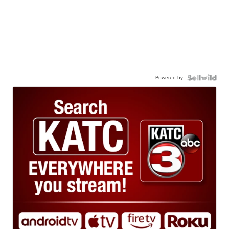
Powered by