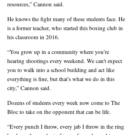
resources,” Cannon said.
He knows the fight many of these students face. He
is a former teacher, who started this boxing club in
his classroom in 2016.
“You grow up in a community where you’re
hearing shootings every weekend. We can't expect
you to walk into a school building and act like
everything is fine, but that’s what we do in this
city,” Cannon said.
Dozens of students every week now come to The
Bloc to take on the opponent that can be life.
“Every punch I throw, every jab I throw in the ring