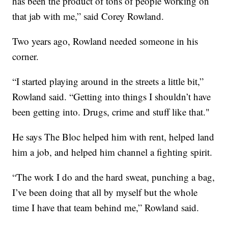
has been the product of tons of people working on
that jab with me,” said Corey Rowland.
Two years ago, Rowland needed someone in his
corner.
“I started playing around in the streets a little bit,”
Rowland said. “Getting into things I shouldn’t have
been getting into. Drugs, crime and stuff like that."
He says The Bloc helped him with rent, helped land
him a job, and helped him channel a fighting spirit.
“The work I do and the hard sweat, punching a bag,
I’ve been doing that all by myself but the whole
time I have that team behind me,” Rowland said.