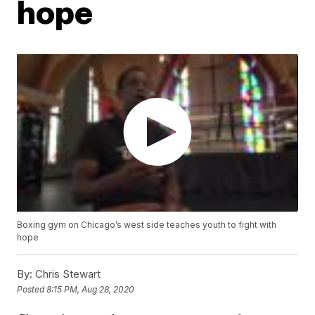
hope
Boxing gym on Chicago’s west side teaches youth to fight with
hope
By:
Chris Stewart
Posted
8:15 PM, Aug 28, 2020