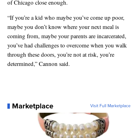
of Chicago close enough.
“If you’re a kid who maybe you’ve come up poor,
maybe you don’t know where your next meal is
coming from, maybe your parents are incarcerated,
you’ve had challenges to overcome when you walk
through these doors, you’re not at risk, you’re
determined,” Cannon said.
Marketplace
Visit Full Marketplace