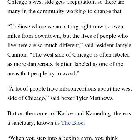
Chicago’s west side gets a reputation, so there are
many in the community working to change that.
“I believe where we are sitting right now is seven
miles from downtown, but the lives of people who
live here are so much different,” said resident Jamyle
Cannon. "The west side of Chicago is often labeled
as more dangerous, is often labeled as one of the
areas that people try to avoid.”
“A lot of people have misconceptions about the west
side of Chicago,” said boxer Tyler Matthews.
But on the corner of Karlov and Kamerling, there is
a sanctuary, known as
The Bloc
.
“When you step into a boxing gym, you think