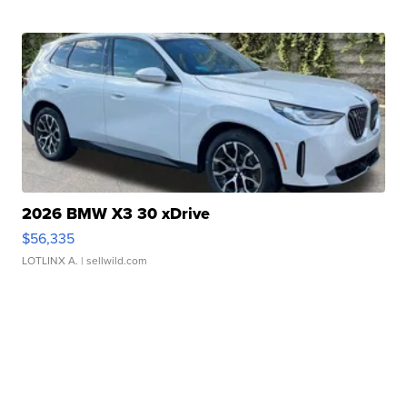
2026 BMW X3 30 xDrive
$56,335
LOTLINX A.
| sellwild.com