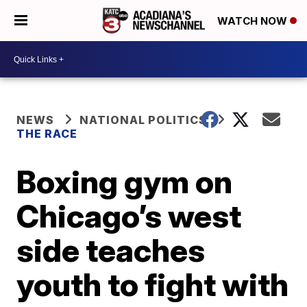
WATCH NOW
NEWS
NATIONAL POLITICS
THE RACE
Boxing gym on
Chicago’s west
side teaches
youth to fight with