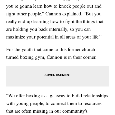
you’re gonna learn how to knock people out and
fight other people,” Cannon explained. “But you
really end up learning how to fight the things that
are holding you back internally, so you can
maximize your potential in all areas of your life.”
For the youth that come to this former church
turned boxing gym, Cannon is in their corner.
“We offer boxing as a gateway to build relationships
with young people, to connect them to resources
that are often missing in our community's