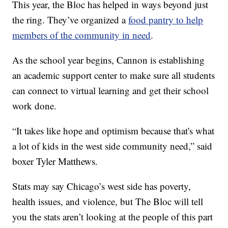
This year, the Bloc has helped in ways beyond just
the ring. They’ve organized a
food pantry to help
members of the community in need
.
As the school year begins, Cannon is establishing
an academic support center to make sure all students
can connect to virtual learning and get their school
work done.
“It takes like hope and optimism because that's what
a lot of kids in the west side community need,” said
boxer Tyler Matthews.
Stats may say Chicago’s west side has poverty,
health issues, and violence, but The Bloc will tell
you the stats aren’t looking at the people of this part