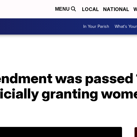
LOCAL
NATIONAL
W
MENU
In Your Parish
What's Your
ndment was passed 
ficially granting wome