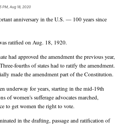
5 PM, Aug 18, 2020
rtant anniversary in the U.S. — 100 years since
as ratified on Aug. 18, 1920.
ate had approved the amendment the previous year,
n. Three-fourths of states had to ratify the amendment.
cially made the amendment part of the Constitution.
n underway for years, starting in the mid-19th
ions of women's sufferage advocates marched,
ce to get women the right to vote.
inated in the drafting, passage and ratification of