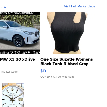
Visit Full Marketplace
o List
MW X3 30 xDrive
One Size Suzette Womens
Black Tank Ribbed Crop
Asymmetrical ...
$19
.
| sellwild.com
CONSHY C.
| sellwild.com