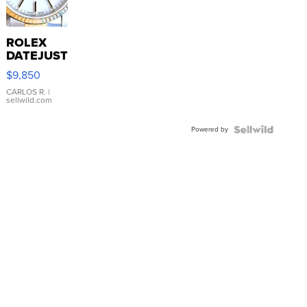
ROLEX
DATEJUST
16233
$9,850
WHITE
DIAL
CARLOS R.
|
sellwild.com
FLUTED
BEZEL
Powered by
TWO-
TONE
JUBILE...