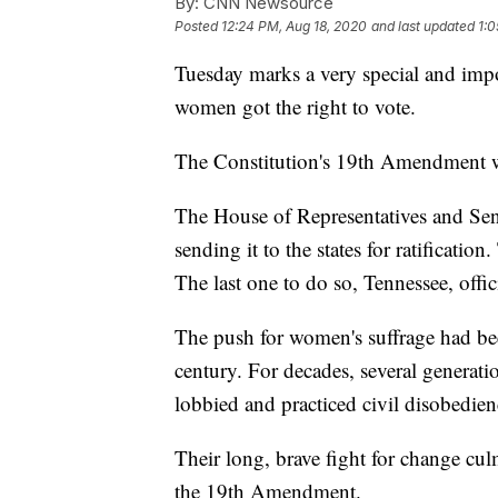
By:
CNN Newsource
Posted
12:24 PM, Aug 18, 2020
and last updated
1:0
Tuesday marks a very special and impo
women got the right to vote.
The Constitution's 19th Amendment w
The House of Representatives and Sen
sending it to the states for ratificatio
The last one to do so, Tennessee, offi
The push for women's suffrage had bee
century. For decades, several generat
lobbied and practiced civil disobedien
Their long, brave fight for change culm
the 19th Amendment.