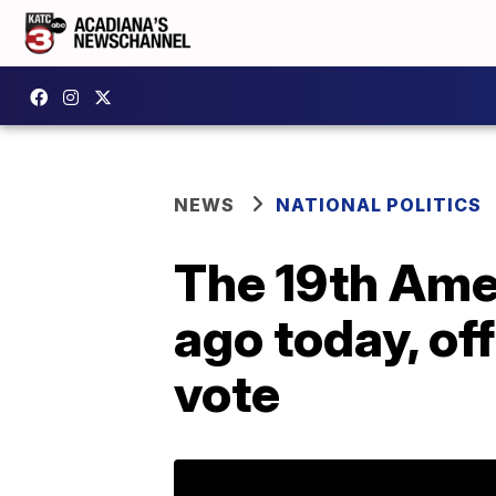
NEWS
NATIONAL POLITICS
The 19th Ame
ago today, of
vote