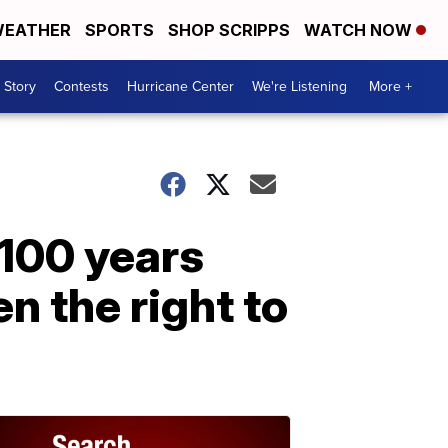
EATHER
SPORTS
SHOP SCRIPPS
WATCH NOW
 Story
Contests
Hurricane Center
We're Listening
More +
100 years
n the right to