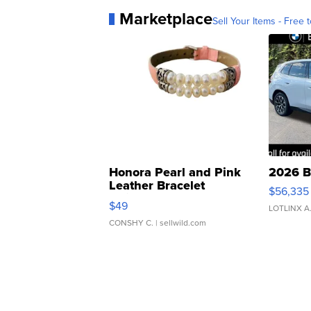
Marketplace
Sell Your Items - Free t
Honora Pearl and Pink
2026 B
Leather Bracelet
$56,335
Adjustable Buckle Clo...
$49
LOTLINX A
CONSHY C.
| sellwild.com