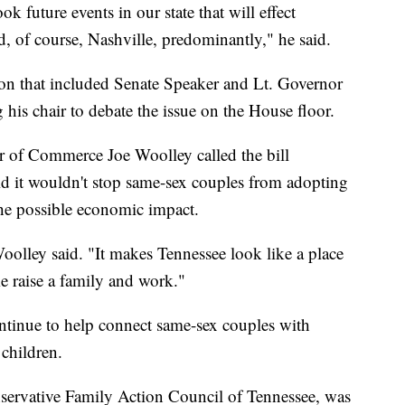
k future events in our state that will effect
 of course, Nashville, predominantly," he said.
ion that included Senate Speaker and Lt. Governor
is chair to debate the issue on the House floor.
of Commerce Joe Woolley called the bill
d it wouldn't stop same-sex couples from adopting
he possible economic impact.
Woolley said. "It makes Tennessee look like a place
e raise a family and work."
tinue to help connect same-sex couples with
 children.
nservative Family Action Council of Tennessee, was