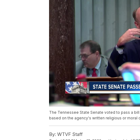
The Tennessee State Senate voted to pass a bill
based on the agency's written religious or moral 
By:
WTVF Staff