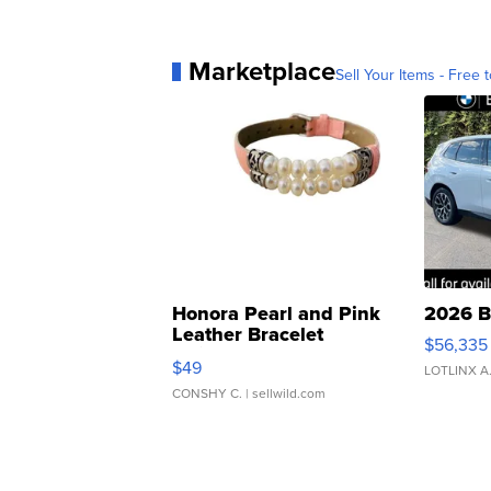
Marketplace
Sell Your Items - Free t
Honora Pearl and Pink
2026 B
Leather Bracelet
$56,335
Adjustable Buckle Clo...
$49
LOTLINX A
CONSHY C.
| sellwild.com