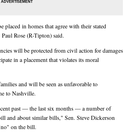
be placed in homes that agree with their stated
. Paul Rose (R-Tipton) said.
encies will be protected from civil action for damages
ticipate in a placement that violates its moral
 families and will be seen as unfavorable to
me to Nashville.
 recent past — the last six months — a number of
ill and about similar bills," Sen. Steve Dickerson
no" on the bill.