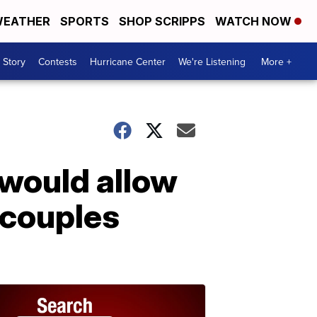
EATHER
SPORTS
SHOP SCRIPPS
WATCH NOW
 Story
Contests
Hurricane Center
We're Listening
More +
 would allow
 couples