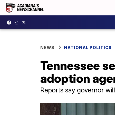
NEWS
NATIONAL POLITICS
Tennessee sen
adoption age
Reports say governor will 