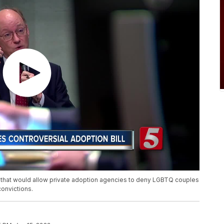
 that would allow private adoption agencies to deny LGBTQ couples
convictions.