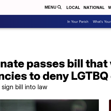
LOCAL
NATIONAL
W
MENU
In Your Parish
What's Your
ate passes bill that
ncies to deny LGTBQ
sign bill into law