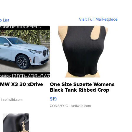
Visit Full Marketplace
o List
MW X3 30 xDrive
One Size Suzette Womens
Black Tank Ribbed Crop
Asymmetrical ...
$19
.
| sellwild.com
CONSHY C.
| sellwild.com