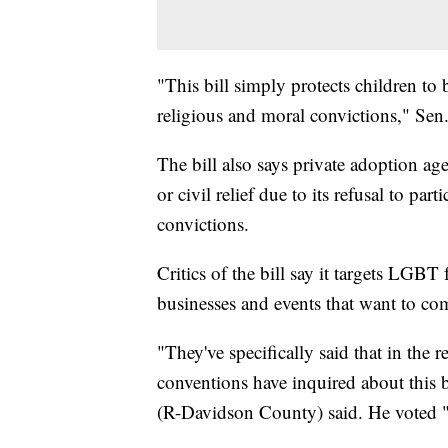
"This bill simply protects children to 
religious and moral convictions," Sen
The bill also says private adoption ag
or civil relief due to its refusal to par
convictions.
Critics of the bill say it targets LGBT
businesses and events that want to co
"They've specifically said that in the
conventions have inquired about this b
(R-Davidson County) said. He voted "