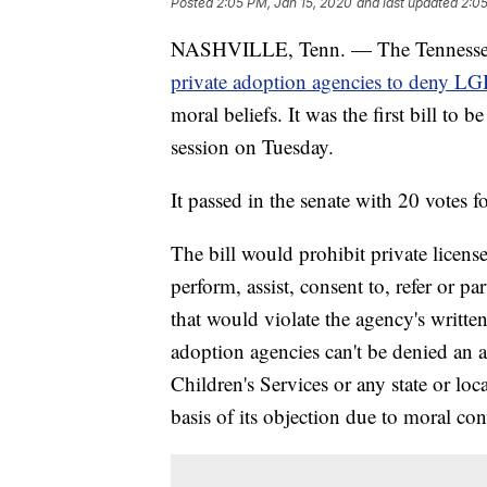
Posted
2:05 PM, Jan 15, 2020
and last updated
2:05
NASHVILLE, Tenn. — The Tennessee St
private adoption agencies to deny L
moral beliefs. It was the first bill to 
session on Tuesday.
It passed in the senate with 20 votes fo
The bill would prohibit private licens
perform, assist, consent to, refer or pa
that would violate the agency's writte
adoption agencies can't be denied an a
Children's Services or any state or lo
basis of its objection due to moral con