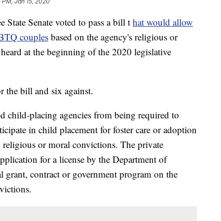
 PM, Jan 15, 2020
ate Senate voted to pass a bill t
hat would allow
GBTQ couples
based on the agency's religious or
be heard at the beginning of the 2020 legislative
r the bill and six against.
ed child-placing agencies from being required to
rticipate in child placement for foster care or adoption
n religious or moral convictions. The private
pplication for a license by the Department of
cal grant, contract or government program on the
victions.