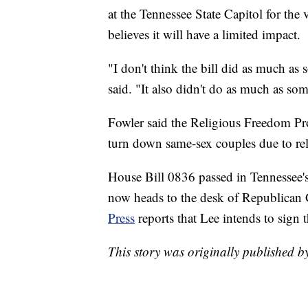
at the Tennessee State Capitol for the 
believes it will have a limited impact.
"I don't think the bill did as much as
said. "It also didn't do as much as som
Fowler said the Religious Freedom Pro
turn down same-sex couples due to reli
House Bill 0836 passed in Tennessee's
now heads to the desk of Republican G
Press
reports that Lee intends to sign t
This story was originally published 