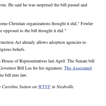
vote. He said he was surprised the bill passed and
 some Christian organizations thought it did," Fowler
e opposed to the bill thought it did."
tection Act already allows adoption agencies to
gious beliefs.
 House of Representatives last April. The Senate bill
overnor Bill Lee for his signature.
The Associated
he bill into law.
by Caroline Sutton on
WTVF
in Nashville.