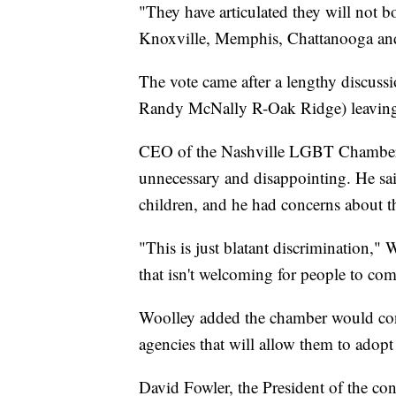
"They have articulated they will not boo
Knoxville, Memphis, Chattanooga and,
The vote came after a lengthy discuss
Randy McNally R-Oak Ridge) leaving h
CEO of the Nashville LGBT Chamber 
unnecessary and disappointing. He sai
children, and he had concerns about t
"This is just blatant discrimination," 
that isn't welcoming for people to com
Woolley added the chamber would con
agencies that will allow them to adopt
David Fowler, the President of the co