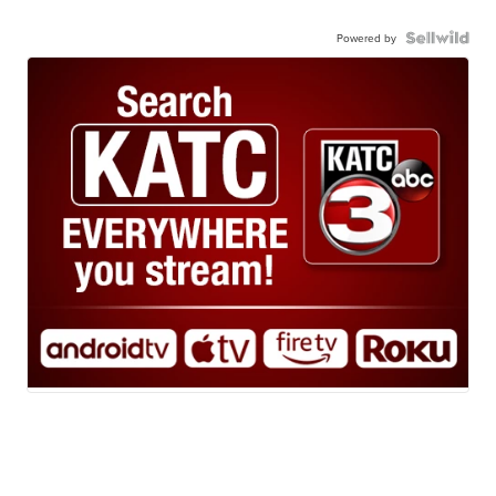
Powered by