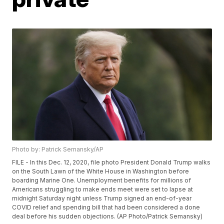
Photo by: Patrick Semansky/AP
FILE - In this Dec. 12, 2020, file photo President Donald Trump walks
on the South Lawn of the White House in Washington before
boarding Marine One. Unemployment benefits for millions of
Americans struggling to make ends meet were set to lapse at
midnight Saturday night unless Trump signed an end-of-year
COVID relief and spending bill that had been considered a done
deal before his sudden objections. (AP Photo/Patrick Semansky)