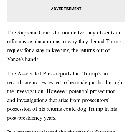
The Supreme Court did not deliver any dissents or
offer any explanation as to why they denied Trump's
request for a stay in keeping the returns out of
Vance's hands.
The Associated Press reports that Trump's tax
records are not expected to be made public through
the investigation. However, potential prosecution
and investigations that arise from prosecutors'
possession of his returns could dog Trump in his
post-presidency years.
In a statement released shortly after the Supreme