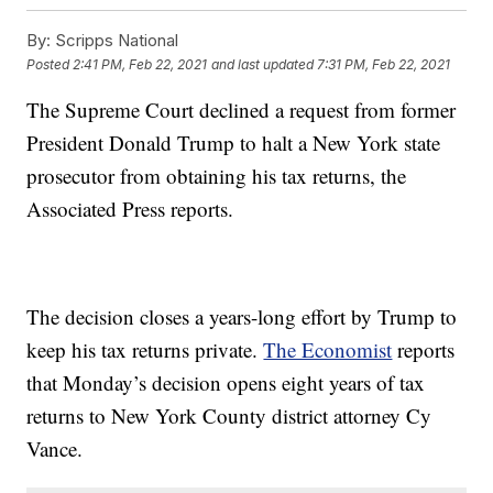
By:
Scripps National
Posted
2:41 PM, Feb 22, 2021
and last updated
7:31 PM, Feb 22, 2021
The Supreme Court declined a request from former
President Donald Trump to halt a New York state
prosecutor from obtaining his tax returns, the
Associated Press reports.
The decision closes a years-long effort by Trump to
keep his tax returns private.
The Economist
reports
that Monday’s decision opens eight years of tax
returns to New York County district attorney Cy
Vance.