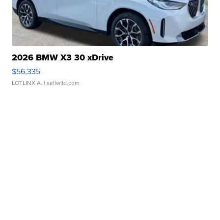
2026 BMW X3 30 xDrive
$56,335
LOTLINX A.
| sellwild.com