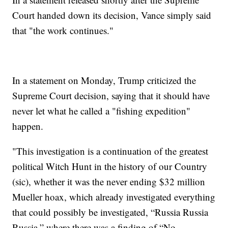
Court handed down its decision, Vance simply said
that "the work continues."
In a statement on Monday, Trump criticized the
Supreme Court decision, saying that it should have
never let what he called a "fishing expedition"
happen.
"This investigation is a continuation of the greatest
political Witch Hunt in the history of our Country
(sic), whether it was the never ending $32 million
Mueller hoax, which already investigated everything
that could possibly be investigated, “Russia Russia
Russia,” where there was a finding of “No