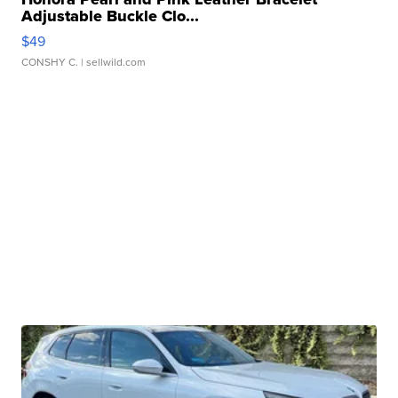
Adjustable Buckle Clo...
$49
CONSHY C.
| sellwild.com