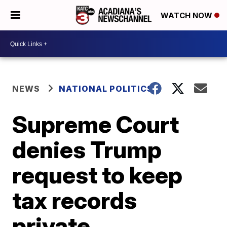
WATCH NOW
NEWS
NATIONAL POLITICS
Supreme Court
denies Trump
request to keep
tax records
private