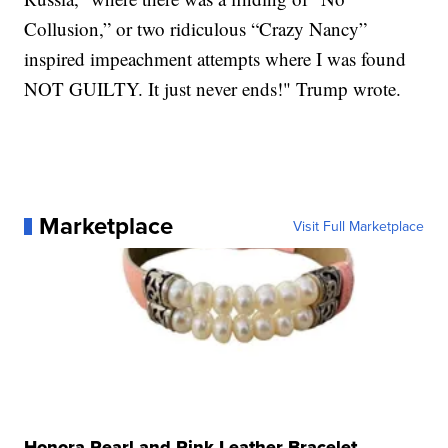
Collusion,” or two ridiculous “Crazy Nancy”
inspired impeachment attempts where I was found
NOT GUILTY. It just never ends!" Trump wrote.
Marketplace
Visit Full Marketplace
Honora Pearl and Pink Leather Bracelet