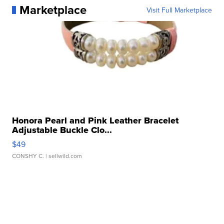
Marketplace
Visit Full Marketplace
Honora Pearl and Pink Leather Bracelet
Adjustable Buckle Clo...
$49
CONSHY C.
| sellwild.com