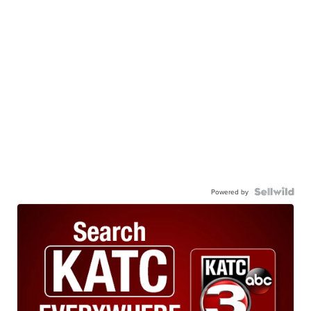
Powered by