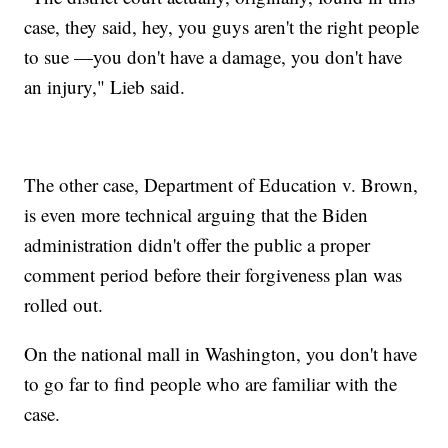
case, they said, hey, you guys aren't the right people
to sue —you don't have a damage, you don't have
an injury," Lieb said.
The other case, Department of Education v. Brown,
is even more technical arguing that the Biden
administration didn't offer the public a proper
comment period before their forgiveness plan was
rolled out.
On the national mall in Washington, you don't have
to go far to find people who are familiar with the
case.