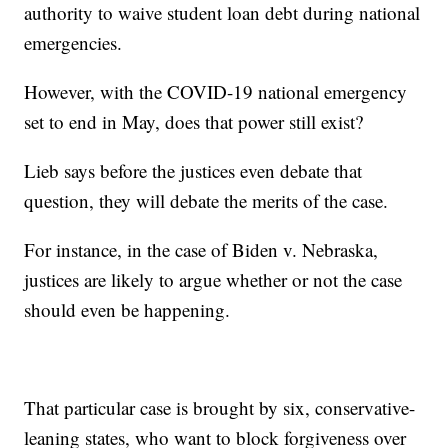
authority to waive student loan debt during national
emergencies.
However, with the COVID-19 national emergency
set to end in May, does that power still exist?
Lieb says before the justices even debate that
question, they will debate the merits of the case.
For instance, in the case of Biden v. Nebraska,
justices are likely to argue whether or not the case
should even be happening.
That particular case is brought by six, conservative-
leaning states, who want to block forgiveness over