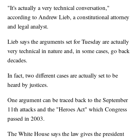
"It's actually a very technical conversation,"
according to Andrew Lieb, a constitutional attorney
and legal analyst.
Lieb says the arguments set for Tuesday are actually
very technical in nature and, in some cases, go back
decades.
In fact, two different cases are actually set to be
heard by justices.
One argument can be traced back to the September
11th attacks and the "Heroes Act" which Congress
passed in 2003.
The White House says the law gives the president