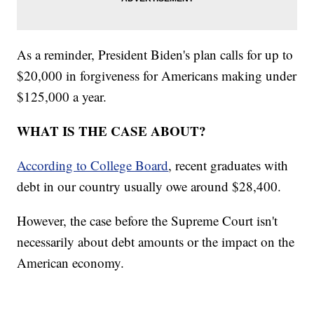
As a reminder, President Biden's plan calls for up to
$20,000 in forgiveness for Americans making under
$125,000 a year.
WHAT IS THE CASE ABOUT?
According to College Board
, recent graduates with
debt in our country usually owe around $28,400.
However, the case before the Supreme Court isn't
necessarily about debt amounts or the impact on the
American economy.