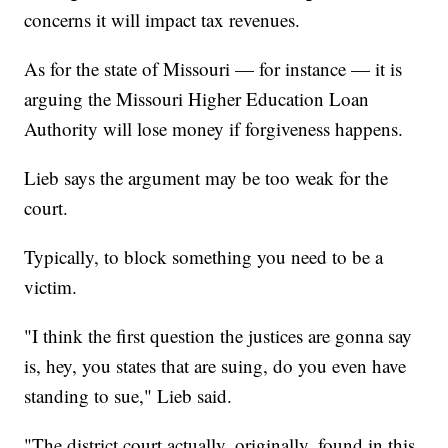
concerns it will impact tax revenues.
As for the state of Missouri — for instance — it is
arguing the Missouri Higher Education Loan
Authority will lose money if forgiveness happens.
Lieb says the argument may be too weak for the
court.
Typically, to block something you need to be a
victim.
"I think the first question the justices are gonna say
is, hey, you states that are suing, do you even have
standing to sue," Lieb said.
"The district court actually, originally, found in this