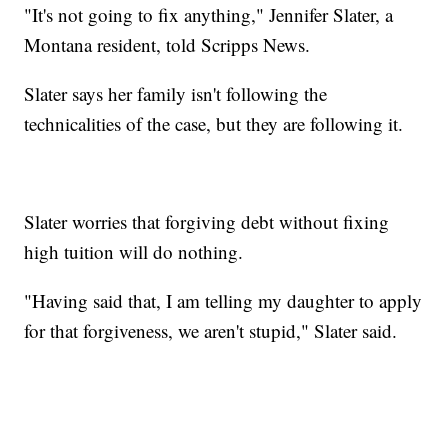
"It's not going to fix anything," Jennifer Slater, a
Montana resident, told Scripps News.
Slater says her family isn't following the
technicalities of the case, but they are following it.
Slater worries that forgiving debt without fixing
high tuition will do nothing.
"Having said that, I am telling my daughter to apply
for that forgiveness, we aren't stupid," Slater said.