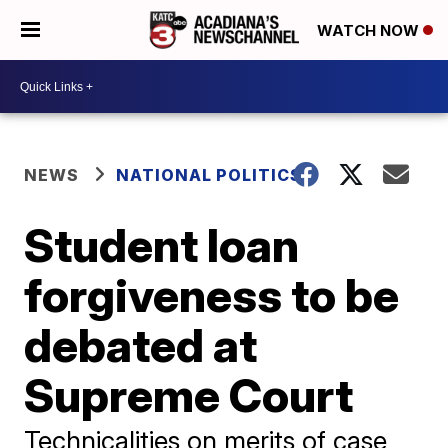
WATCH NOW
NEWS
NATIONAL POLITICS
Student loan
forgiveness to be
debated at
Supreme Court
Technicalities on merits of case