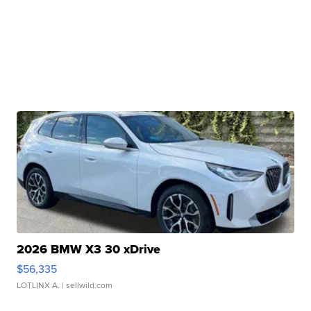
2026 BMW X3 30 xDrive
$56,335
LOTLINX A.
| sellwild.com