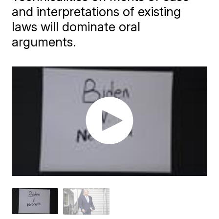
and interpretations of existing
laws will dominate oral
arguments.