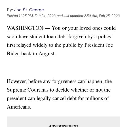
By:
Joe St. George
Posted
11:05 PM, Feb 24, 2023
and last updated
2:50 AM, Feb 25, 2023
WASHINGTON — You or your loved ones could
soon have student loan debt forgiven by a policy
first relayed widely to the public by President Joe
Biden back in August.
However, before any forgiveness can happen, the
Supreme Court has to decide whether or not the
president can legally cancel debt for millions of
Americans.