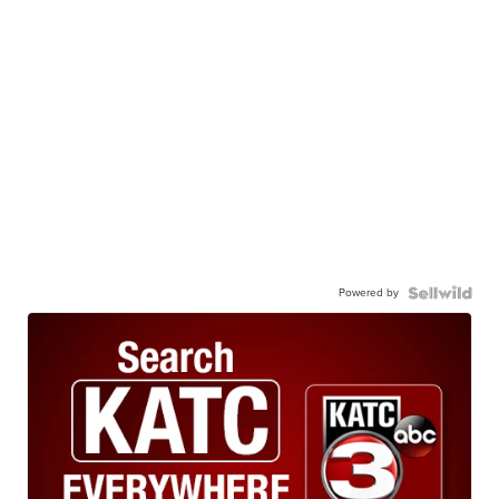
Powered by