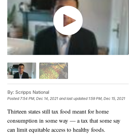
By:
Scripps National
Posted
7:54 PM, Dec 14, 2021
and last updated
1:59 PM, Dec 15, 2021
Thirteen states still tax food meant for home
consumption in some way — a tax that some say
can limit equitable access to healthy foods.