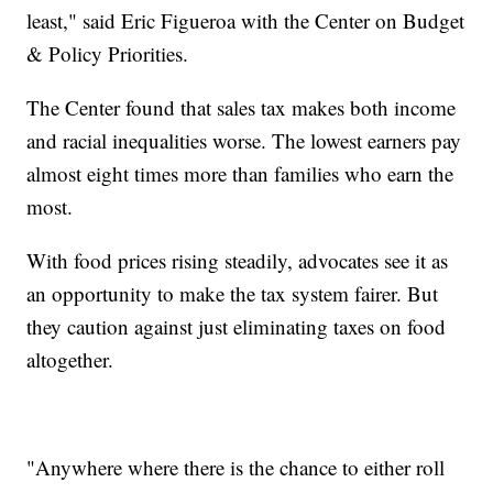
least," said Eric Figueroa with the Center on Budget
& Policy Priorities.
The Center found that sales tax makes both income
and racial inequalities worse. The lowest earners pay
almost eight times more than families who earn the
most.
With food prices rising steadily, advocates see it as
an opportunity to make the tax system fairer. But
they caution against just eliminating taxes on food
altogether.
"Anywhere where there is the chance to either roll