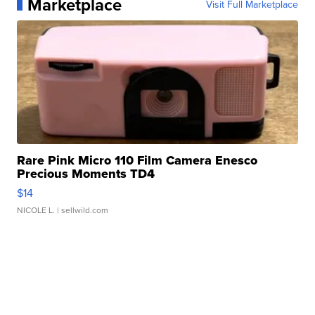
Marketplace
Visit Full Marketplace
Rare Pink Micro 110 Film Camera Enesco
Precious Moments TD4
$14
NICOLE L.
| sellwild.com