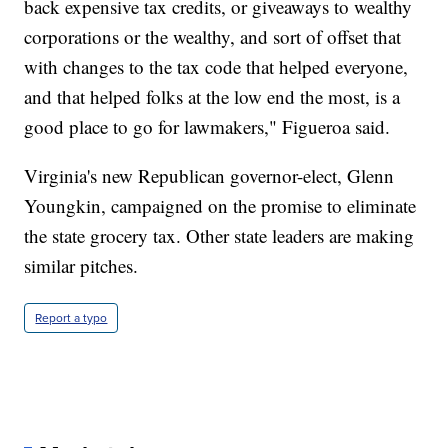
back expensive tax credits, or giveaways to wealthy
corporations or the wealthy, and sort of offset that
with changes to the tax code that helped everyone,
and that helped folks at the low end the most, is a
good place to go for lawmakers," Figueroa said.
Virginia's new Republican governor-elect, Glenn
Youngkin, campaigned on the promise to eliminate
the state grocery tax. Other state leaders are making
similar pitches.
Report a typo