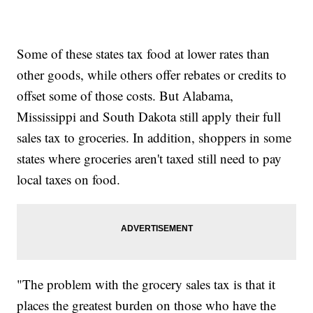
Some of these states tax food at lower rates than
other goods, while others offer rebates or credits to
offset some of those costs. But Alabama,
Mississippi and South Dakota still apply their full
sales tax to groceries. In addition, shoppers in some
states where groceries aren't taxed still need to pay
local taxes on food.
"The problem with the grocery sales tax is that it
places the greatest burden on those who have the