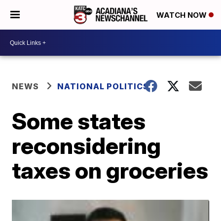
WATCH NOW
NEWS
NATIONAL POLITICS
Some states
reconsidering
taxes on groceries