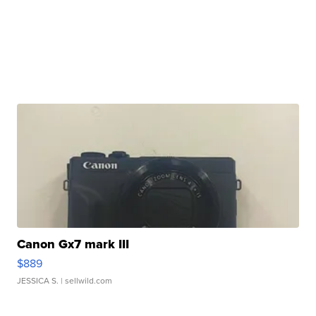
Canon Gx7 mark III
$889
JESSICA S.
| sellwild.com