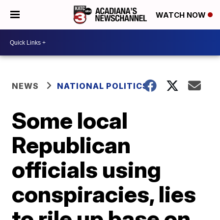
WATCH NOW
NEWS
NATIONAL POLITICS
Some local
Republican
officials using
conspiracies, lies
to rile up base on