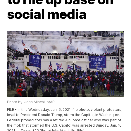
social media
Photo by: John Minchillo/AP
FILE - In this Wednesday, Jan. 6, 2021, file photo, violent protesters,
loyal to President Donald Trump, storm the Capitol, in Washington.
Federal prosecutors say a retired Air Force officer who was part of
the mob that stormed the U.S. Capitol was arrested Sunday, Jan. 10,
2021, in Texas. (AP Photo/John Minchillo, File)