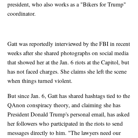
president, who also works as a "Bikers for Trump"
coordinator.
Gatt was reportedly interviewed by the FBI in recent
weeks after she shared photographs on social media
that showed her at the Jan. 6 riots at the Capitol, but
has not faced charges. She claims she left the scene
when things turned violent.
But since Jan. 6, Gatt has shared hashtags tied to the
QAnon conspiracy theory, and claiming she has
President Donald Trump's personal email, has asked
her followers who participated in the riots to send
messages directly to him. "The lawyers need our