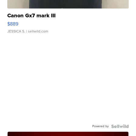
Canon Gx7 mark III
$889
JESSICA S.
| sellwild.com
Powered by