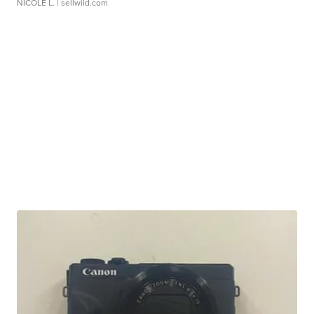
NICOLE L.
| sellwild.com