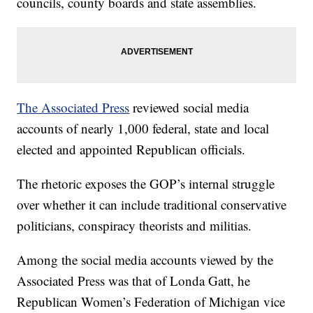
councils, county boards and state assemblies.
The Associated Press
reviewed social media
accounts of nearly 1,000 federal, state and local
elected and appointed Republican officials.
The rhetoric exposes the GOP’s internal struggle
over whether it can include traditional conservative
politicians, conspiracy theorists and militias.
Among the social media accounts viewed by the
Associated Press was that of Londa Gatt, he
Republican Women’s Federation of Michigan vice