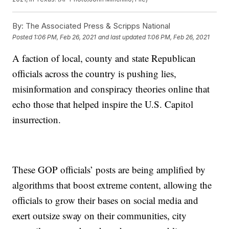
By:
The Associated Press & Scripps National
Posted
1:06 PM, Feb 26, 2021
and last updated
1:06 PM, Feb 26, 2021
A faction of local, county and state Republican
officials across the country is pushing lies,
misinformation and conspiracy theories online that
echo those that helped inspire the U.S. Capitol
insurrection.
These GOP officials’ posts are being amplified by
algorithms that boost extreme content, allowing the
officials to grow their bases on social media and
exert outsize sway on their communities, city