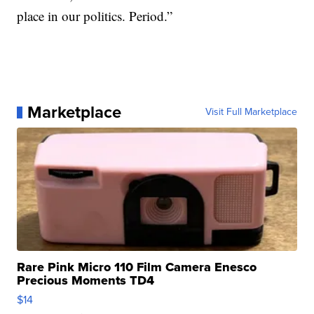
place in our politics. Period.”
Marketplace
Visit Full Marketplace
Rare Pink Micro 110 Film Camera Enesco
Precious Moments TD4
$14