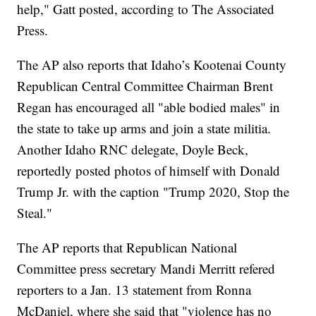
help," Gatt posted, according to The Associated
Press.
The AP also reports that Idaho’s Kootenai County
Republican Central Committee Chairman Brent
Regan has encouraged all "able bodied males" in
the state to take up arms and join a state militia.
Another Idaho RNC delegate, Doyle Beck,
reportedly posted photos of himself with Donald
Trump Jr. with the caption "Trump 2020, Stop the
Steal."
The AP reports that Republican National
Committee press secretary Mandi Merritt refered
reporters to a Jan. 13 statement from Ronna
McDaniel, where she said that "violence has no