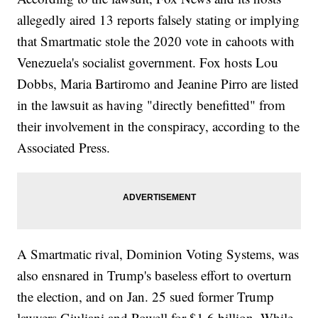
allegedly aired 13 reports falsely stating or implying
that Smartmatic stole the 2020 vote in cahoots with
Venezuela's socialist government. Fox hosts Lou
Dobbs, Maria Bartiromo and Jeanine Pirro are listed
in the lawsuit as having "directly benefitted" from
their involvement in the conspiracy, according to the
Associated Press.
A Smartmatic rival, Dominion Voting Systems, was
also ensnared in Trump's baseless effort to overturn
the election, and on Jan. 25 sued former Trump
lawyers Giuliani and Powell for $1.6 billion. While