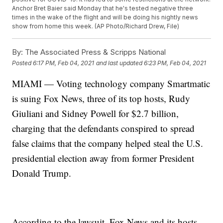
Anchor Bret Baier said Monday that he's tested negative three
times in the wake of the flight and will be doing his nightly news
show from home this week. (AP Photo/Richard Drew, File)
By:
The Associated Press & Scripps National
Posted
6:17 PM, Feb 04, 2021
and last updated
6:23 PM, Feb 04, 2021
MIAMI — Voting technology company Smartmatic
is suing Fox News, three of its top hosts, Rudy
Giuliani and Sidney Powell for $2.7 billion,
charging that the defendants conspired to spread
false claims that the company helped steal the U.S.
presidential election away from former President
Donald Trump.
According to the lawsuit, Fox News and its hosts