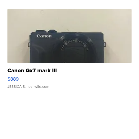
Canon Gx7 mark III
$889
JESSICA S.
| sellwild.com