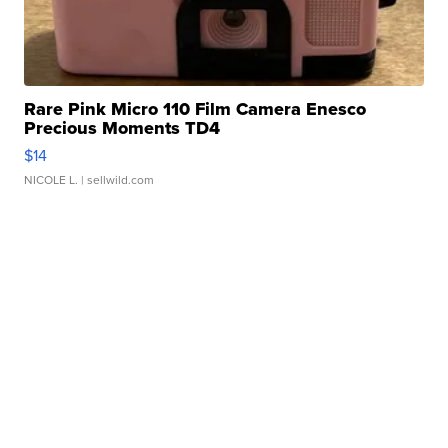
Rare Pink Micro 110 Film Camera Enesco
Precious Moments TD4
$14
NICOLE L.
| sellwild.com