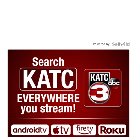
Powered by