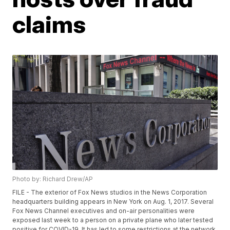
claims
Photo by: Richard Drew/AP
FILE - The exterior of Fox News studios in the News Corporation
headquarters building appears in New York on Aug. 1, 2017. Several
Fox News Channel executives and on-air personalities were
exposed last week to a person on a private plane who later tested
positive for COVID-19. It has led to some restrictions at the network.