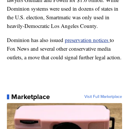
Dominion systems were used in dozens of states in
the U.S. election, Smartmatic was only used in
heavily-Democratic Los Angeles County.
Dominion has also issued
preservation notices
to
Fox News and several other conservative media
outlets, a move that could signal further legal action.
Marketplace
Visit Full Marketplace