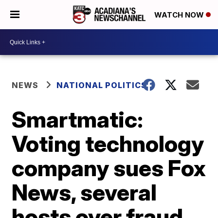
WATCH NOW
NEWS
NATIONAL POLITICS
Smartmatic:
Voting technology
company sues Fox
News, several
hosts over fraud