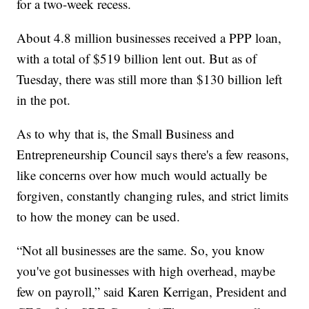
for a two-week recess.
About 4.8 million businesses received a PPP loan,
with a total of $519 billion lent out. But as of
Tuesday, there was still more than $130 billion left
in the pot.
As to why that is, the Small Business and
Entrepreneurship Council says there's a few reasons,
like concerns over how much would actually be
forgiven, constantly changing rules, and strict limits
to how the money can be used.
“Not all businesses are the same. So, you know
you've got businesses with high overhead, maybe
few on payroll,” said Karen Kerrigan, President and