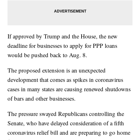
If approved by Trump and the House, the new
deadline for businesses to apply for PPP loans
would be pushed back to Aug. 8.
The proposed extension is an unexpected
development that comes as spikes in coronavirus
cases in many states are causing renewed shutdowns
of bars and other businesses.
The pressure swayed Republicans controlling the
Senate, who have delayed consideration of a fifth
coronavirus relief bill and are preparing to go home