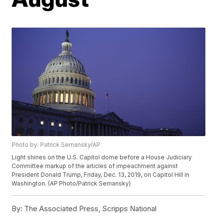
Photo by: Patrick Semansky/AP
Light shines on the U.S. Capitol dome before a House Judiciary
Committee markup of the articles of impeachment against
President Donald Trump, Friday, Dec. 13, 2019, on Capitol Hill in
Washington. (AP Photo/Patrick Semansky)
By:
The Associated Press, Scripps National