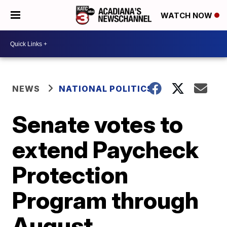
WATCH NOW
NEWS
NATIONAL POLITICS
Senate votes to
extend Paycheck
Protection
Program through
August