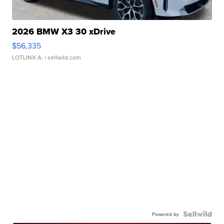
2026 BMW X3 30 xDrive
$56,335
LOTLINX A.
| sellwild.com
Powered by