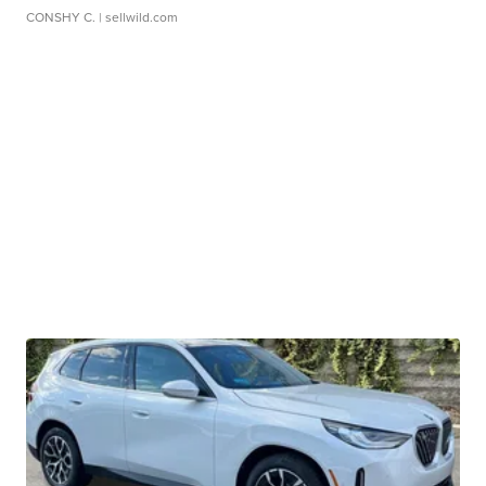
CONSHY C.
| sellwild.com