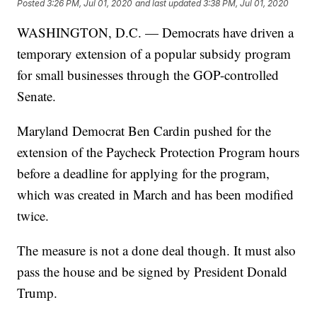
Posted
3:26 PM, Jul 01, 2020
and last updated
3:38 PM, Jul 01, 2020
WASHINGTON, D.C. — Democrats have driven a
temporary extension of a popular subsidy program
for small businesses through the GOP-controlled
Senate.
Maryland Democrat Ben Cardin pushed for the
extension of the Paycheck Protection Program hours
before a deadline for applying for the program,
which was created in March and has been modified
twice.
The measure is not a done deal though. It must also
pass the house and be signed by President Donald
Trump.