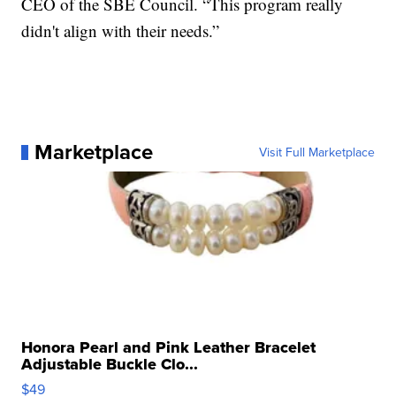
CEO of the SBE Council. “This program really
didn't align with their needs.”
Marketplace
Visit Full Marketplace
Honora Pearl and Pink Leather Bracelet
Adjustable Buckle Clo...
$49