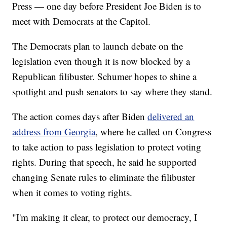
Press — one day before President Joe Biden is to
meet with Democrats at the Capitol.
The Democrats plan to launch debate on the
legislation even though it is now blocked by a
Republican filibuster. Schumer hopes to shine a
spotlight and push senators to say where they stand.
The action comes days after Biden
delivered an
address from Georgia
, where he called on Congress
to take action to pass legislation to protect voting
rights. During that speech, he said he supported
changing Senate rules to eliminate the filibuster
when it comes to voting rights.
"I'm making it clear, to protect our democracy, I