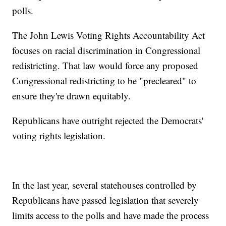
polls.
The John Lewis Voting Rights Accountability Act
focuses on racial discrimination in Congressional
redistricting. That law would force any proposed
Congressional redistricting to be "precleared" to
ensure they're drawn equitably.
Republicans have outright rejected the Democrats'
voting rights legislation.
In the last year, several statehouses controlled by
Republicans have passed legislation that severely
limits access to the polls and have made the process