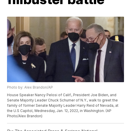
Photo by: Alex Brandon/AP
House Speaker Nancy Pelosi of Calif., President Joe Biden, and
Senate Majority Leader Chuck Schumer of N.Y., walk to greet the
family of former Senate Majority Leader Harry Reid of Nevada, at
the U.S Capitol, Wednesday, Jan. 12, 2022, in Washington. (AP
Photo/Alex Brandon)