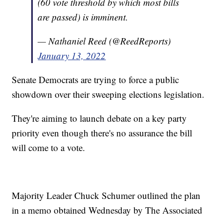
(60 vote threshold by which most bills
are passed) is imminent.
— Nathaniel Reed (@ReedReports)
January 13, 2022
Senate Democrats are trying to force a public
showdown over their sweeping elections legislation.
They're aiming to launch debate on a key party
priority even though there's no assurance the bill
will come to a vote.
Majority Leader Chuck Schumer outlined the plan
in a memo obtained Wednesday by The Associated