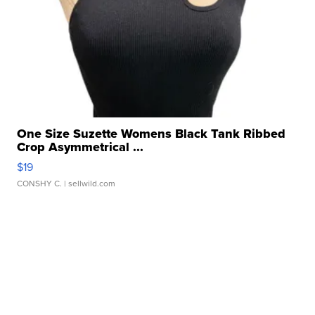
One Size Suzette Womens Black Tank Ribbed
Crop Asymmetrical ...
$19
CONSHY C.
| sellwild.com