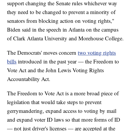
support changing the Senate rules whichever way
they need to be changed to prevent a minority of
senators from blocking action on voting rights,"
Biden said in the speech in Atlanta on the campus
of Clark Atlanta University and Morehouse College.
The Democrats' moves concern
two voting rights
bills
introduced in the past year — the Freedom to
Vote Act and the John Lewis Voting Rights
Accountability Act.
The Freedom to Vote Act is a more broad piece of
legislation that would take steps to prevent
gerrymandering, expand access to voting by mail
and expand voter ID laws so that more forms of ID
— not just driver's licenses — are accepted at the