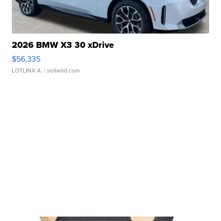
2026 BMW X3 30 xDrive
$56,335
LOTLINX A.
| sellwild.com