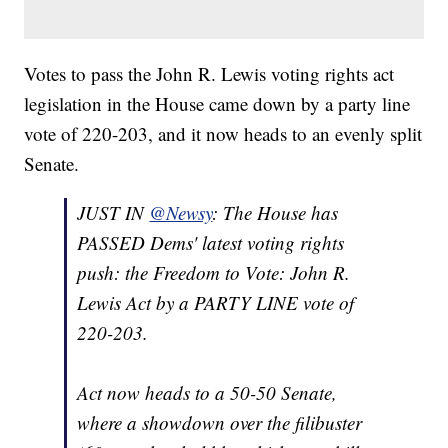
Votes to pass the John R. Lewis voting rights act
legislation in the House came down by a party line
vote of 220-203, and it now heads to an evenly split
Senate.
JUST IN
@Newsy
: The House has
PASSED Dems' latest voting rights
push: the Freedom to Vote: John R.
Lewis Act by a PARTY LINE vote of
220-203.
Act now heads to a 50-50 Senate,
where a showdown over the filibuster