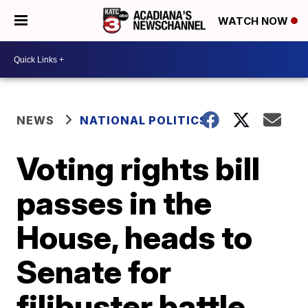
WATCH NOW
NEWS
NATIONAL POLITICS
Voting rights bill
passes in the
House, heads to
Senate for
filibuster battle