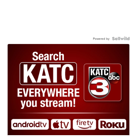
Powered by