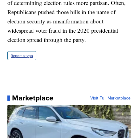
of determining election rules more partisan. Often,
Republicans pushed those bills in the name of
election security as misinformation about
widespread voter fraud in the 2020 presidential
election spread through the party.
Report a typo
Marketplace
Visit Full Marketplace