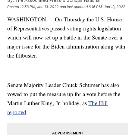
By:
The Associated Press & Scripps National
Posted
12:58 PM, Jan 13, 2022
and last updated
6:16 PM, Jan 13, 2022
WASHINGTON — On Thursday the U.S. House
of Representatives passed voting rights legislation
which will now set up a battle in the Senate over a
major issue for the Biden administration along with
the filibuster.
Senate Majority Leader Chuck Schumer has also
vowed to put the measure up for a vote before the
Martin Luther King, Jr. holiday, as
The Hill
reported
.