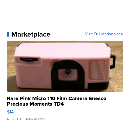
Marketplace
Visit Full Marketplace
Rare Pink Micro 110 Film Camera Enesco
Precious Moments TD4
$14
NICOLE L.
| sellwild.com