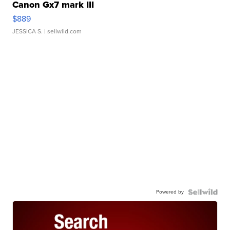
Canon Gx7 mark III
$889
JESSICA S.
| sellwild.com
Powered by