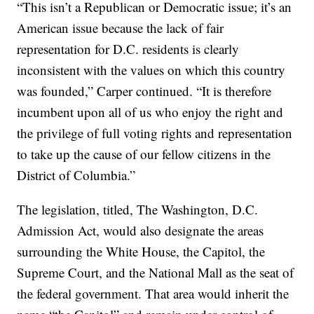
“This isn’t a Republican or Democratic issue; it’s an
American issue because the lack of fair
representation for D.C. residents is clearly
inconsistent with the values on which this country
was founded,” Carper continued. “It is therefore
incumbent upon all of us who enjoy the right and
the privilege of full voting rights and representation
to take up the cause of our fellow citizens in the
District of Columbia.”
The legislation, titled, The Washington, D.C.
Admission Act, would also designate the areas
surrounding the White House, the Capitol, the
Supreme Court, and the National Mall as the seat of
the federal government. That area would inherit the