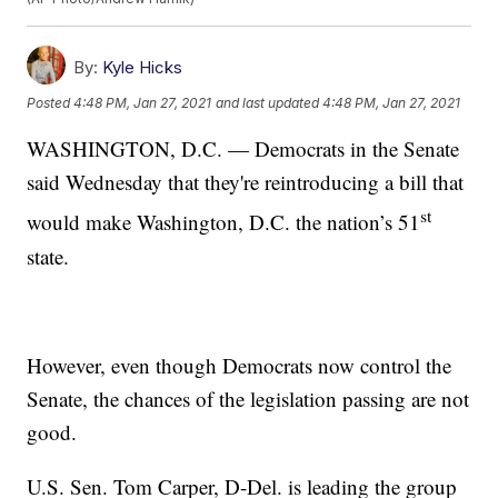
By:
Kyle Hicks
Posted
4:48 PM, Jan 27, 2021
and last updated
4:48 PM, Jan 27, 2021
WASHINGTON, D.C. — Democrats in the Senate
said Wednesday that they're reintroducing a bill that
st
would make Washington, D.C. the nation’s 51
state.
However, even though Democrats now control the
Senate, the chances of the legislation passing are not
good.
U.S. Sen. Tom Carper, D-Del. is leading the group