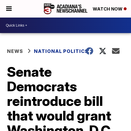
WATCH NOW
NEWS
NATIONAL POLITICS
Senate
Democrats
reintroduce bill
that would grant
Washington, D.C.