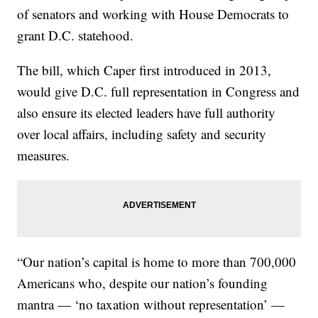
of senators and working with House Democrats to
grant D.C. statehood.
The bill, which Caper first introduced in 2013,
would give D.C. full representation in Congress and
also ensure its elected leaders have full authority
over local affairs, including safety and security
measures.
“Our nation’s capital is home to more than 700,000
Americans who, despite our nation’s founding
mantra — ‘no taxation without representation’ —