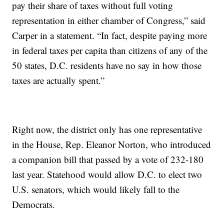
pay their share of taxes without full voting
representation in either chamber of Congress,” said
Carper in a statement. “In fact, despite paying more
in federal taxes per capita than citizens of any of the
50 states, D.C. residents have no say in how those
taxes are actually spent.”
Right now, the district only has one representative
in the House, Rep. Eleanor Norton, who introduced
a companion bill that passed by a vote of 232-180
last year. Statehood would allow D.C. to elect two
U.S. senators, which would likely fall to the
Democrats.