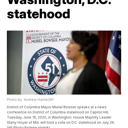
statehood
Photo by: Andrew Harnik/AP
District of Columbia Mayor Muriel Bowser speaks at a news
conference on District of Columbia statehood on Capitol Hill,
Tuesday, June 16, 2020, in Washington. House Majority Leader
Steny Hoyer of Md. will hold a vote on D.C. statehood on July 26.
(AP Photo/Andrew Harnik)