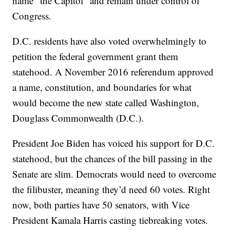
name “the Capitol” and remain under control of
Congress.
D.C. residents have also voted overwhelmingly to
petition the federal government grant them
statehood. A November 2016 referendum approved
a name, constitution, and boundaries for what
would become the new state called Washington,
Douglass Commonwealth (D.C.).
President Joe Biden has voiced his support for D.C.
statehood, but the chances of the bill passing in the
Senate are slim. Democrats would need to overcome
the filibuster, meaning they’d need 60 votes. Right
now, both parties have 50 senators, with Vice
President Kamala Harris casting tiebreaking votes.