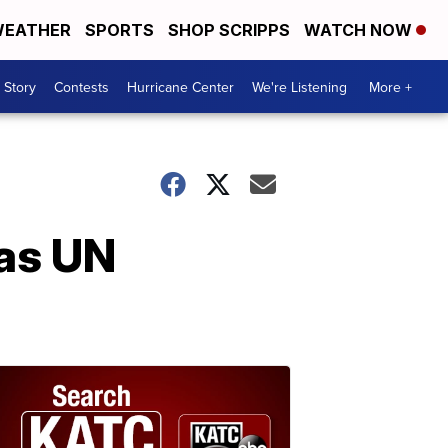
EATHER
SPORTS
SHOP SCRIPPS
WATCH NOW
 Story
Contests
Hurricane Center
We're Listening
More +
 as UN