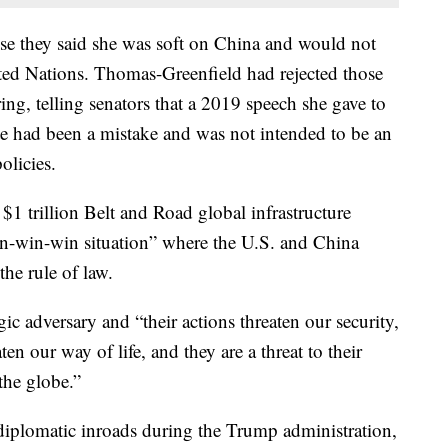
e they said she was soft on China and would not
nited Nations. Thomas-Greenfield had rejected those
ng, telling senators that a 2019 speech she gave to
e had been a mistake and was not intended to be an
licies.
 $1 trillion Belt and Road global infrastructure
in-win-win situation” where the U.S. and China
e rule of law.
gic adversary and “their actions threaten our security,
en our way of life, and they are a threat to their
the globe.”
iplomatic inroads during the Trump administration,