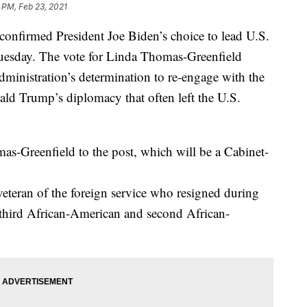
 PM, Feb 23, 2021
rmed President Joe Biden’s choice to lead U.S.
uesday. The vote for Linda Thomas-Greenfield
dministration’s determination to re-engage with the
ld Trump’s diplomacy that often left the U.S.
s-Greenfield to the post, which will be a Cabinet-
veteran of the foreign service who resigned during
 third African-American and second African-