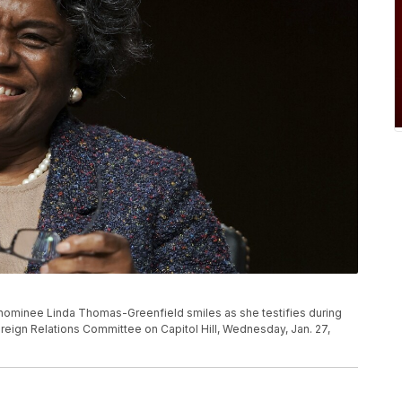
nominee Linda Thomas-Greenfield smiles as she testifies during
reign Relations Committee on Capitol Hill, Wednesday, Jan. 27,