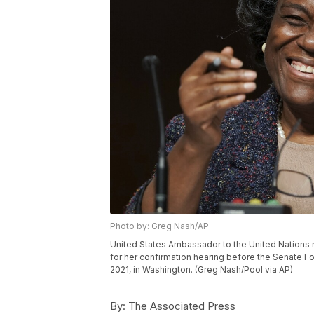
Photo by: Greg Nash/AP
United States Ambassador to the United Nations 
for her confirmation hearing before the Senate Fo
2021, in Washington. (Greg Nash/Pool via AP)
By:
The Associated Press