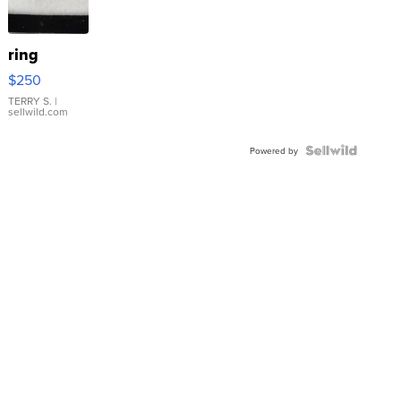
ring
$250
TERRY S.
|
sellwild.com
Powered by