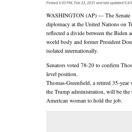
Posted
5:33 PM, Feb 23, 2021
and last updated
5:43
WASHINGTON (AP) — The Senate confi
diplomacy at the United Nations on T
reflected a divide between the Biden a
world body and former President Dona
isolated internationally.
Senators voted 78-20 to confirm Thoma
level position.
Thomas-Greenfield, a retired 35-year 
the Trump administration, will be the
American woman to hold the job.