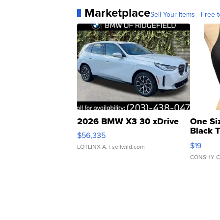
Marketplace
Sell Your Items - Free t
2026 BMW X3 30 xDrive
One Si
Black 
$56,335
Asymmet
$19
LOTLINX A.
| sellwild.com
CONSHY C