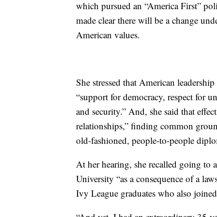
which pursued an “America First” poli
made clear there will be a change und
American values.
She stressed that American leadership
“support for democracy, respect for u
and security.” And, she said that eff
relationships,” finding common groun
old-fashioned, people-to-people dipl
At her hearing, she recalled going to 
University “as a consequence of a law
Ivy League graduates who also joined
“And yet, I had an extraordinary 35-yea