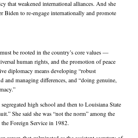
cy that weakened international alliances. And she
er Biden to re-engage internationally and promote
 must be rooted in the country’s core values —
niversal human rights, and the promotion of peace
ective diplomacy means developing “robust
d and managing differences, and “doing genuine,
omacy.”
a segregated high school and then to Louisiana State
suit.” She said she was “not the norm” among the
 the Foreign Service in 1982.
r career, that culminated as the assistant secretary of