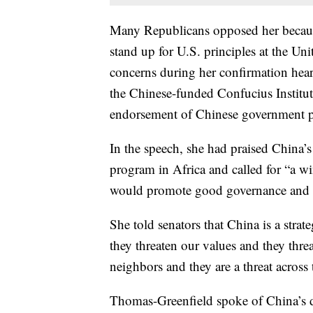
Many Republicans opposed her becaus
stand up for U.S. principles at the U
concerns during her confirmation heari
the Chinese-funded Confucius Institut
endorsement of Chinese government po
In the speech, she had praised China’s
program in Africa and called for “a w
would promote good governance and th
She told senators that China is a strate
they threaten our values and they threat
neighbors and they are a threat across 
Thomas-Greenfield spoke of China’s d