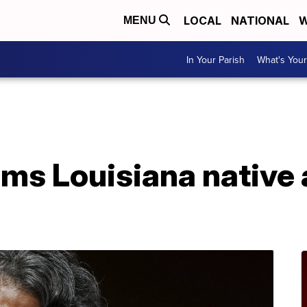
LOCAL
NATIONAL
W
MENU
In Your Parish
What's Your
rms Louisiana native