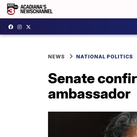
NEWS
NATIONAL POLITICS
Senate confi
ambassador