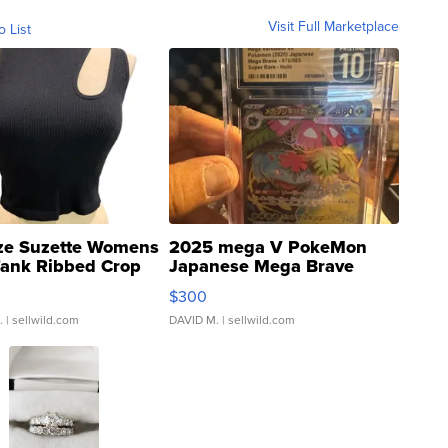
Visit Full Marketplace
o List
ze Suzette Womens
2025 mega V PokeMon
Tank Ribbed Crop
Japanese Mega Brave
rical ...
076/063 Super Rare H...
$300
.
| sellwild.com
DAVID M.
| sellwild.com