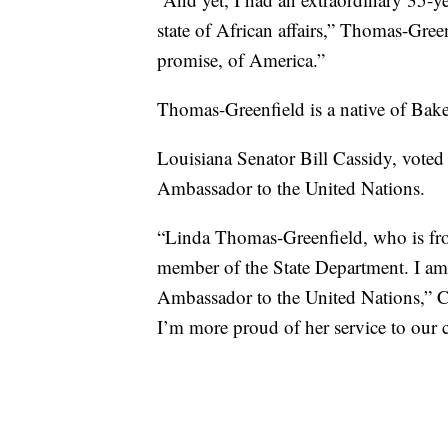
state of African affairs,” Thomas-Green
promise, of America.”
Thomas-Greenfield is a native of Bak
Louisiana Senator Bill Cassidy, voted
Ambassador to the United Nations.
“Linda Thomas-Greenfield, who is fro
member of the State Department. I am 
Ambassador to the United Nations,” C
I’m more proud of her service to our 