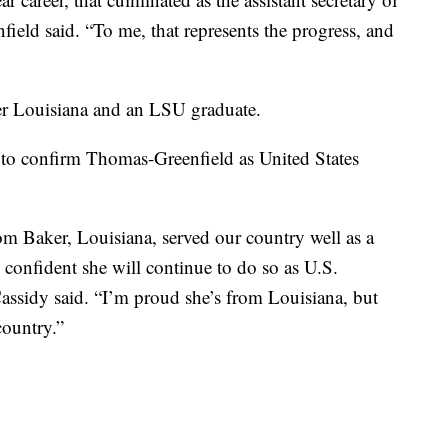
field said. “To me, that represents the progress, and
er Louisiana and an LSU graduate.
 to confirm Thomas-Greenfield as United States
m Baker, Louisiana, served our country well as a
confident she will continue to do so as U.S.
assidy said. “I’m proud she’s from Louisiana, but
country.”