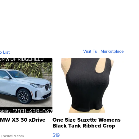
Visit Full Marketplace
o List
MW X3 30 xDrive
One Size Suzette Womens
Black Tank Ribbed Crop
Asymmetrical ...
$19
.
| sellwild.com