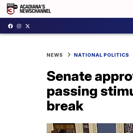
NEWS
NATIONAL POLITICS
Senate approv
passing stimu
break