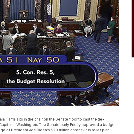
 Harris sits in the chair on the Senate floor to cast the tie-
the Capitol in Washington. The Senate early Friday approved a budget
ge of President Joe Biden's $1.9 trillion coronavirus relief plan