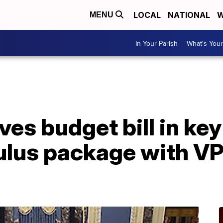
LOCAL
NATIONAL
W
MENU
In Your Parish
What's Your
es budget bill in key
lus package with VP 