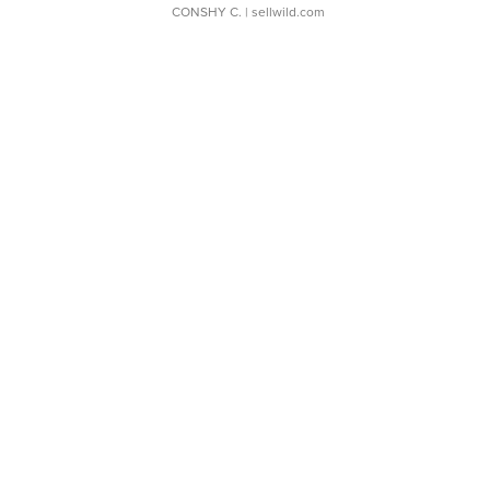
CONSHY C.
| sellwild.com