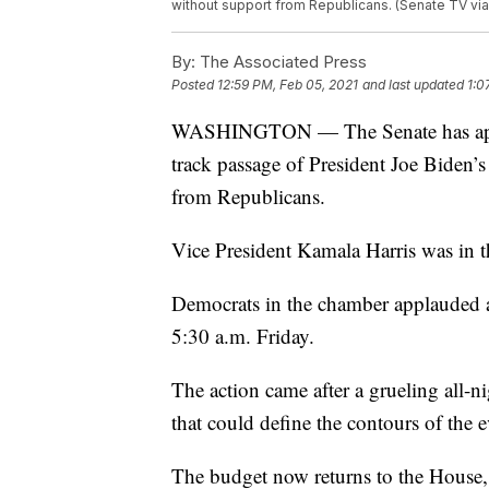
without support from Republicans. (Senate TV via
By:
The Associated Press
Posted
12:59 PM, Feb 05, 2021
and last updated
1:0
WASHINGTON — The Senate has approve
track passage of President Joe Biden’s 
from Republicans.
Vice President Kamala Harris was in the
Democrats in the chamber applauded a
5:30 a.m. Friday.
The action came after a grueling all-
that could define the contours of the
The budget now returns to the House, 