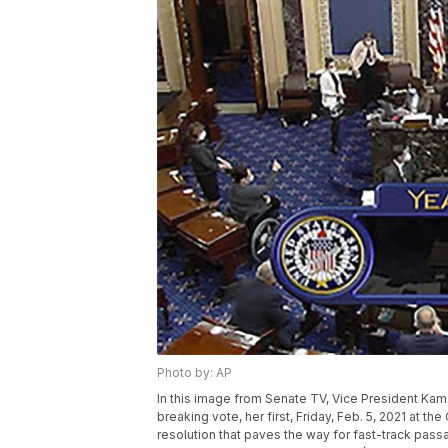
Photo by: AP
In this image from Senate TV, Vice President Kamala
breaking vote, her first, Friday, Feb. 5, 2021 at 
resolution that paves the way for fast-track passa