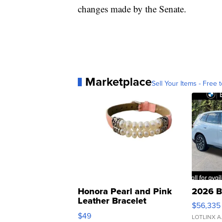
changes made by the Senate.
Marketplace
Sell Your Items - Free t
Honora Pearl and Pink
2026 B
Leather Bracelet
$56,335
Adjustable Buckle Clo...
$49
LOTLINX A