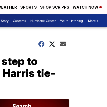
EATHER
SPORTS
SHOP SCRIPPS
WATCH NOW
 Story
Contests
Hurricane Center
We're Listening
More +
 step to
Harris tie-