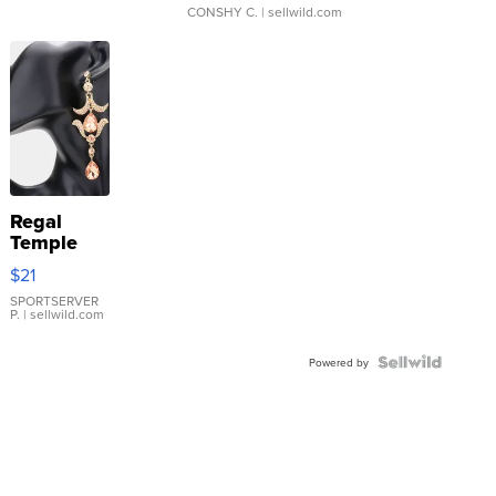
CONSHY C.
| sellwild.com
Regal
Temple
Droplet
$21
Earrings
SPORTSERVER
P.
| sellwild.com
Powered by