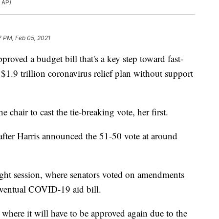
 AP)
7 PM, Feb 05, 2021
d a budget bill that's a key step toward fast-
$1.9 trillion coronavirus relief plan without support
 chair to cast the tie-breaking vote, her first.
fter Harris announced the 51-50 vote at around
night session, where senators voted on amendments
 eventual COVID-19 aid bill.
where it will have to be approved again due to the