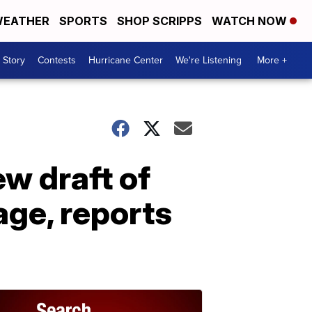
EATHER
SPORTS
SHOP SCRIPPS
WATCH NOW
 Story
Contests
Hurricane Center
We're Listening
More +
w draft of
age, reports