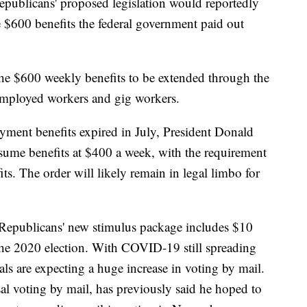
epublicans' proposed legislation would reportedly
 $600 benefits the federal government paid out
he $600 weekly benefits to be extended through the
-employed workers and gig workers.
nt benefits expired in July, President Donald
sume benefits at $400 a week, with the requirement
fits. The order will likely remain in legal limbo for
Republicans' new stimulus package includes $10
the 2020 election. With COVID-19 still spreading
als are expecting a huge increase in voting by mail.
l voting by mail, has previously said he hoped to