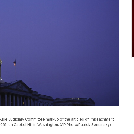
House Judiciary Committee markup of the articles of impeachment
2019, on Capitol Hill in Washington. (AP Photo/Patrick Semansky)