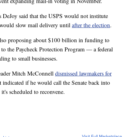
vent expanding mail-in voting in November.
 DeJoy said that the USPS would not institute
 would slow mail delivery until
after the election
.
so proposing about $100 billion in funding to
 to the Paycheck Protection Program — a federal
ing to small businesses.
 Leader Mitch McConnell
dismissed lawmakers for
t indicated if he would call the Senate back into
it's scheduled to reconvene.
Visit Full Marketplace