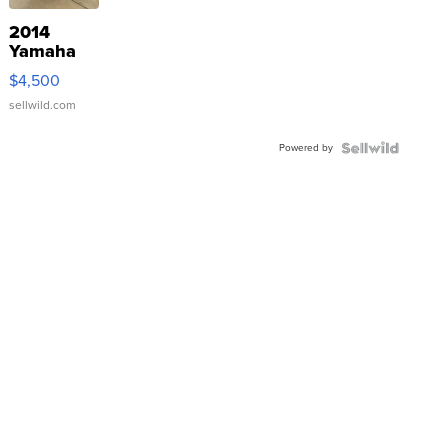
2014
Yamaha
VX Deluxe
$4,500
sellwild.com
Powered by