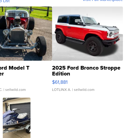
o List
ord Model T
2025 Ford Bronco Stroppe
er
Edition
0
$61,881
C.
| sellwild.com
LOTLINX A.
| sellwild.com