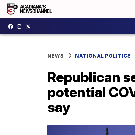
NEWS
NATIONAL POLITICS
Republican se
potential CO
say