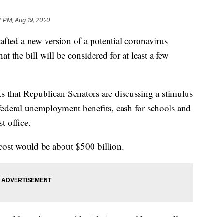
7 PM, Aug 19, 2020
afted a new version of a potential coronavirus
t the bill will be considered for at least a few
s that Republican Senators are discussing a stimulus
federal unemployment benefits, cash for schools and
t office.
al cost would be about $500 billion.