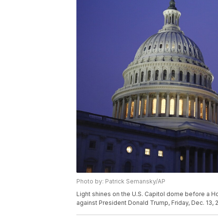
Photo by: Patrick Semansky/AP
Light shines on the U.S. Capitol dome before a 
against President Donald Trump, Friday, Dec. 13, 