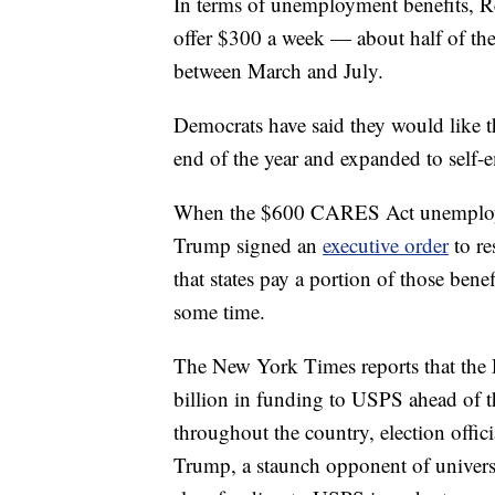
In terms of unemployment benefits, R
offer $300 a week — about half of the
between March and July.
Democrats have said they would like t
end of the year and expanded to self
When the $600 CARES Act unemployme
Trump signed an
executive order
to re
that states pay a portion of those bene
some time.
The New York Times reports that the 
billion in funding to USPS ahead of 
throughout the country, election offici
Trump, a staunch opponent of universa