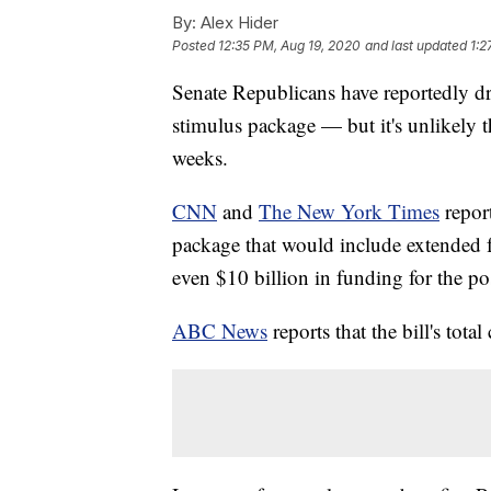
By:
Alex Hider
Posted
12:35 PM, Aug 19, 2020
and last updated
1:2
Senate Republicans have reportedly dr
stimulus package — but it's unlikely tha
weeks.
CNN
and
The New York Times
report
package that would include extended 
even $10 billion in funding for the pos
ABC News
reports that the bill's tot