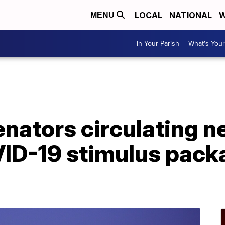
LOCAL
NATIONAL
W
MENU
In Your Parish
What's Your
nators circulating ne
VID-19 stimulus pack