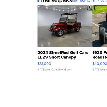
Sell Your Items - Free t
2024 StreetRod Golf Cars
1923 F
LE29 Short Canopy
Roadst
$31,000
$40,00
GATEWAY C.
| sellwild.com
GATEWAY 