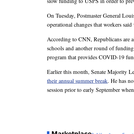
slow funding to USPS in order to pre
On Tuesday, Postmaster General Louis
operational changes that workers said
According to CNN, Republicans are al
schools and another round of funding
program that provides COVID-19 fund
Earlier this month, Senate Majority
their annual summer break
. He has no
session prior to early September when 
Marketplace