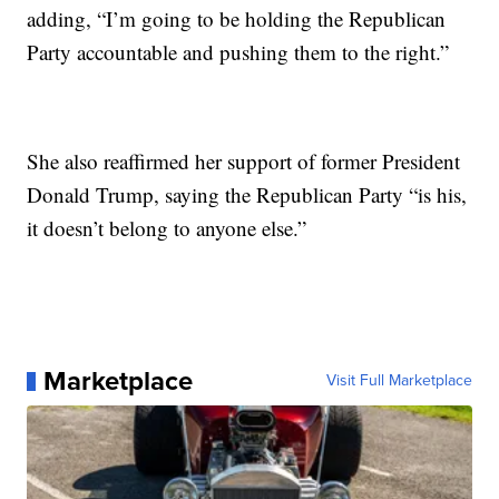
adding, “I’m going to be holding the Republican
Party accountable and pushing them to the right.”
She also reaffirmed her support of former President
Donald Trump, saying the Republican Party “is his,
it doesn’t belong to anyone else.”
Marketplace
Visit Full Marketplace