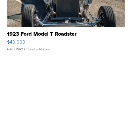
1923 Ford Model T Roadster
$40,000
GATEWAY C.
| sellwild.com