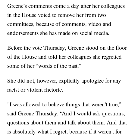
Greene’s comments come a day after her colleagues
in the House voted to remove her from two
committees, because of comments, video and
endorsements she has made on social media.
Before the vote Thursday, Greene stood on the floor
of the House and told her colleagues she regretted
some of her “words of the past.”
She did not, however, explicitly apologize for any
racist or violent rhetoric.
"I was allowed to believe things that weren't true,”
said Greene Thursday. “And I would ask questions,
questions about them and talk about them. And that
is absolutely what I regret, because if it weren't for