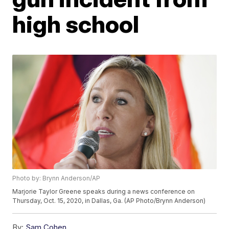
high school
Photo by: Brynn Anderson/AP
Marjorie Taylor Greene speaks during a news conference on
Thursday, Oct. 15, 2020, in Dallas, Ga. (AP Photo/Brynn Anderson)
By:
Sam Cohen