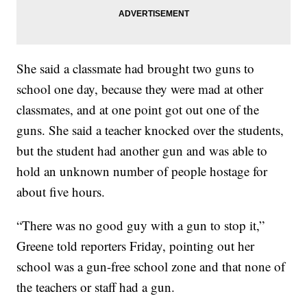
She said a classmate had brought two guns to
school one day, because they were mad at other
classmates, and at one point got out one of the
guns. She said a teacher knocked over the students,
but the student had another gun and was able to
hold an unknown number of people hostage for
about five hours.
“There was no good guy with a gun to stop it,”
Greene told reporters Friday, pointing out her
school was a gun-free school zone and that none of
the teachers or staff had a gun.