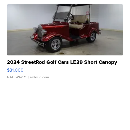
2024 StreetRod Golf Cars LE29 Short Canopy
$31,000
GATEWAY C.
| sellwild.com