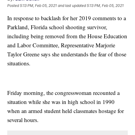
Posted
5:13 PM, Feb 05, 2021
and last updated
5:13 PM, Feb 05, 2021
In response to backlash for her 2019 comments to a
Parkland, Florida school shooting survivor,
including being removed from the House Education
and Labor Committee, Representative Marjorie
Taylor Greene says she understands the fear of those
situations.
Friday morning, the congresswoman recounted a
situation while she was in high school in 1990
when an armed student held classmates hostage for
several hours.