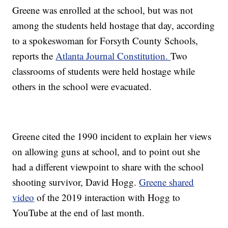
Greene was enrolled at the school, but was not
among the students held hostage that day, according
to a spokeswoman for Forsyth County Schools,
reports the
Atlanta Journal Constitution.
Two
classrooms of students were held hostage while
others in the school were evacuated.
Greene cited the 1990 incident to explain her views
on allowing guns at school, and to point out she
had a different viewpoint to share with the school
shooting survivor, David Hogg.
Greene shared
video
of the 2019 interaction with Hogg to
YouTube at the end of last month.