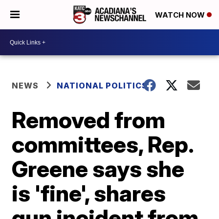
WATCH NOW
NEWS
NATIONAL POLITICS
Removed from
committees, Rep.
Greene says she
is 'fine', shares
gun incident from