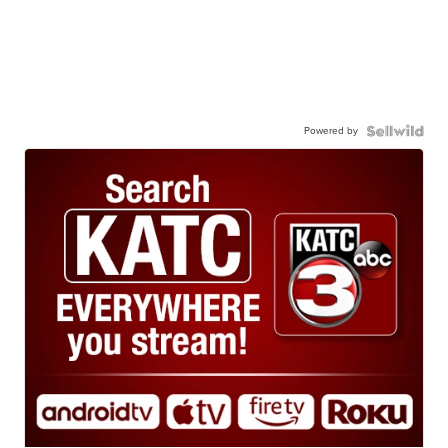
Powered by