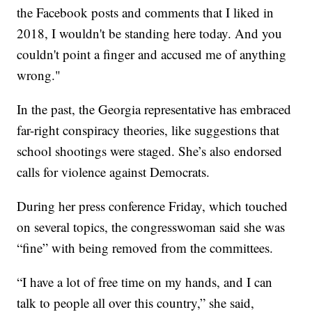
the Facebook posts and comments that I liked in
2018, I wouldn't be standing here today. And you
couldn't point a finger and accused me of anything
wrong."
In the past, the Georgia representative has embraced
far-right conspiracy theories, like suggestions that
school shootings were staged. She’s also endorsed
calls for violence against Democrats.
During her press conference Friday, which touched
on several topics, the congresswoman said she was
“fine” with being removed from the committees.
“I have a lot of free time on my hands, and I can
talk to people all over this country,” she said,