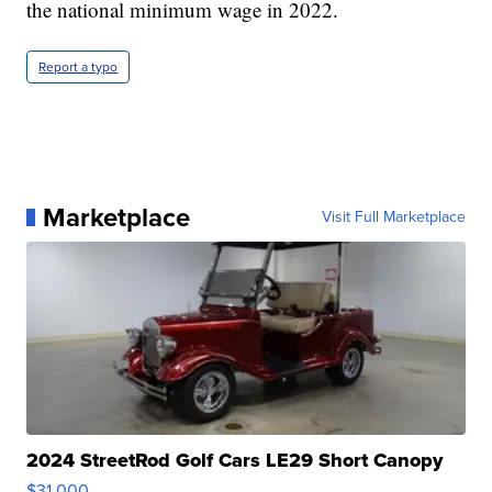
the national minimum wage in 2022.
Report a typo
Marketplace
Visit Full Marketplace
2024 StreetRod Golf Cars LE29 Short Canopy
$31,000