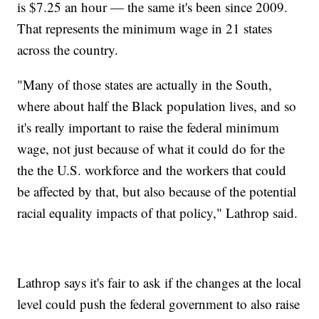
is $7.25 an hour — the same it's been since 2009.
That represents the minimum wage in 21 states
across the country.
"Many of those states are actually in the South,
where about half the Black population lives, and so
it's really important to raise the federal minimum
wage, not just because of what it could do for the
the the U.S. workforce and the workers that could
be affected by that, but also because of the potential
racial equality impacts of that policy," Lathrop said.
Lathrop says it's fair to ask if the changes at the local
level could push the federal government to also raise