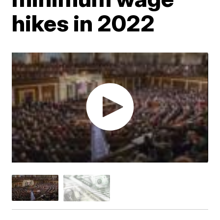
hikes in 2022