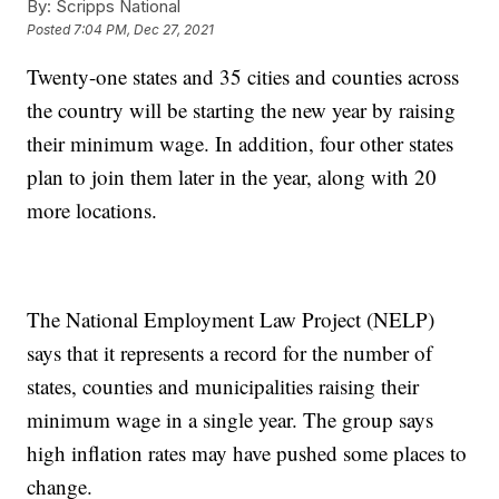
By:
Scripps National
Posted
7:04 PM, Dec 27, 2021
Twenty-one states and 35 cities and counties across
the country will be starting the new year by raising
their minimum wage. In addition, four other states
plan to join them later in the year, along with 20
more locations.
The National Employment Law Project (NELP)
says that it represents a record for the number of
states, counties and municipalities raising their
minimum wage in a single year. The group says
high inflation rates may have pushed some places to
change.