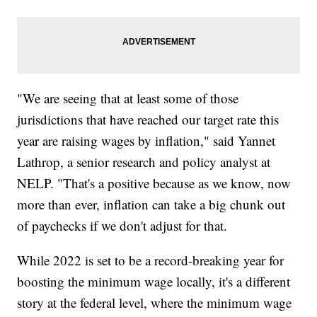
"We are seeing that at least some of those
jurisdictions that have reached our target rate this
year are raising wages by inflation," said Yannet
Lathrop, a senior research and policy analyst at
NELP. "That's a positive because as we know, now
more than ever, inflation can take a big chunk out
of paychecks if we don't adjust for that.
While 2022 is set to be a record-breaking year for
boosting the minimum wage locally, it's a different
story at the federal level, where the minimum wage