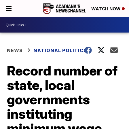
WATCH NOW
NEWS
NATIONAL POLITICS
Record number of
state, local
governments
instituting
minimum wage