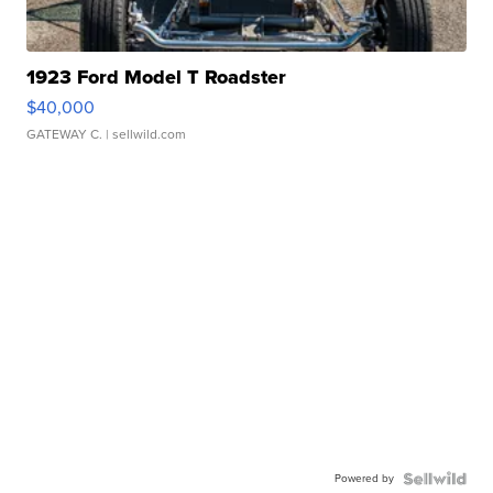
1923 Ford Model T Roadster
$40,000
GATEWAY C.
| sellwild.com
Powered by