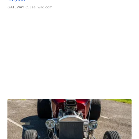
GATEWAY C.
| sellwild.com