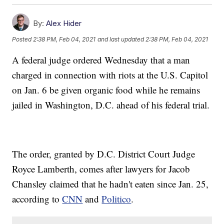
By:
Alex Hider
Posted
2:38 PM, Feb 04, 2021
and last updated
2:38 PM, Feb 04, 2021
A federal judge ordered Wednesday that a man
charged in connection with riots at the U.S. Capitol
on Jan. 6 be given organic food while he remains
jailed in Washington, D.C. ahead of his federal trial.
The order, granted by D.C. District Court Judge
Royce Lamberth, comes after lawyers for Jacob
Chansley claimed that he hadn't eaten since Jan. 25,
according to
CNN
and
Politico
.