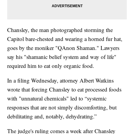
Chansley, the man photographed storming the
Capitol bare-chested and wearing a horned fur hat,
goes by the moniker "QAnon Shaman." Lawyers
say his "shamanic belief system and way of life"
required him to eat only organic food.
In a filing Wednesday, attorney Albert Watkins
wrote that forcing Chansley to eat processed foods
with "unnatural chemicals" led to “systemic
responses that are not simply discomforting, but
debilitating and, notably, dehydrating.”
The judge's ruling comes a week after Chansley