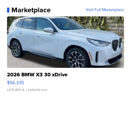
Marketplace
Visit Full Marketplace
2026 BMW X3 30 xDrive
$56,335
LOTLINX A.
| sellwild.com