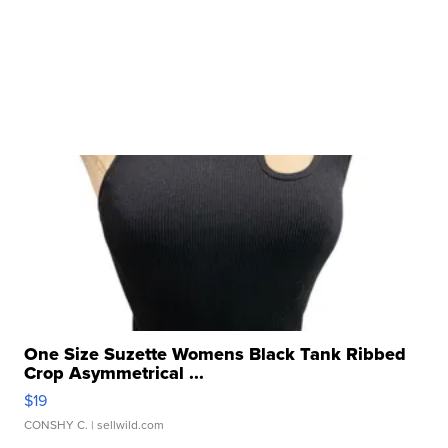
One Size Suzette Womens Black Tank Ribbed
Crop Asymmetrical ...
$19
CONSHY C.
| sellwild.com