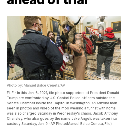
Photo by: Manuel Balce Ceneta/AP
FILE - In this Jan. 6, 2021, file photo supporters of President Donald
Trump are confronted by U.S. Capitol Police officers outside the
Senate Chamber inside the Capitol in Washington. An Arizona man
seen in photos and video of the mob wearing a fur hat with horns
was also charged Saturday in Wednesday's chaos. Jacob Anthony
Chansley, who also goes by the name Jake Angeli, was taken into
custody Saturday, Jan. 9. (AP Photo/Manuel Balce Ceneta, File)