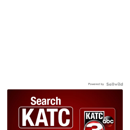
Powered by