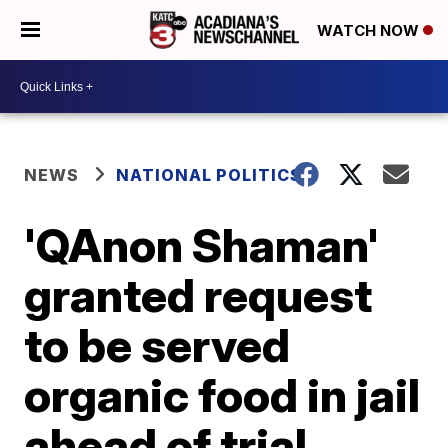
WATCH NOW
NEWS
NATIONAL POLITICS
'QAnon Shaman'
granted request
to be served
organic food in jail
ahead of trial