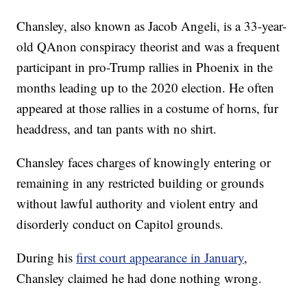
Chansley, also known as Jacob Angeli, is a 33-year-
old QAnon conspiracy theorist and was a frequent
participant in pro-Trump rallies in Phoenix in the
months leading up to the 2020 election. He often
appeared at those rallies in a costume of horns, fur
headdress, and tan pants with no shirt.
Chansley faces charges of knowingly entering or
remaining in any restricted building or grounds
without lawful authority and violent entry and
disorderly conduct on Capitol grounds.
During his
first court appearance in January
,
Chansley claimed he had done nothing wrong.