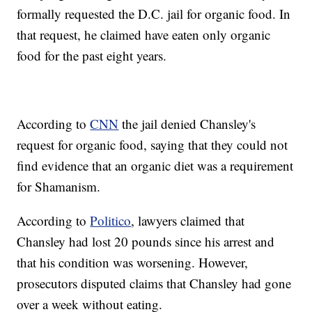
formally requested the D.C. jail for organic food. In
that request, he claimed have eaten only organic
food for the past eight years.
According to
CNN
the jail denied Chansley's
request for organic food, saying that they could not
find evidence that an organic diet was a requirement
for Shamanism.
According to
Politico
, lawyers claimed that
Chansley had lost 20 pounds since his arrest and
that his condition was worsening. However,
prosecutors disputed claims that Chansley had gone
over a week without eating.