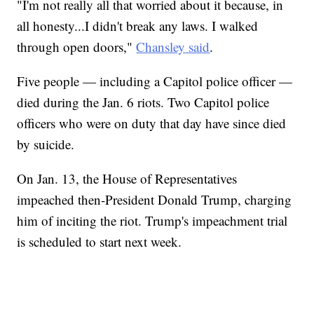
"I'm not really all that worried about it because, in
all honesty...I didn't break any laws. I walked
through open doors,"
Chansley said
.
Five people — including a Capitol police officer —
died during the Jan. 6 riots. Two Capitol police
officers who were on duty that day have since died
by suicide.
On Jan. 13, the House of Representatives
impeached then-President Donald Trump, charging
him of inciting the riot. Trump's impeachment trial
is scheduled to start next week.