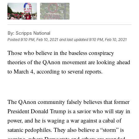
By:
Scripps National
Posted
9:10 PM, Feb 10, 2021
and last updated
9:10 PM, Feb 10, 2021
Those who believe in the baseless conspiracy
theories of the QAnon movement are looking ahead
to March 4, according to several reports.
The QAnon community falsely believes that former
President Donald Trump is a savior who will stay in
power, and he is waging a war against a cabal of
satanic pedophiles. They also believe a “storm” is
coming, where Democrats and others are rounded