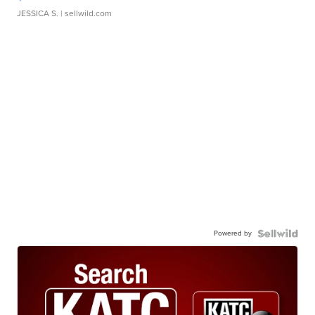
JESSICA S.
| sellwild.com
Powered by