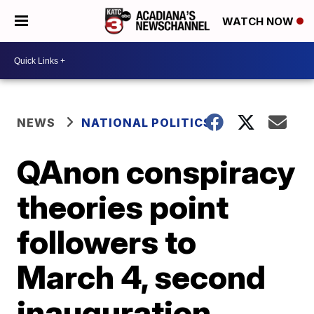
WATCH NOW
NEWS
NATIONAL POLITICS
QAnon conspiracy
theories point
followers to
March 4, second
inauguration