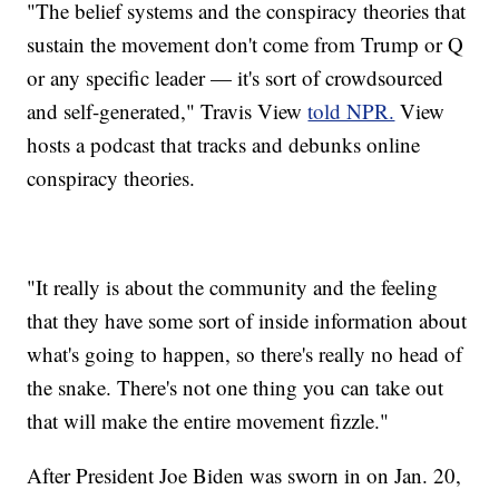
"The belief systems and the conspiracy theories that
sustain the movement don't come from Trump or Q
or any specific leader — it's sort of crowdsourced
and self-generated," Travis View
told NPR.
View
hosts a podcast that tracks and debunks online
conspiracy theories.
"It really is about the community and the feeling
that they have some sort of inside information about
what's going to happen, so there's really no head of
the snake. There's not one thing you can take out
that will make the entire movement fizzle."
After President Joe Biden was sworn in on Jan. 20,