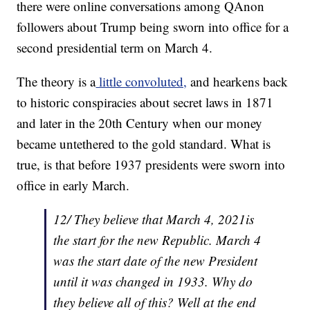
there were online conversations among QAnon
followers about Trump being sworn into office for a
second presidential term on March 4.
The theory is a
little convoluted,
and hearkens back
to historic conspiracies about secret laws in 1871
and later in the 20th Century when our money
became untethered to the gold standard. What is
true, is that before 1937 presidents were sworn into
office in early March.
12/ They believe that March 4, 2021is
the start for the new Republic. March 4
was the start date of the new President
until it was changed in 1933. Why do
they believe all of this? Well at the end