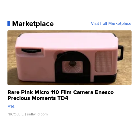
Marketplace
Visit Full Marketplace
Rare Pink Micro 110 Film Camera Enesco
Precious Moments TD4
$14
NICOLE L.
| sellwild.com