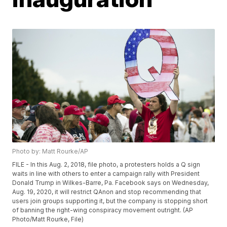
Photo by: Matt Rourke/AP
FILE - In this Aug. 2, 2018, file photo, a protesters holds a Q sign
waits in line with others to enter a campaign rally with President
Donald Trump in Wilkes-Barre, Pa. Facebook says on Wednesday,
Aug. 19, 2020, it will restrict QAnon and stop recommending that
users join groups supporting it, but the company is stopping short
of banning the right-wing conspiracy movement outright. (AP
Photo/Matt Rourke, File)