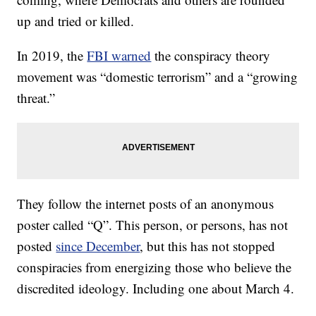
up and tried or killed.
In 2019, the
FBI warned
the conspiracy theory
movement was “domestic terrorism” and a “growing
threat.”
They follow the internet posts of an anonymous
poster called “Q”. This person, or persons, has not
posted
since December
, but this has not stopped
conspiracies from energizing those who believe the
discredited ideology. Including one about March 4.