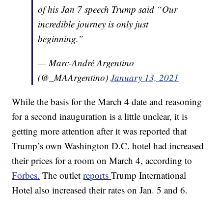
of his Jan 7 speech Trump said “Our
incredible journey is only just
beginning.”
— Marc-André Argentino
(@_MAArgentino)
January 13, 2021
While the basis for the March 4 date and reasoning
for a second inauguration is a little unclear, it is
getting more attention after it was reported that
Trump’s own Washington D.C. hotel had increased
their prices for a room on March 4, according to
Forbes.
The outlet
reports
Trump International
Hotel also increased their rates on Jan. 5 and 6.