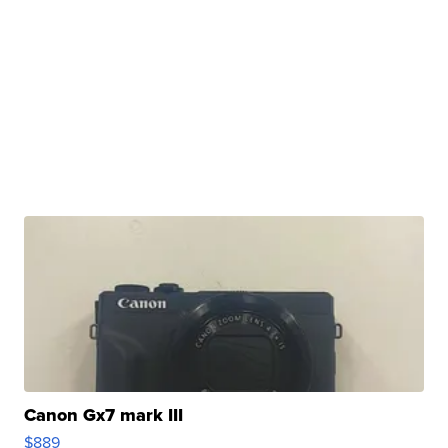
Canon Gx7 mark III
$889